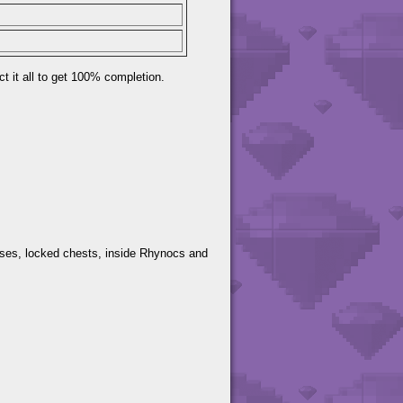
t it all to get 100% completion.
ses, locked chests, inside Rhynocs and