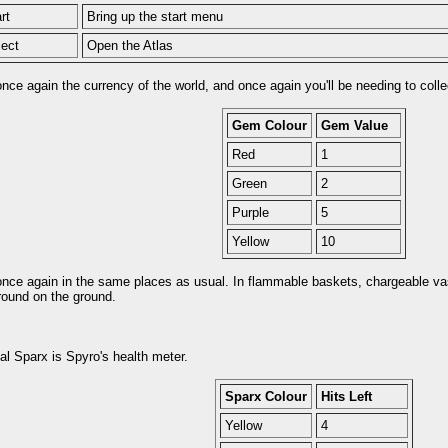
rt
Bring up the start menu
lect
Open the Atlas
ce again the currency of the world, and once again you'll be needing to collec
Gem Colour
Gem Value
Red
1
Green
2
Purple
5
Yellow
10
nce again in the same places as usual. In flammable baskets, chargeable va
around on the ground.
l Sparx is Spyro's health meter.
Sparx Colour
Hits Left
Yellow
4