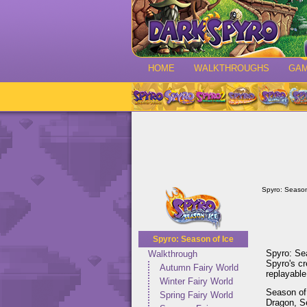
HOME
WALKTHROUGHS
GA
Spyro: Season
Spyro: Season of Ice
Spyro: Sea
Walkthrough
Spyro's c
Autumn Fairy World
replayable
Winter Fairy World
Season of 
Spring Fairy World
Dragon, Se