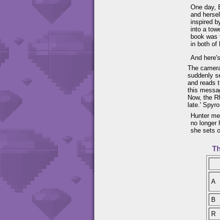
One day, B
and hersel
inspired b
into a tow
book was t
in both of 
And here's
The camera
suddenly se
and reads t
this messag
Now, the Rh
late.' Spyr
Hunter men
no longer 
she sets o
Th
A
B
R