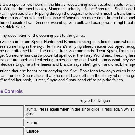
ianca spent a few hours in the library researching ideal vacation spots for a 
f. With all the travel books, Bianca mistakenly left the Sorceress' Spell boo
y an ingenious plan. Flipping through the pages, he found himself a transform
ering mass of muscle and brainpower! Wasting no more time, he read the spell
urned upside down. Grendor wound up with bulk and brainpower all right, but 
his thick skulls.
 my description of the opening part to the game...
 zooms in to see Spyro, Hunter and Bianca relaxing on a beach somewhere,
es something in the sky. He thinks it's a flying sheep saucer but Spyro recog
he note attached to it. The note is from Zoe and reads: 'Dear Spyro, I'm usin
e. Someone has cast a powerful spell over the Fairy World and, freezing fairie
ynocs are back and collecting fairies one by one. I wish I knew what they we
o decides to go help the fairies and Bianca says she'll go off and check her sp
tions that she hasn't been carrying the Spell Book for a few days which is n
has it on her. She realises that she must have left it in the library when she go
ff to find her book, Hunter, Spyro and Sparx head off to help the fairies.
e Controls
Spyro the Dragon
Jump. Press again when in the air to glide. Press again whilst 
glide.
Flame
Charge