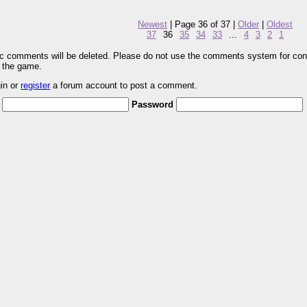
Newest
| Page 36 of 37 |
Older
|
Oldest
37
36
35
34
33
...
4
3
2
1
pic comments will be deleted. Please do not use the comments system for con
r the game.
gin or
register
a forum account to post a comment.
Password