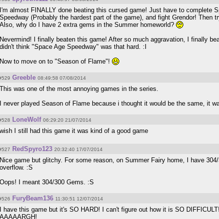
I'm almost FINALLY done beating this cursed game! Just have to complete S
Speedway (Probably the hardest part of the game), and fight Grendor! Then tr
Also, why do I have 2 extra gems in the Summer homeworld?
Nevermind! I finally beaten this game! After so much aggravation, I finally bea
didn't think "Space Age Speedway" was that hard. :I
Now to move on to "Season of Flame"!
Greeble
#529
08:49:58 07/08/2014
This was one of the most annoying games in the series.
I never played Season of Flame because i thought it would be the same, it was
LoneWolf
#528
06:29:20 21/07/2014
wish I still had this game it was kind of a good game
RedSpyro123
#527
20:32:40 17/07/2014
Nice game but glitchy. For some reason, on Summer Fairy home, I have 304/30
overflow. :S
Oops! I meant 304/300 Gems. :S
FuryBeam136
#526
11:30:51 12/07/2014
I have this game but it's SO HARD! I can't figure out how it is SO DIFFICULT! 
AAAAARGH!