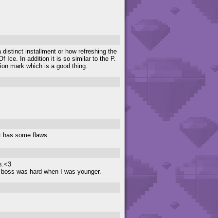
a distinct installment or how refreshing the
ce. In addition it is so similar to the P.
tion mark which is a good thing.
t has some flaws...
s.<3
t boss was hard when I was younger.