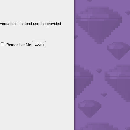
versations, instead use the provided
Remember Me