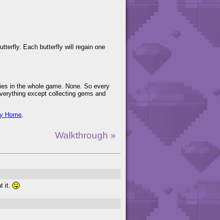
tterfly. Each butterfly will regain one
airies in the whole game. None. So every
 everything except collecting gems and
ry Home
.
Walkthrough »
t it.