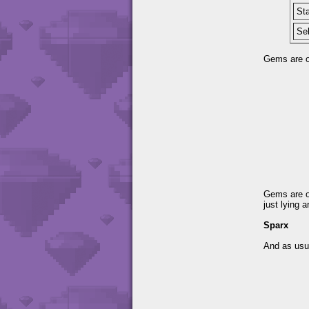
Sta
Se
Gems are on
Gems are o
just lying 
Sparx
And as usua