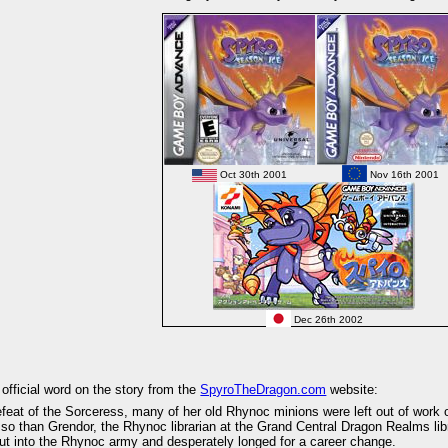
Oct 30th 2001
Nov 16th 2001
Dec 26th 2002
 official word on the story from the
SpyroTheDragon.com
website:
efeat of the Sorceress, many of her old Rhynoc minions were left out of work o
o than Grendor, the Rhynoc librarian at the Grand Central Dragon Realms libr
t into the Rhynoc army and desperately longed for a career change.