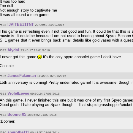
It was too hard
Too dull
Not enough story to captivate me
It was all round a meh game
IJAITEE31TNT
#538
22:09:52 24/02/2016
This game is refreshing even if not that good and fun. It could be that this is 
music is. It could be because I am not used to hearing about Spyro: Season Of I
S. 1 games that it even brings back small details like gold vases with a ques
Alydol
#537
23:40:17 14/01/2016
I never got this game
it's the only spyro consolet game I don't have
Console
JamesFakeman
#536
11:45:30 02/01/2016
15th anniversary is coming! Pretty underrrated game! It is awesome, though i
VioletEevee
#533
09:50:24 27/08/2015
Ah this game, I never finished this one but it was one of my first Spyro game
Good gosh, I hate playing as Sparx though... That stupid grasshopper/cricke
Boomer05
#532
15:35:02 01/07/2015
:Boomer:
spyrothe111
#530
00:48:57 08/08/2014