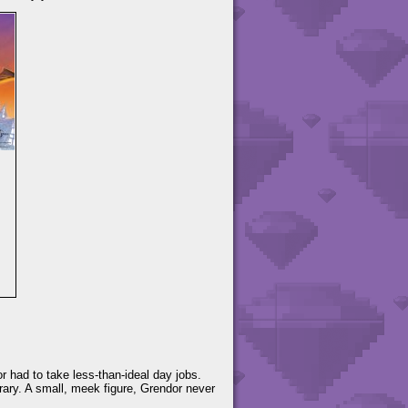
r had to take less-than-ideal day jobs.
ary. A small, meek figure, Grendor never