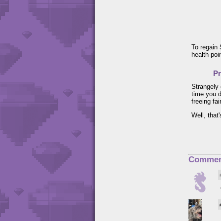
To regain 
health poi
Pr
Strangely 
time you d
freeing fai
Well, that
Commen