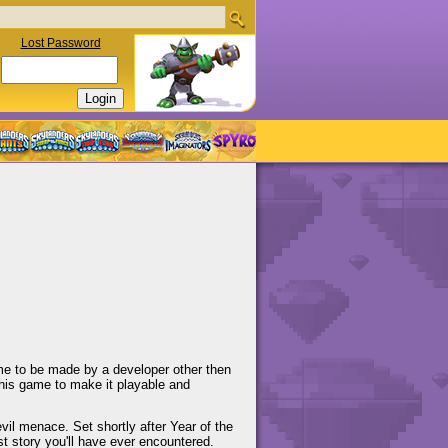
Lost Password
me to be made by a developer other then
his game to make it playable and
vil menace. Set shortly after Year of the
est story you'll have ever encountered.