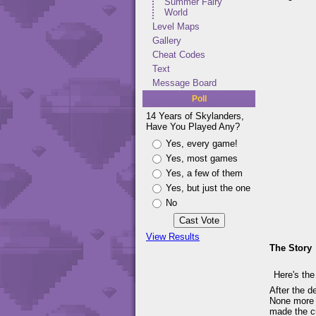
Summer Fairy
World
Level Maps
Gallery
Cheat Codes
Text
Message Board
Poll
14 Years of Skylanders,
Have You Played Any?
Yes, every game!
Yes, most games
Yes, a few of them
Yes, but just the one
No
View Results
The Story
Here's the
After the d
None more s
made the cu