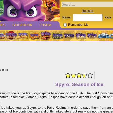
Register
Name
Pass
MES
GUIDEBOOK
FORUM
Remember Me
 of Ice
Spyro: Season of Ice
son of Ice is the first Spyro game to appear on the GBA. The first Spyro ga
reators Insomniac Games, Digital Eclipse have done a decent enough job on t
.
Ice takes you, as Spyro, to the Fairy Realms in order to save them from an e
ason of Ice continues with a slightly linked story but really it's not the great