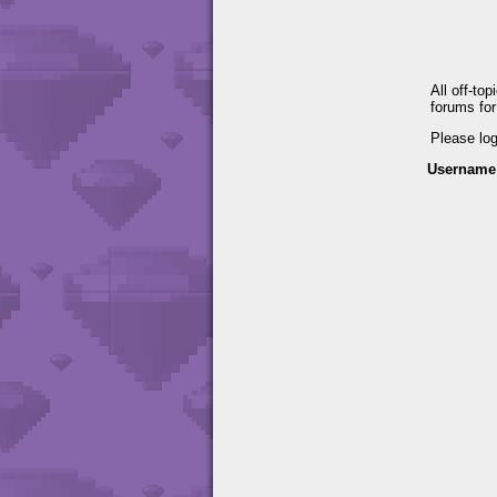
All off-to
forums fo
Please lo
Username