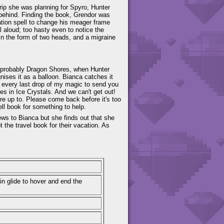
trip she was planning for Spyro, Hunter
k behind. Finding the book, Grendor was
ation spell to change his meager frame
 aloud; too hasty even to notice the
in the form of two heads, and a migraine
 probably Dragon Shores, when Hunter
nises it as a balloon. Bianca catches it
g every last drop of my magic to send you
s in Ice Crystals. And we can't get out!
re up to. Please come back before it's too
ell book for something to help.
ews to Bianca but she finds out that she
t the travel book for their vacation. As
in glide to hover and end the