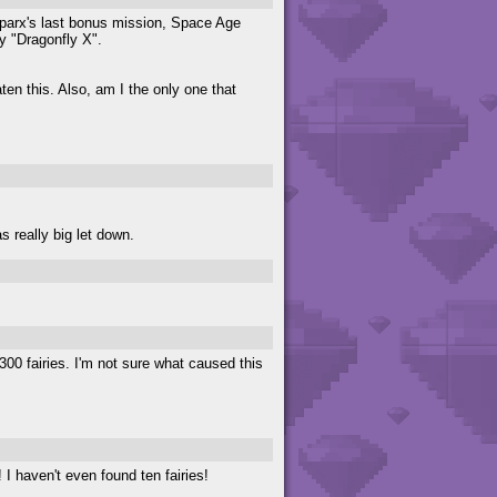
parx's last bonus mission, Space Age
y "Dragonfly X".
ten this. Also, am I the only one that
 really big let down.
0 fairies. I'm not sure what caused this
I haven't even found ten fairies!