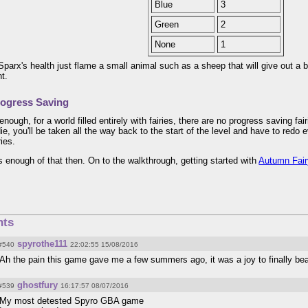
Blue
3
Green
2
None
1
Sparx's health just flame a small animal such as a sheep that will give out a bu
nt.
ogress Saving
enough, for a world filled entirely with fairies, there are no progress saving f
ie, you'll be taken all the way back to the start of the level and have to redo
ries.
's enough of that then. On to the walkthrough, getting started with
Autumn Fai
ts
spyrothe111
#540
22:02:55 15/08/2016
Ah the pain this game gave me a few summers ago, it was a joy to finally bea
ghostfury
#539
16:17:57 08/07/2016
My most detested Spyro GBA game