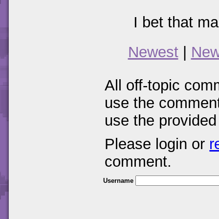
I bet that m
Newest
|
New
All off-topic com
use the comments
use the provided
Please login or
r
comment.
Username