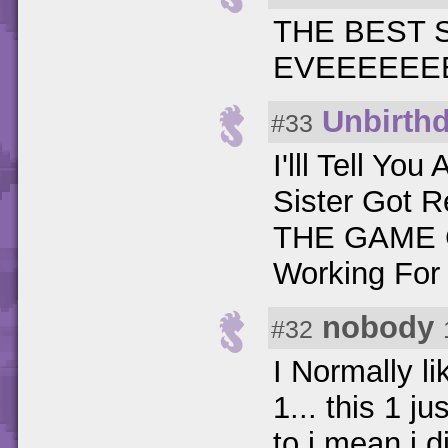
THE BEST
EVEEEEEEE
Unbirth
#33
I'lll Tell Y
Sister Got 
THE GAME G
Working For
nobody
#32
I Normally 
1... this 1 j
to i mean i 