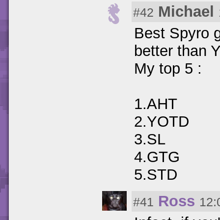
Michael
#42
Best Spyro 
better than
My top 5 :
1.AHT
2.YOTD
3.SL
4.GTG
5.STD
Ross
#41
12: