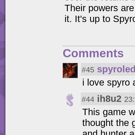
Their powers are
it. It's up to Sp
Comments
spyrole
#45
i love spyro a
ih8u2
#44
23
This game wa
thought the
and hunter a