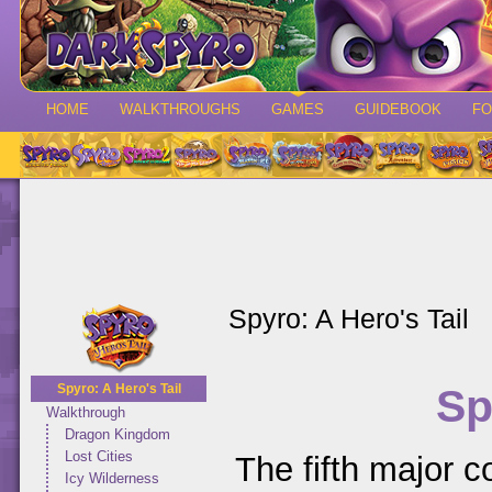
HOME
WALKTHROUGHS
GAMES
GUIDEBOOK
F
Spyro: A Hero's Tail
Sp
Spyro: A Hero's Tail
Walkthrough
Dragon Kingdom
Lost Cities
The fifth major co
Icy Wilderness