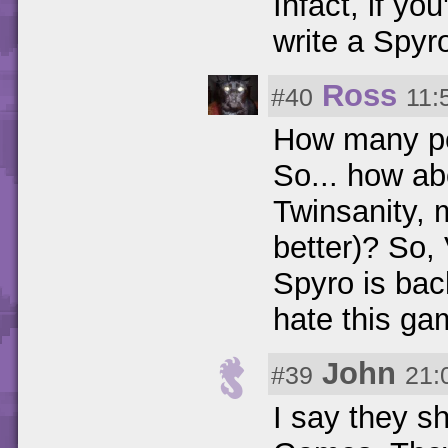
Infact, if y
write a Spyr
Ross
#40
11:
How many peo
So... how a
Twinsanity, 
better)? So,
Spyro is bac
hate this ga
John
#39
21:
I say they s