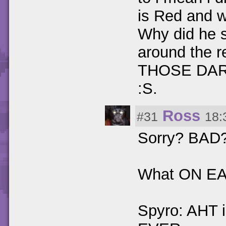
is Red and 
Why did he s
around the
THOSE DA
:S.
Ross
#31
18:
Sorry? BAD?
What ON EAR
Spyro: AHT