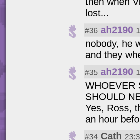
then when Vi
lost...
ah2190
#36
1
nobody, he w
and they wher
ah2190
#35
1
WHOEVER S
SHOULD NE
Yes, Ross, t
an hour befor
Cath
#34
23:3