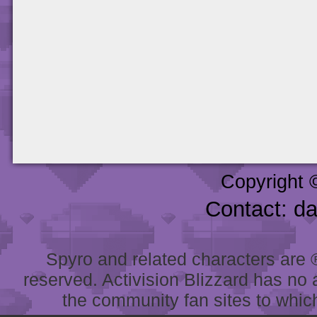
Copyright 
Contact: d
Spyro and related characters are ® 
reserved. Activision Blizzard has no 
the community fan sites to which 