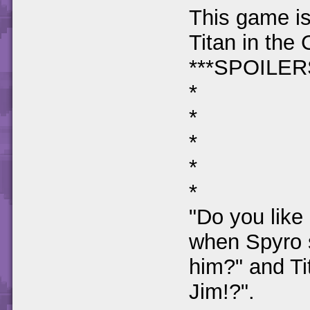
This game is
Titan in the
***SPOILERS
*
*
*
*
*
"Do you like 
when Spyro 
him?" and Ti
Jim!?".