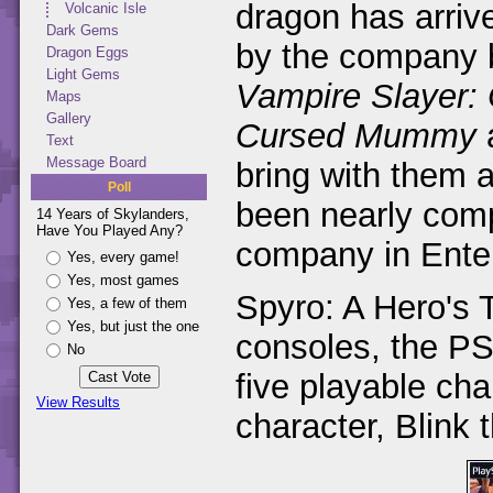
dragon has arriv
Volcanic Isle
Dark Gems
by the company
Dragon Eggs
Light Gems
Vampire Slayer:
Maps
Gallery
Cursed Mummy
Text
Message Board
bring with them a
Poll
been nearly compl
14 Years of Skylanders,
Have You Played Any?
company in Enter
Yes, every game!
Yes, most games
Spyro: A Hero's T
Yes, a few of them
Yes, but just the one
consoles, the P
No
five playable ch
View Results
character, Blink 