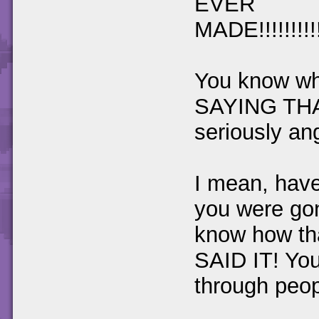
EVER
MADE!!!!!!!!!!!!!
You know w
SAYING TH
seriously angry
I mean, have
you were gon
know how th
SAID IT! You
through peop