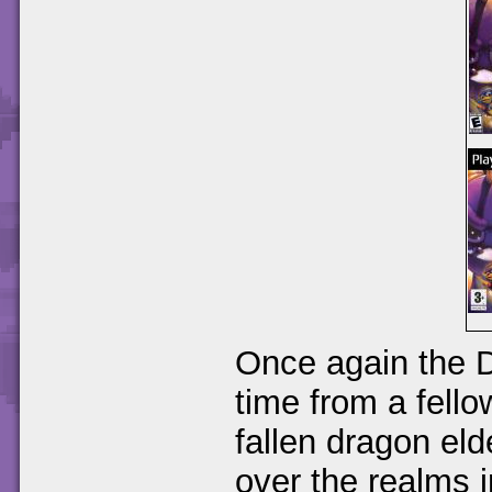
Once again the D
time from a fello
fallen dragon el
over the realms i