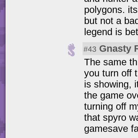
polygons. its
but not a ba
legend is be
Gnasty 
#43
The same thi
you turn off
is showing, i
the game ove
turning off 
that spyro w
gamesave fai