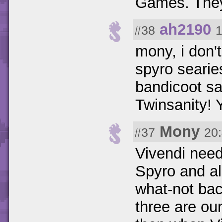
Games. They
ah2190
#38
1
mony, i don'
spyro seari
bandicoot s
Twinsanity! 
Mony
#37
20
Vivendi need
Spyro and al
what-not bac
three are ou