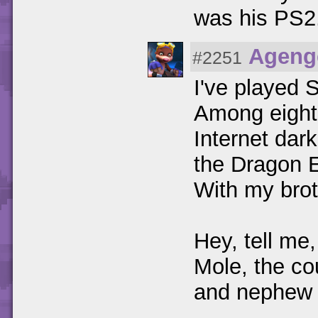
was his PS2
Ageng
#2251
I've played 
Among eight 
Internet dar
the Dragon 
With my brot
Hey, tell me,
Mole, the co
and nephew o