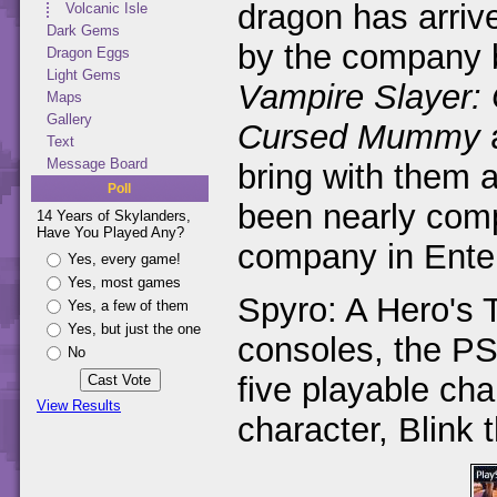
dragon has arriv
Volcanic Isle
Dark Gems
by the company
Dragon Eggs
Light Gems
Vampire Slayer:
Maps
Gallery
Cursed Mummy
Text
Message Board
bring with them a
Poll
been nearly compl
14 Years of Skylanders,
Have You Played Any?
company in Enter
Yes, every game!
Yes, most games
Spyro: A Hero's T
Yes, a few of them
Yes, but just the one
consoles, the P
No
five playable ch
View Results
character, Blink 