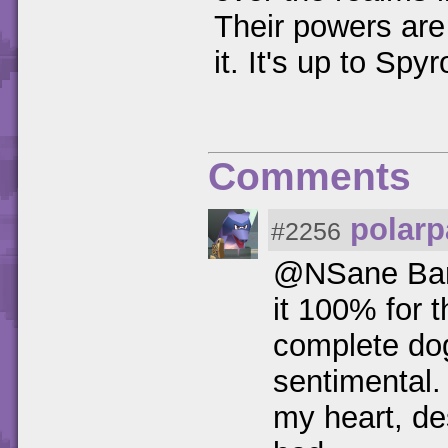
Their powers are
it. It's up to Sp
Comments
polarp
#2256
@NSane Bandic
it 100% for t
complete dog*
sentimental.
my heart, de