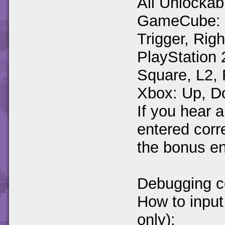
All Unlockab
GameCube: Up
Trigger, Righ
PlayStation 
Square, L2,
Xbox: Up, Do
If you hear a
entered corre
the bonus e
Debugging c
How to inpu
only):