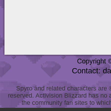
Copyright 
Contact: d
Spyro and related characters are ® 
reserved. Activision Blizzard has no 
the community fan sites to which 