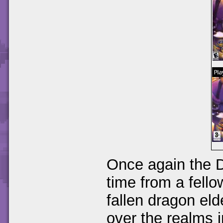
Once again the D
time from a fello
fallen dragon el
over the realms i