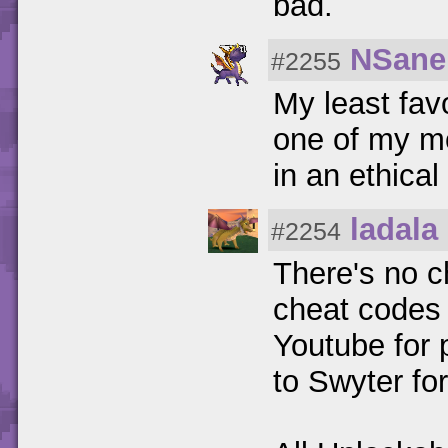
bad.
NSane
#2255
My least fav
one of my m
in an ethical
ladala
#2254
There's no ch
cheat codes 
Youtube for p
to Swyter for