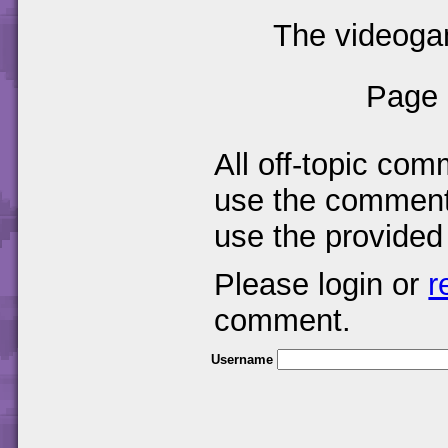
The videogam
Page 
All off-topic com
use the comments
use the provided
Please login or
r
comment.
Username