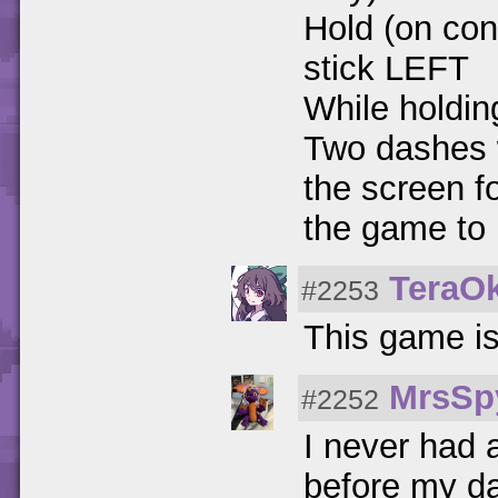
Hold (on cont
stick LEFT
While holding
Two dashes wi
the screen f
the game to 
TeraO
#2253
This game i
MrsSp
#2252
I never had 
before my da