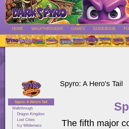
HOME
WALKTHROUGHS
GAMES
GUIDEBOOK
F
Spyro: A Hero's Tail
Sp
Spyro: A Hero's Tail
Walkthrough
Dragon Kingdom
Lost Cities
The fifth major co
Icy Wilderness