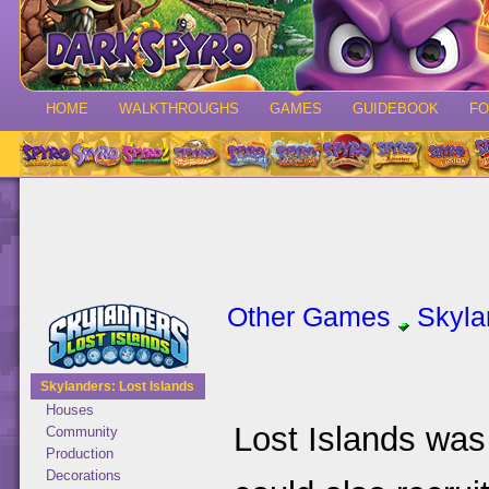
HOME
WALKTHROUGHS
GAMES
GUIDEBOOK
F
Other Games
Skyla
Skylanders: Lost Islands
Houses
Lost Islands was
Community
Production
Decorations