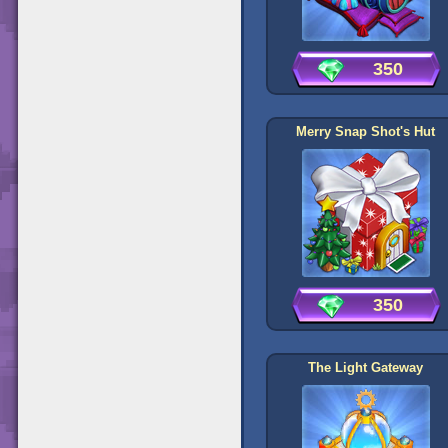
350
Merry Snap Shot's Hut
350
The Light Gateway