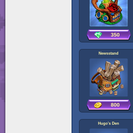
350
Newsstand
800
Hugo's Den