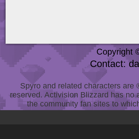
Copyright 
Contact: d
Spyro and related characters are ® 
reserved. Activision Blizzard has no 
the community fan sites to which 