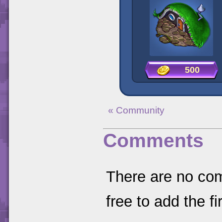
500
« Community
Comments
There are no comm
free to add the fir