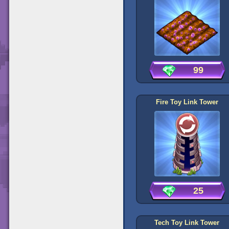
99
Fire Toy Link Tower
25
Tech Toy Link Tower