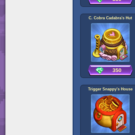
C. Cobra Cadabra's Hut
350
Trigger Snappy's House