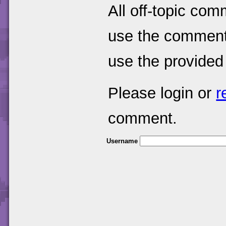
All off-topic com
use the comments
use the provided
Please login or
r
comment.
Username