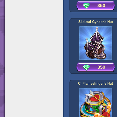
350
Skeletal Cynder's Hut
350
C. Flameslinger's Hut