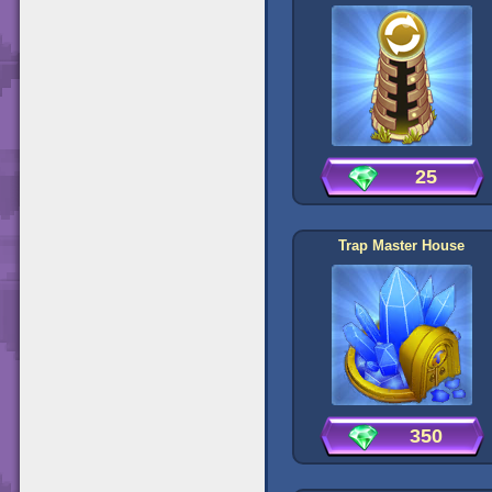
25
Trap Master House
350