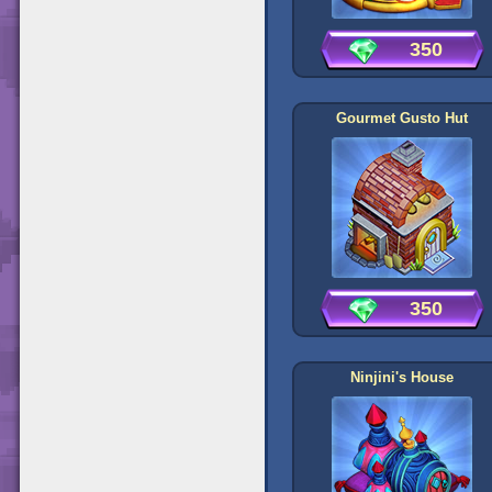
350
Gourmet Gusto Hut
350
Ninjini's House