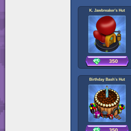
K. Jawbreaker's Hut
350
Birthday Bash's Hut
350