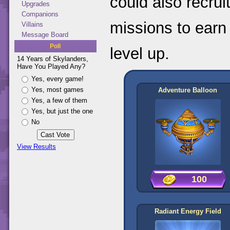
could also recru
Upgrades
Companions
missions to earn
Villains
Message Board
Poll
level up.
14 Years of Skylanders,
Have You Played Any?
Yes, every game!
Yes, most games
Adventure Balloon
Yes, a few of them
Yes, but just the one
No
View Results
100
Radiant Energy Field