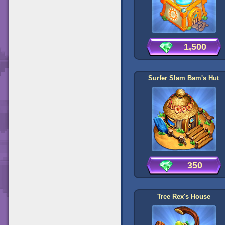
1,500
Surfer Slam Bam's Hut
350
Tree Rex's House