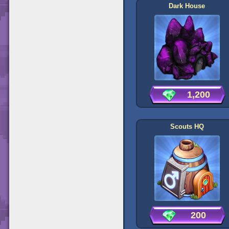
Dark House
1,200
Scouts HQ
200