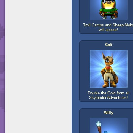
Troll Camps and Sheep Mob
will appear!
Cali
Double the Gold from all
Skylander Adventures!
Willy