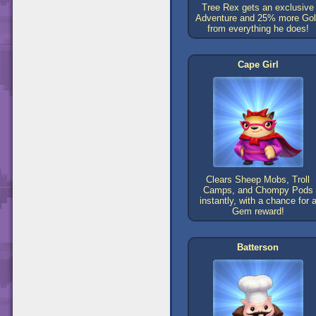
Tree Rex gets an exclusive
Adventure and 25% more Go
from everything he does!
Cape Girl
Clears Sheep Mobs, Troll
Camps, and Chompy Pods
instantly, with a chance for 
Gem reward!
Batterson