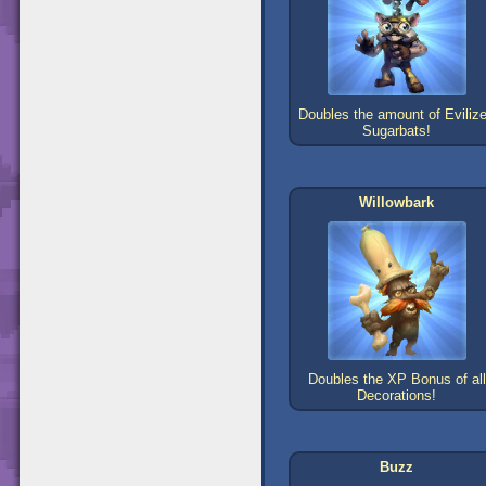
Doubles the amount of Eviliz
Sugarbats!
Willowbark
Doubles the XP Bonus of all
Decorations!
Buzz