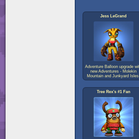
Jess LeGrand
Adventure Balloon upgrade wi
new Adventures - Molekin
Mountain and Junkyard Isles
Tree Rex's #1 Fan