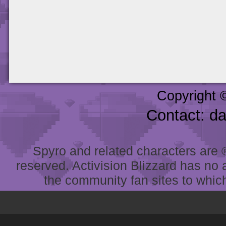
Copyright 
Contact: d
Spyro and related characters are ® 
reserved. Activision Blizzard has no 
the community fan sites to which 