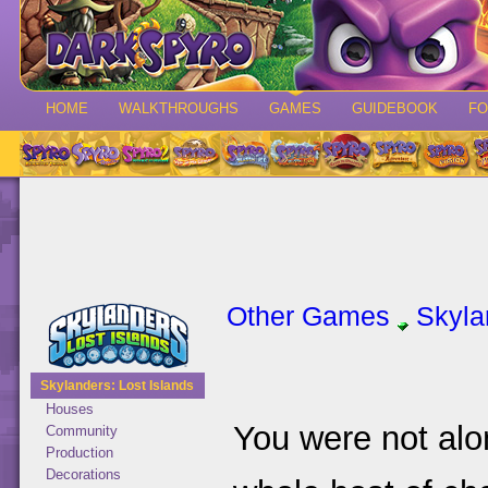
HOME
WALKTHROUGHS
GAMES
GUIDEBOOK
F
Other Games
Skyla
Skylanders: Lost Islands
Houses
You were not alon
Community
Production
Decorations