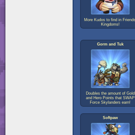
More Kudos to find in Friends
Kingdoms!
Gorm and Tuk
Doubles the amount of Gold
and Hero Points that SWAP
Force Skylanders earn!
Softpaw