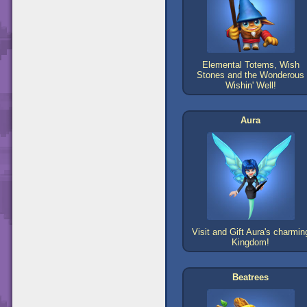
Elemental Totems, Wish
Stones and the Wonderous
Wishin' Well!
Aura
Visit and Gift Aura's charmin
Kingdom!
Beatrees