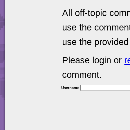
All off-topic com
use the comments
use the provided
Please login or
r
comment.
Username