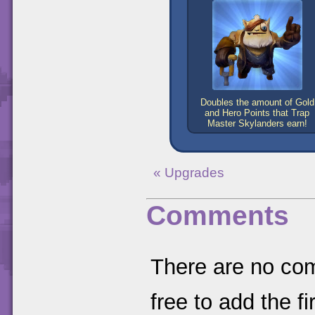
Doubles the amount of Gold
and Hero Points that Trap
Master Skylanders earn!
« Upgrades
Comments
There are no comm
free to add the fir