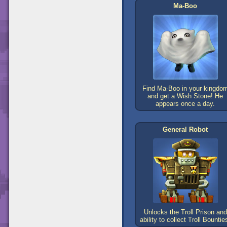
Ma-Boo
Find Ma-Boo in your kingdo
and get a Wish Stone! He
appears once a day.
General Robot
Unlocks the Troll Prison and
ability to collect Troll Bountie