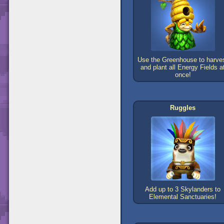
Use the Greenhouse to harve
and plant all Energy Fields a
once!
Ruggles
Add up to 3 Skylanders to
Elemental Sanctuaries!