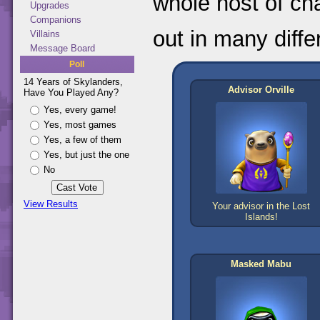
whole host of ch
Upgrades
Companions
out in many diffe
Villains
Message Board
Poll
14 Years of Skylanders,
Advisor Orville
Have You Played Any?
Yes, every game!
Yes, most games
Yes, a few of them
Yes, but just the one
No
View Results
Your advisor in the Lost
Islands!
Masked Mabu