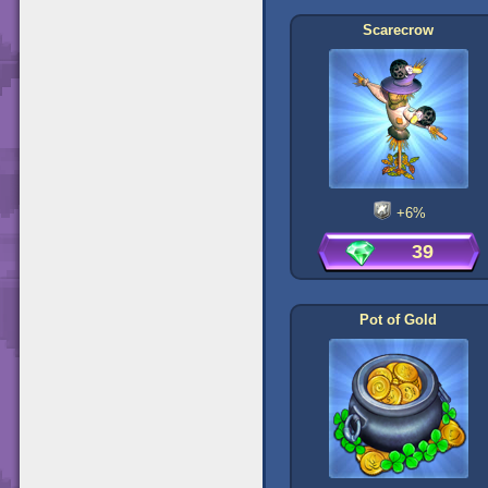
Scarecrow
+6%
39
Pot of Gold