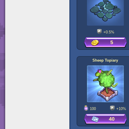
+0.5%
5
Sheep Topiary
100
+10%
40