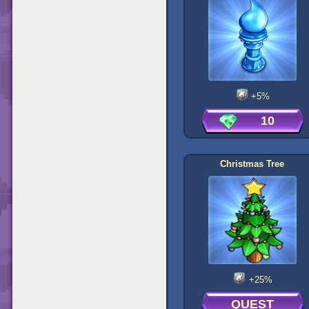
+5%
10
Christmas Tree
+25%
QUEST