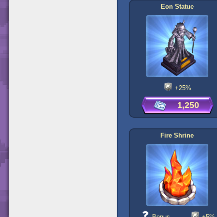
Eon Statue
+25%
1,250
Fire Shrine
Bonus
+5%