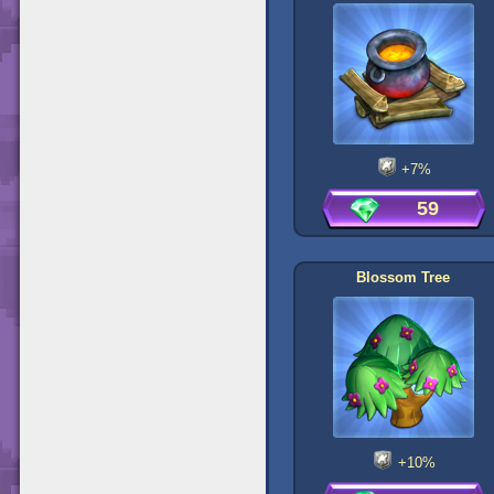
+7%
59
Blossom Tree
+10%