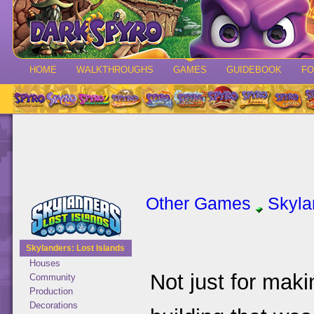
HOME
WALKTHROUGHS
GAMES
GUIDEBOOK
F
Other Games
Skyla
Skylanders: Lost Islands
Houses
Not just for maki
Community
Production
Decorations