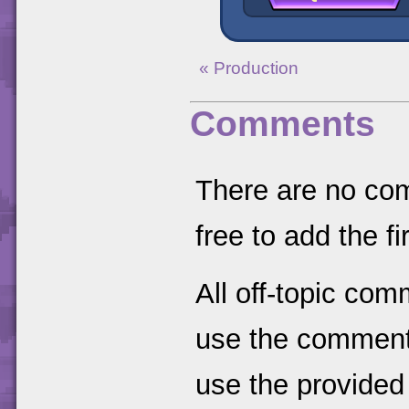
« Production
Comments
There are no comm
free to add the fir
All off-topic com
use the comments
use the provided