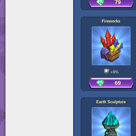
79
Fireworks
+9%
69
Earth Sculpture