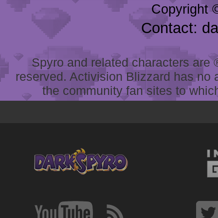
Copyright 
Contact: d
Spyro and related characters are ® 
reserved. Activision Blizzard has no 
the community fan sites to which 