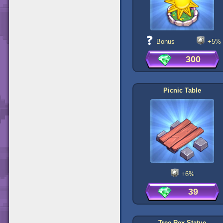
Bonus
+5%
300
Picnic Table
+6%
39
Tree Rex Statue