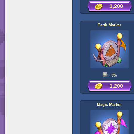
1,200
Earth Marker
+3%
1,200
Magic Marker