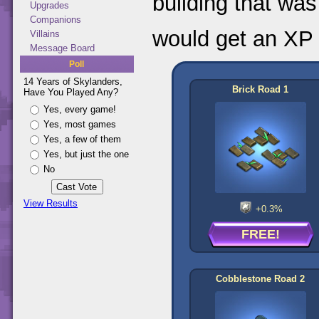
building that was
Upgrades
Companions
would get an XP 
Villains
Message Board
Poll
14 Years of Skylanders,
Brick Road 1
Have You Played Any?
Yes, every game!
Yes, most games
Yes, a few of them
Yes, but just the one
No
View Results
+0.3%
FREE!
Cobblestone Road 2