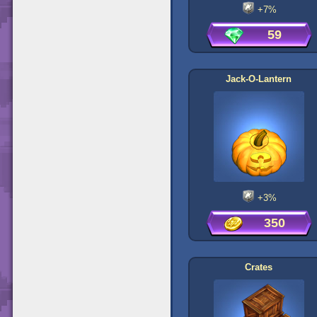
+7%
59
Jack-O-Lantern
+3%
350
Crates