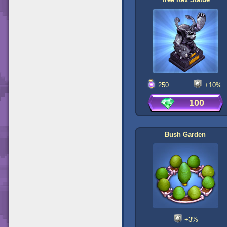
250
+10%
100
Bush Garden
+3%