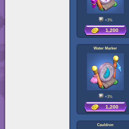
+3%
1,200
Water Marker
+3%
1,200
Cauldron