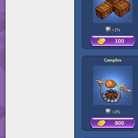
+1%
100
Campfire
+2%
800