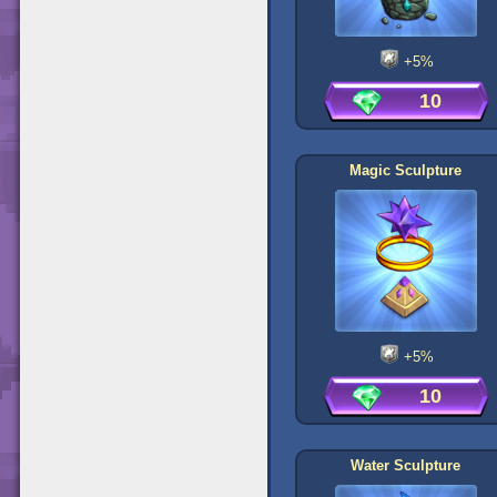
+5%
10
Magic Sculpture
+5%
10
Water Sculpture