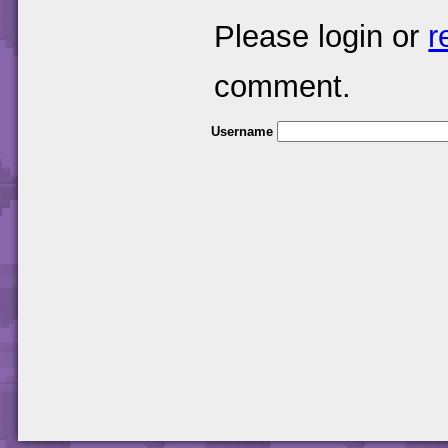
Please login or
r
comment.
Username