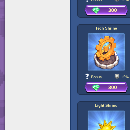
300
Tech Shrine
Bonus
+5%
300
Light Shrine