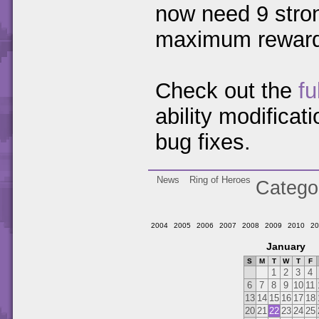
now need 9 stron
maximum rewards
Check out the
fu
ability modifica
bug fixes.
News
Ring of Heroes
Catego
2004
2005
2006
2007
2008
2009
2010
20
January
S
M
T
W
T
F
1
2
3
4
6
7
8
9
10
11
13
14
15
16
17
18
20
21
22
23
24
25