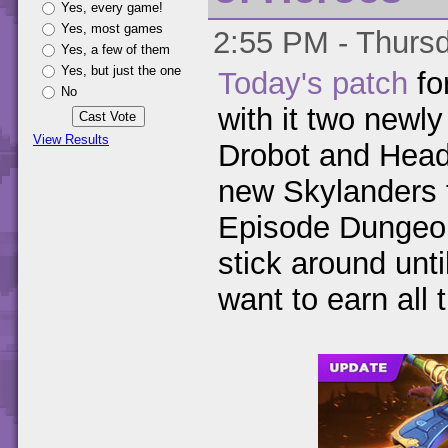
Yes, every game!
Yes, most games
2:55 PM - Thursd
Yes, a few of them
Yes, but just the one
Today's patch
fo
No
with it two newly
View Results
Drobot and Head 
new Skylanders 
Episode Dungeon, 
stick around unti
want to earn all 