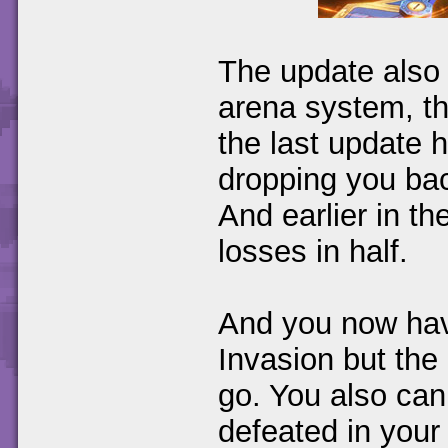
The update also
arena system, th
the last update 
dropping you bac
And earlier in t
losses in half.
And you now have
Invasion but the
go. You also can
defeated in your 