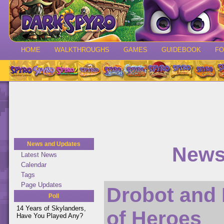
HOME
WALKTHROUGHS
GAMES
GUIDEBOOK
F
News and Updates
News
Latest News
Calendar
Tags
Page Updates
Drobot and
Poll
14 Years of Skylanders,
of Heroes
Have You Played Any?