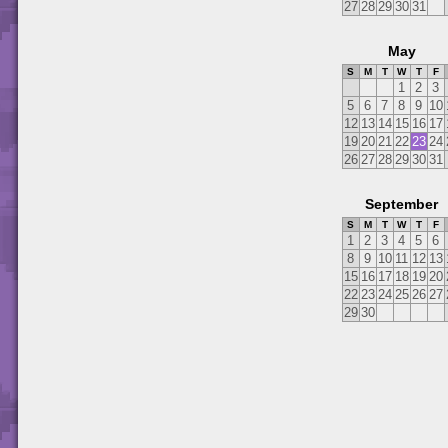
27
28
29
30
31
May
S
M
T
W
T
F
1
2
3
5
6
7
8
9
10
12
13
14
15
16
17
19
20
21
22
23
24
26
27
28
29
30
31
September
S
M
T
W
T
F
1
2
3
4
5
6
8
9
10
11
12
13
15
16
17
18
19
20
22
23
24
25
26
27
29
30