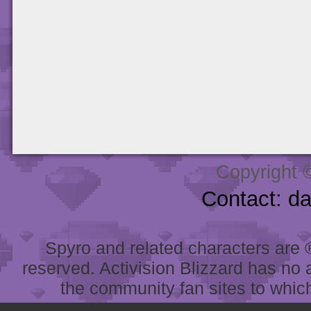
Copyright 
Contact: d
Spyro and related characters are ® 
reserved. Activision Blizzard has no 
the community fan sites to which 