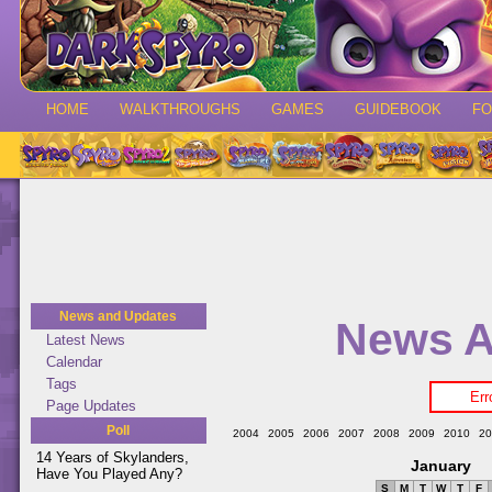
HOME
WALKTHROUGHS
GAMES
GUIDEBOOK
F
News and Updates
News A
Latest News
Calendar
Tags
Err
Page Updates
Poll
2004
2005
2006
2007
2008
2009
2010
20
14 Years of Skylanders,
January
Have You Played Any?
S
M
T
W
T
F