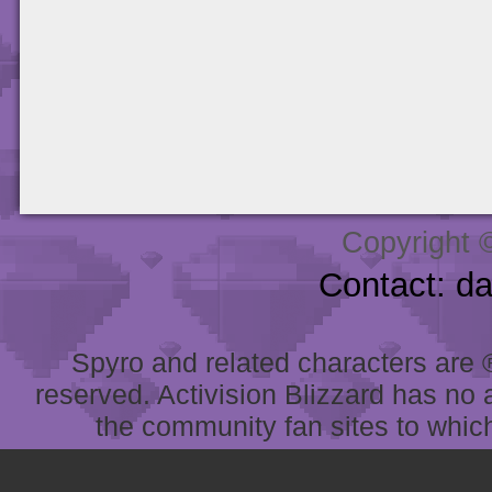
Copyright 
Contact: d
Spyro and related characters are ® 
reserved. Activision Blizzard has no 
the community fan sites to which 