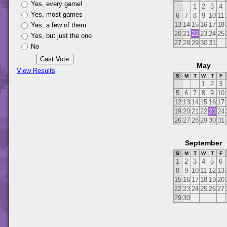
Yes, every game!
1
2
3
4
Yes, most games
6
7
8
9
10
11
13
14
15
16
17
18
Yes, a few of them
20
21
22
23
24
25
Yes, but just the one
27
28
29
30
31
No
May
View Results
S
M
T
W
T
F
1
2
3
5
6
7
8
9
10
12
13
14
15
16
17
19
20
21
22
23
24
26
27
28
29
30
31
September
S
M
T
W
T
F
1
2
3
4
5
6
8
9
10
11
12
13
15
16
17
18
19
20
22
23
24
25
26
27
29
30