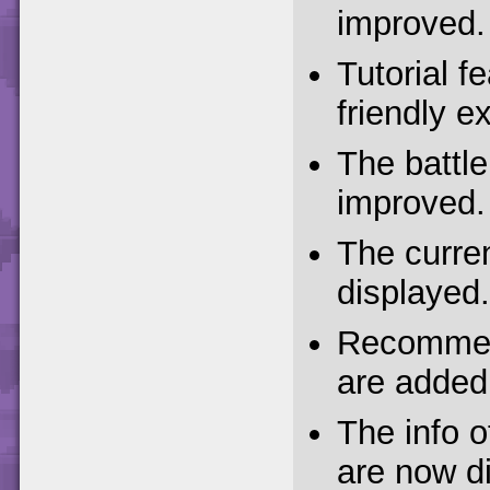
improved.
Tutorial f
friendly e
The battle
improved.
The curre
displayed.
Recommend
are added
The info 
are now di