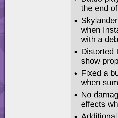
the end of
Skylander
when Inst
with a deb
Distorted 
show prop
Fixed a bu
when sum
No damage
effects whi
Additiona