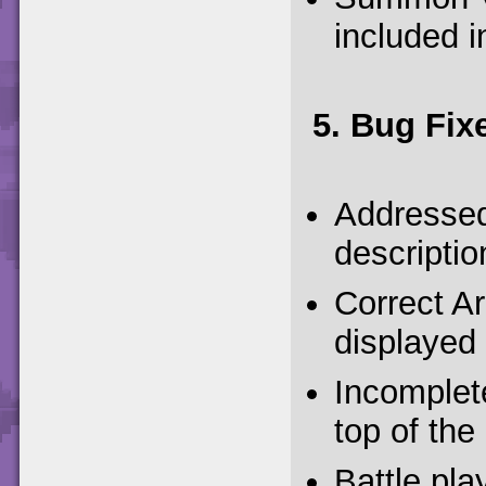
included i
5. Bug Fix
Addressed 
descriptio
Correct Ar
displayed 
Incomplet
top of the
Battle pla