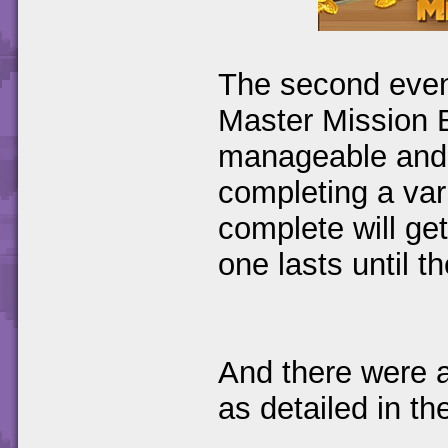
The second event
Master Mission B
manageable and 
completing a var
complete will ge
one lasts until th
And there were a
as detailed in th