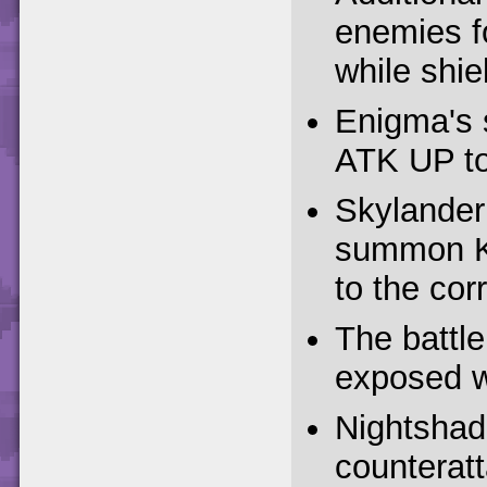
enemies f
while shiel
Enigma's s
ATK UP to 
Skylander
summon K
to the cor
The battl
exposed wh
Nightshade
counteratt