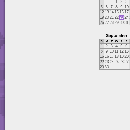
1
2
3
5
6
7
8
9
10
12
13
14
15
16
17
19
20
21
22
23
24
26
27
28
29
30
31
September
S
M
T
W
T
F
1
2
3
4
5
6
8
9
10
11
12
13
15
16
17
18
19
20
22
23
24
25
26
27
29
30