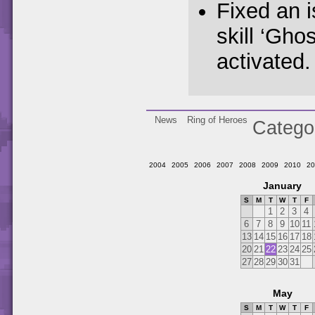
Fixed an 
skill ‘Gho
activated.
News
Ring of Heroes
Catego
2004
2005
2006
2007
2008
2009
2010
20
January
S
M
T
W
T
F
1
2
3
4
6
7
8
9
10
11
13
14
15
16
17
18
20
21
22
23
24
25
27
28
29
30
31
May
S
M
T
W
T
F