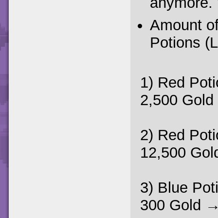
anymore. 
Amount of
Potions (
1) Red Poti
2,500 Gold
2) Red Poti
12,500 Gol
3) Blue Pot
300 Gold →