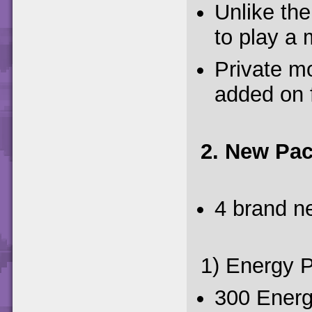
Unlike th
to play a
Private mo
added on 
2. New Pa
4 brand n
1) Energy 
300 Energ