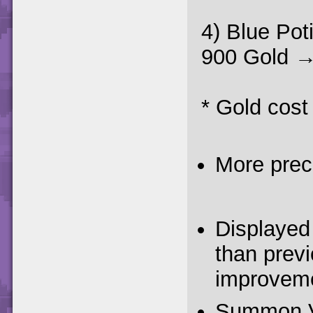
4) Blue Pot
900 Gold →
* Gold cost
More prec
Displayed 
than previ
improveme
Summon Vil