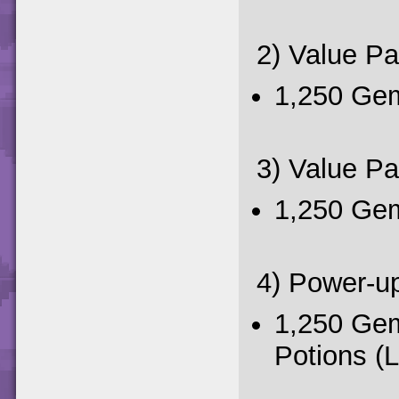
2) Value P
1,250 Ge
3) Value P
1,250 Gem
4) Power-u
1,250 Ge
Potions (L