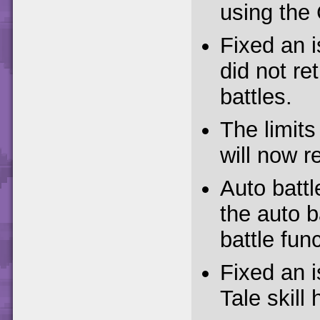
using the 
Fixed an 
did not ret
battles.
The limits
will now r
Auto battl
the auto b
battle func
Fixed an 
Tale skill