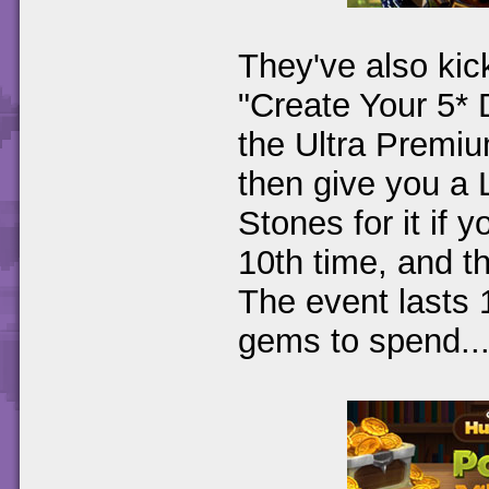
They've also kic
"Create Your 5*
the Ultra Premi
then give you a 
Stones for it if 
10th time, and 
The event lasts 1
gems to spend...