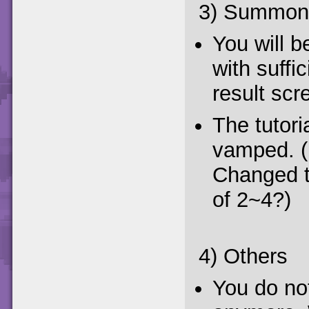
3) Summon
You will 
with suffi
result scr
The tutor
vamped. (P
Changed t
of 2~4?)
4) Others
You do not