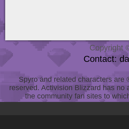
Copyright 
Contact: d
Spyro and related characters are ® 
reserved. Activision Blizzard has no 
the community fan sites to which 