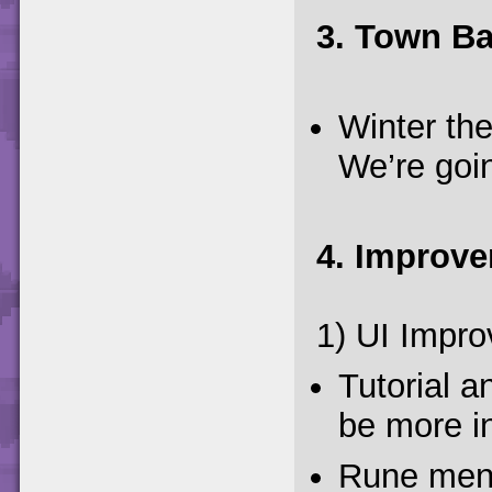
3. Town B
Winter th
We’re goin
4. Improv
1) UI Impr
Tutorial 
be more in
Rune menu