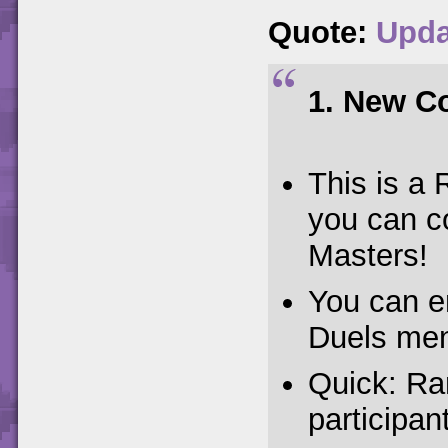
Quote:
Upda
1. New Co
This is 
you can c
Masters!
You can e
Duels men
Quick: Ra
participan