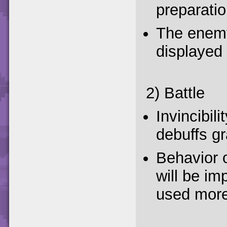
preparatio
The enemy
displayed 
2) Battle
Invincibili
debuffs gr
Behavior 
will be im
used more