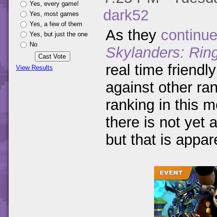
Yes, every game!
dark52
Yes, most games
Yes, a few of them
As they
continue
Yes, but just the one
No
Skylanders: Rin
real time friendl
View Results
against other ra
ranking in this 
there is not yet 
but that is appar