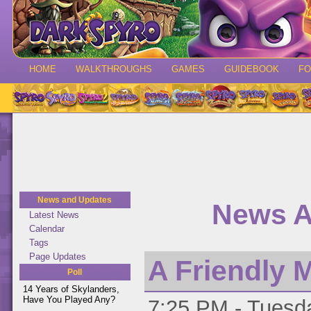
HOME
WALKTHROUGHS
GAMES
GUIDEBOOK
F
News and Updates
News A
Latest News
Calendar
Tags
Page Updates
A Friendly 
Poll
14 Years of Skylanders,
Have You Played Any?
7:25 PM - Tuesda