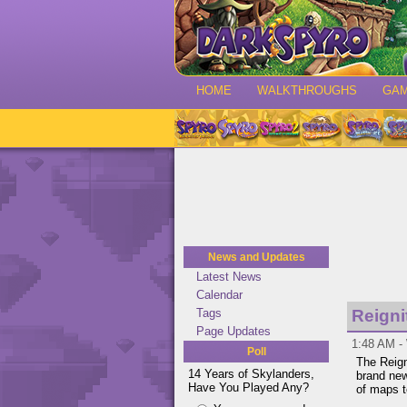
HOME
WALKTHROUGHS
GA
News and Updates
Latest News
Calendar
Tags
Reigni
Page Updates
1:48 AM -
Poll
The Reigni
14 Years of Skylanders,
brand ne
Have You Played Any?
of maps t