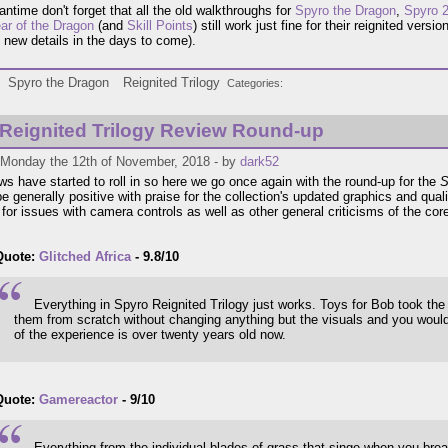
antime don't forget that all the old walkthroughs for
Spyro the Dragon
,
Spyro 2
ar of the Dragon
(and
Skill Points
) still work just fine for their reignited versio
 new details in the days to come).
Spyro the Dragon
Reignited Trilogy
Categories
Reignited Trilogy Review Round-up
 Monday the 12th of November, 2018 - by
dark52
ws have started to roll in so here we go once again with the round-up for the
S
e generally positive with praise for the collection's updated graphics and quali
for issues with camera controls as well as other general criticisms of the cor
Quote:
Glitched Africa
- 9.8/10
Everything in Spyro Reignited Trilogy just works. Toys for Bob took th
them from scratch without changing anything but the visuals and you would
of the experience is over twenty years old now.
Quote:
Gamereactor
- 9/10
Everything from the individual blades of grass that singe when you breath