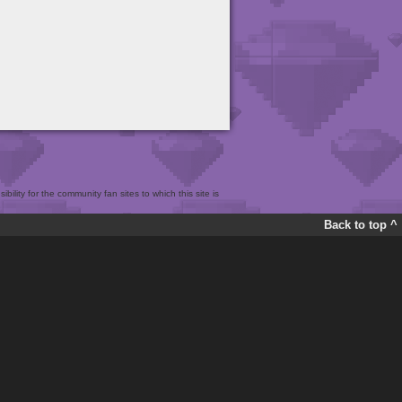
bility for the community fan sites to which this site is
Back to top ^