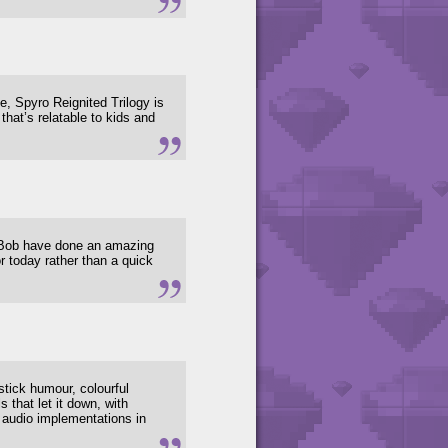
me, Spyro Reignited Trilogy is
that’s relatable to kids and
r Bob have done an amazing
or today rather than a quick
stick humour, colourful
s that let it down, with
 audio implementations in