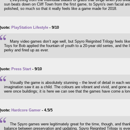
sun beats down on Cliff Town from the first game, to Spyro's own facial a
polished, so much so that it really feels like a game made for 2018.
Quote:
PlayStation Lifestyle
- 9/10
Many video games don’t age well, but Spyro Reignited Trilogy feels like 
Toys for Bob applied the fountain of youth to a 20-year old series, and the li
perky and fired up as ever.
Quote:
Press Start
- 9/10
Visually the game is absolutely stunning – the level of detail in each 
imagination saw it as a child. The colours are vibrant and vivid, and gone 
were once buildings; it is here we can see that the games have come a lo
Quote:
Hardcore Gamer
- 4.5/5
The Spyro games were legitimately great for the time, though, and than
balance between preservation and updating, Spyro Reignited Trilogy is ever