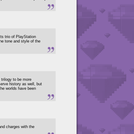
ts trio of PlayStation
e tone and style of the
 trilogy to be more
erve history as well, but
 the worlds have been
 and charges with the