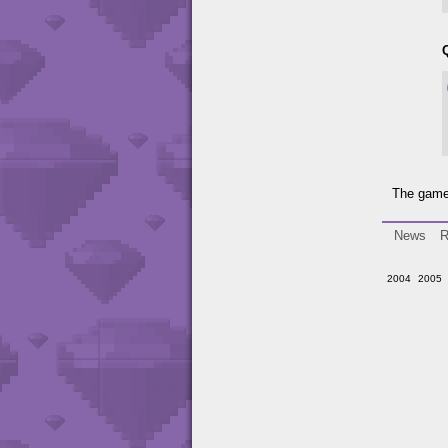
The game 
News
R
2004
2005