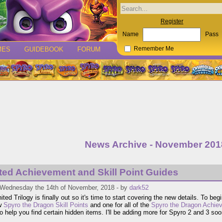
Register
Name
Pass
MES
GUIDEBOOK
FORUM
Remember Me
News Archive - November 201
ted Achievement and Skill Point Guides
 Wednesday the 14th of November, 2018 - by
dark52
ted Trilogy is finally out so it's time to start covering the new details. To beg
w
Spyro the Dragon Skill Points
and one for all of the
Spyro the Dragon Achie
o help you find certain hidden items. I'll be adding more for Spyro 2 and 3 soo