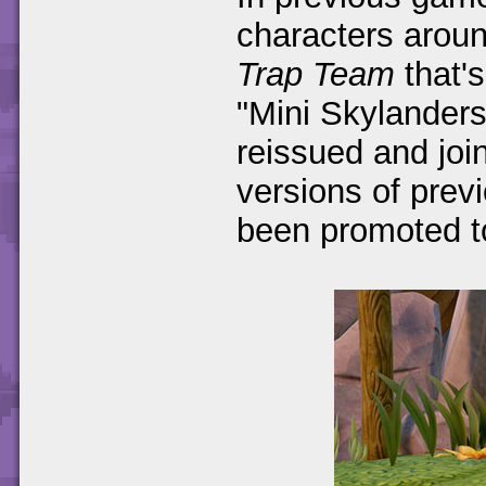
characters arou
Trap Team
that'
"Mini Skylanders
reissued and joi
versions of prev
been promoted to