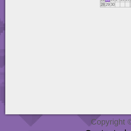
28
29
30
Copyright 