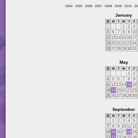
2004
2005
2006
2007
2008
2009
2010
20
January
S
M
T
W
T
F
1
2
3
5
6
7
8
9
10
12
13
14
15
16
17
19
20
21
22
23
24
26
27
28
29
30
31
May
S
M
T
W
T
F
1
2
4
5
6
7
8
9
11
12
13
14
15
16
18
19
20
21
22
23
25
26
27
28
29
30
September
S
M
T
W
T
F
1
2
3
4
5
7
8
9
10
11
12
14
15
16
17
18
19
21
22
23
24
25
26