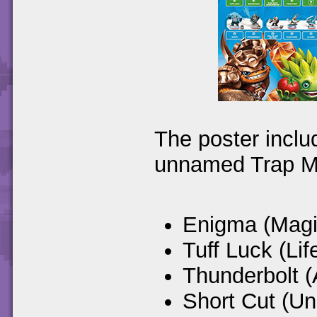
The poster inclu
unnamed Trap M
Enigma (Magi
Tuff Luck (Lif
Thunderbolt (
Short Cut (U