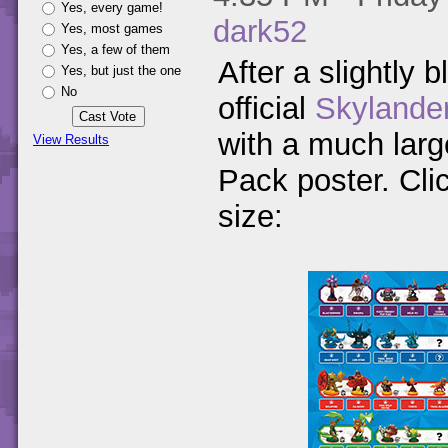
Yes, every game!
dark52
Yes, most games
Yes, a few of them
After a slightly b
Yes, but just the one
No
official
Skylande
with a much large
View Results
Pack poster. Clic
size: