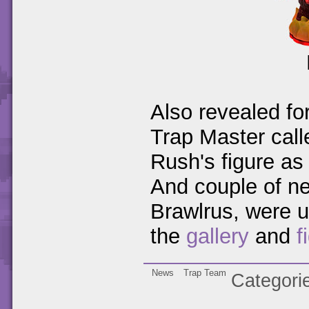
Also revealed f
Trap Master cal
Rush's figure as
And couple of ne
Brawlrus, were u
the
gallery
and
f
News
Trap Team
Categori