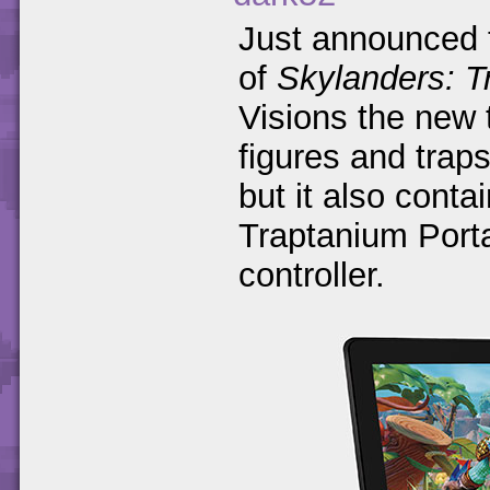
Just announced t
of
Skylanders: 
Visions the new 
figures and trap
but it also conta
Traptanium Port
controller.