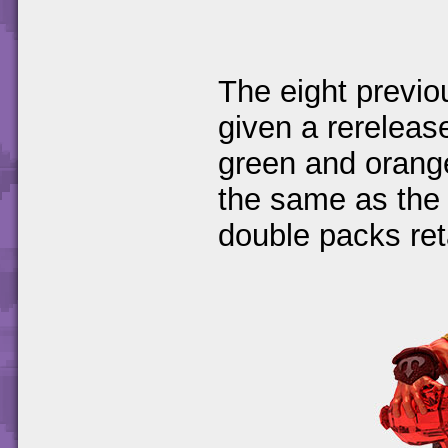
The eight previou
given a rereleas
green and orange
the same as the 
double packs reta