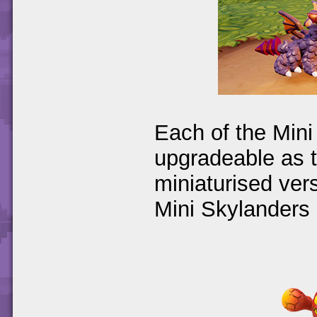
Each of the Mini
upgradeable as t
miniaturised vers
Mini Skylanders 