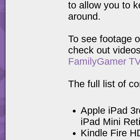
to allow you to 
around.
To see footage o
check out video
FamilyGamer T
The full list of 
Apple iPad 3r
iPad Mini Reti
Kindle Fire H