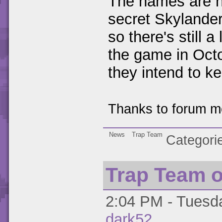
The names are no
secret Skylander
so there's still a
the game in Oct
they intend to k
Thanks to forum 
News
Trap Team
Categori
Trap Team o
2:04 PM - Tuesda
dark52