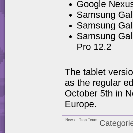
Google Nexus
Samsung Galax
Samsung Gala
Samsung Gala
Pro 12.2
The tablet versi
as the regular ed
October 5th in N
Europe.
News
Trap Team
Categori