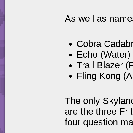
As well as names
Cobra Cadabr
Echo (Water)
Trail Blazer (F
Fling Kong (Ai
The only Skyland
are the three Fr
four question mar