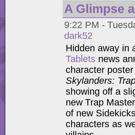
A Glimpse at
9:22 PM - Tuesda
dark52
Hidden away in
Tablets
news ann
character poster 
Skylanders: Tra
showing off a sli
new Trap Master
of new Sidekick
characters as we
villains.