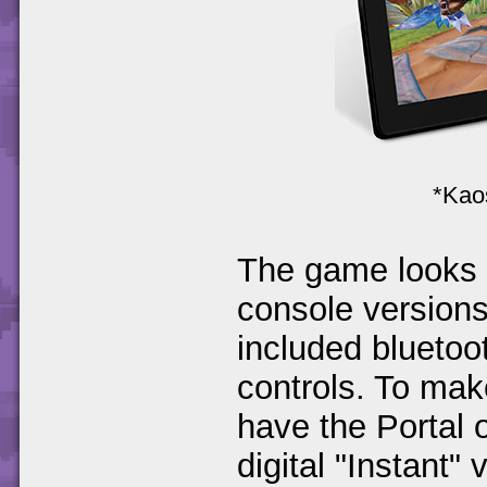
*Kaos
The game looks a
console versions
included blueto
controls. To make
have the Portal 
digital "Instant