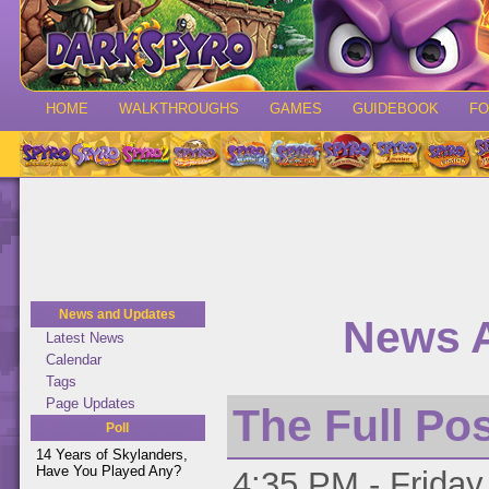
HOME
WALKTHROUGHS
GAMES
GUIDEBOOK
F
News and Updates
News A
Latest News
Calendar
Tags
Page Updates
The Full Po
Poll
14 Years of Skylanders,
Have You Played Any?
4:35 PM - Friday