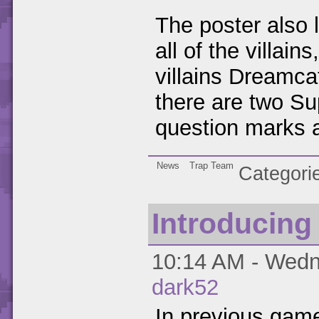
The poster also 
all of the villai
villains Dreamc
there are two Sup
question marks al
News
Trap Team
Categori
Introducing
10:14 AM - Wedne
dark52
In previous game