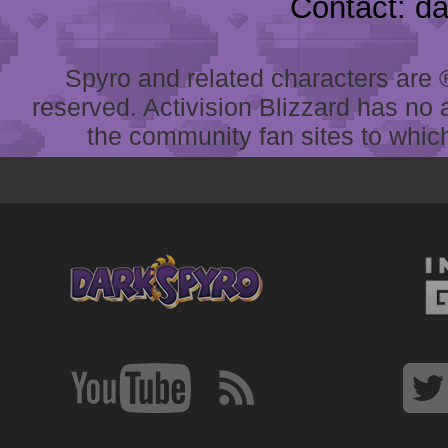
Contact: d
Spyro and related characters are ® 
reserved. Activision Blizzard has no 
the community fan sites to which 