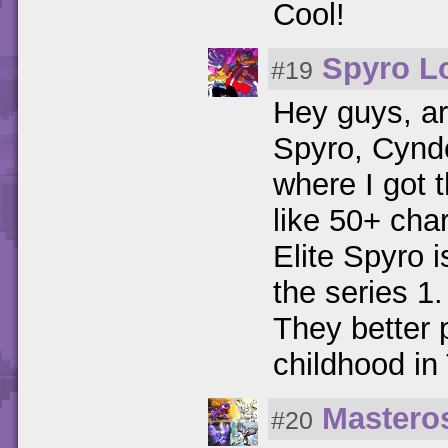
Cool!
Spyro L
#19
Hey guys, ar
Spyro, Cynd
where I got 
like 50+ cha
Elite Spyro is
the series 
They better 
childhood in
Mastero
#20