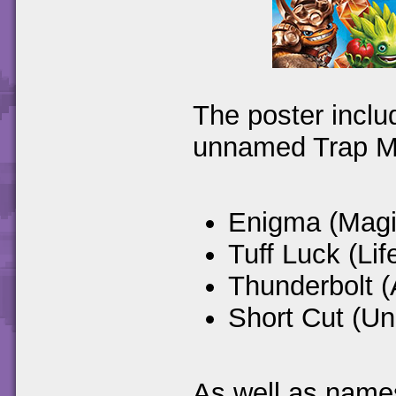
The poster inclu
unnamed Trap M
Enigma (Magi
Tuff Luck (Lif
Thunderbolt (
Short Cut (U
As well as names