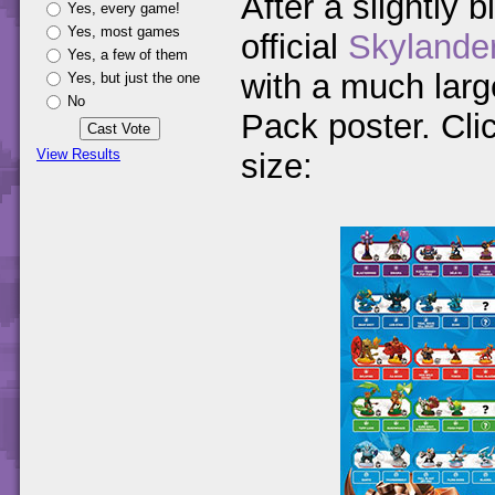
After a slightly b
Yes, every game!
Yes, most games
official
Skylande
Yes, a few of them
with a much large
Yes, but just the one
No
Pack poster. Clic
View Results
size: