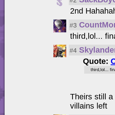
#2
2nd Hahaha
CountMo
#3
third,lol... 
Skyland
#4
Quote:
third,lol... 
Theirs still
villains left