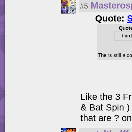
Masteros
#5
Quote:
Quot
thir
Theirs still a 
Like the 3 Fr
& Bat Spin )
that are ? on