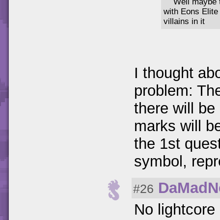
Well maybe 
with Eons Elite
villains in it
I thought abo
problem: The
there will b
marks will 
the 1st quest
symbol, repr
DaMadN
#26
No lightcore