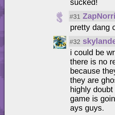
sucked!
ZapNorr
#31
pretty dang 
skyland
#32
i could be w
there is no 
because they
they are gho
highly doubt 
game is goin
ays guys.