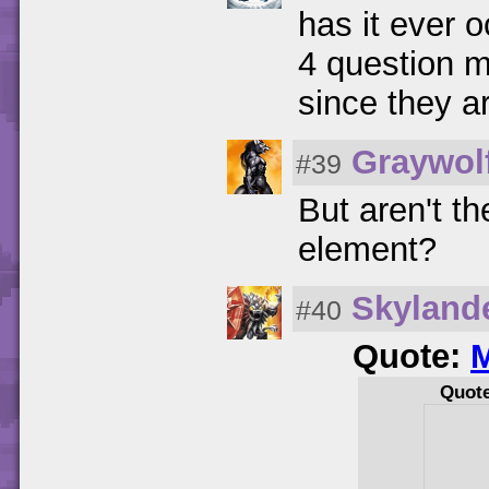
has it ever o
4 question m
since they a
Graywol
#39
But aren't th
element?
Skyland
#40
Quote:
M
Quot