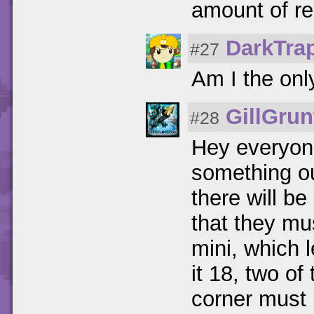
amount of rep
DarkTra
#27
Am I the onl
GillGrun
#28
Hey everyone
something ou
there will b
that they mu
mini, which 
it 18, two of
corner must 