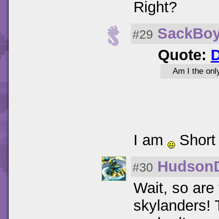
Right?
SackBo
#29
Quote:
D
Am I the onl
I am
Short
Hudson
#30
Wait, so are 
skylanders!