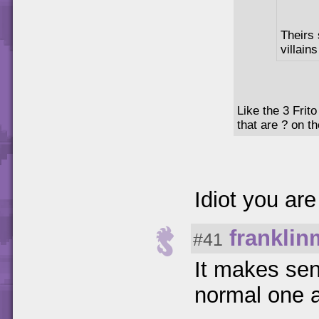
Theirs 
villains
Like the 3 Frit
that are ? on t
Idiot you are
frankli
#41
It makes sen
normal one 