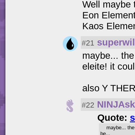
Well maybe 
Eon Element 
Kaos Element 
superwil
#21
maybe... th
eleite! it cou
also Y THE
NINJAsk
#22
Quote:
s
maybe... the
be...