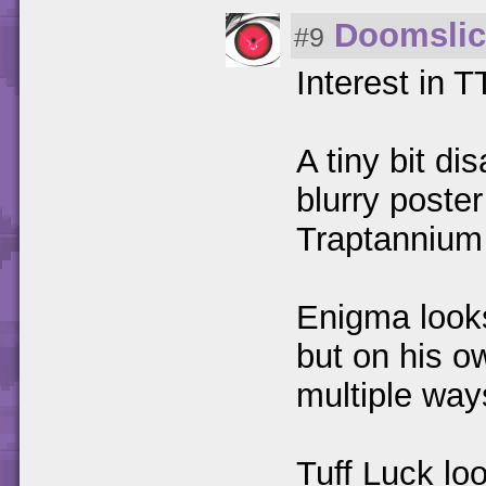
Doomslic
#9
Interest in 
A tiny bit di
blurry poste
Traptannium w
Enigma looks
but on his o
multiple way
Tuff Luck loo