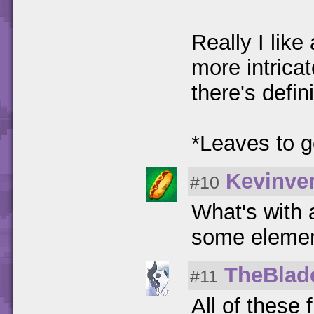
Really I like 
more intrica
there's defi
*Leaves to g
Kevinver
#10
What's with 
some elemen
TheBlad
#11
All of these