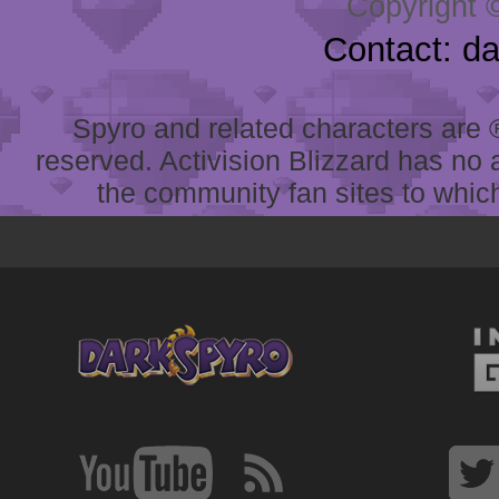
Copyright 
Contact: d
Spyro and related characters are ® 
reserved. Activision Blizzard has no 
the community fan sites to which 