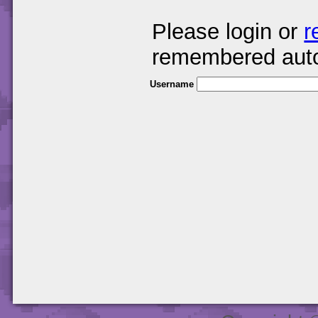
Please login or
r
remembered auto
Username