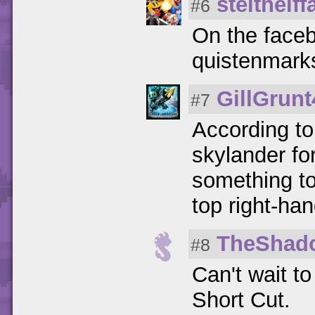
stelthelff
#6
On the faceb
quistenmark
GillGrun
#7
According to 
skylander for
something to
top right-han
TheShad
#8
Can't wait t
Short Cut.