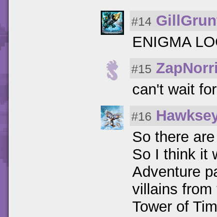
GillGrun
#14
ENIGMA L
ZapNorr
#15
can't wait for
Hawkse
#16
So there are 
So I think i
Adventure pa
villains from
Tower of Ti