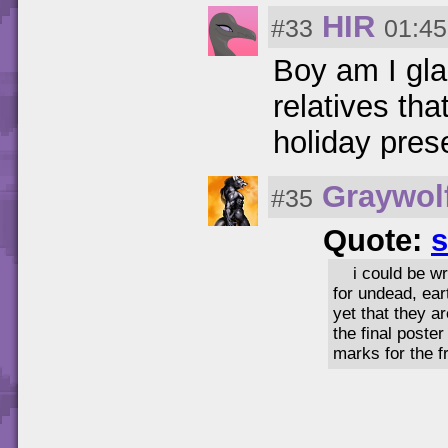
HIR
#33
01:45
Boy am I gla
relatives th
holiday prese
Graywol
#35
Quote:
s
i could be w
for undead, ear
yet that they a
the final poste
marks for the f