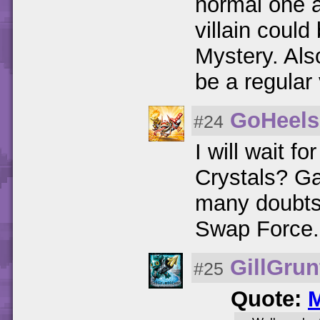
normal one a
villain could
Mystery. Als
be a regular v
GoHeels
#24
I will wait fo
Crystals? Ga
many doubts 
Swap Force.
GillGrun
#25
Quote:
M