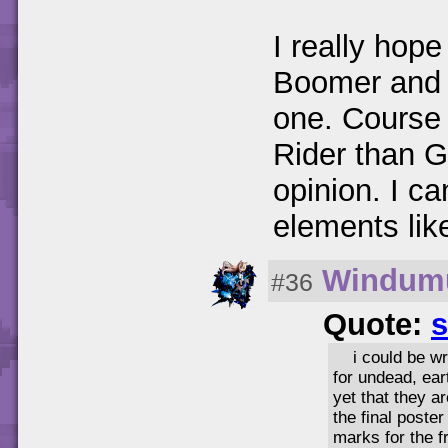
I really hope
Boomer and 
one. Course 
Rider than G
opinion. I ca
elements lik
Windum
#36
Quote:
s
i could be w
for undead, ear
yet that they a
the final poste
marks for the f