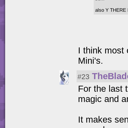
also Y THERE
I think most
Mini's.
TheBlad
#23
For the last 
magic and an
It makes sen