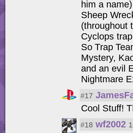
him a name)
Sheep Wreck
(throughout t
Cyclops trap
So Trap Team
Mystery, Ka
and an evil 
Nightmare E
JamesF
#17
Cool Stuff!
wf2002
#18
1