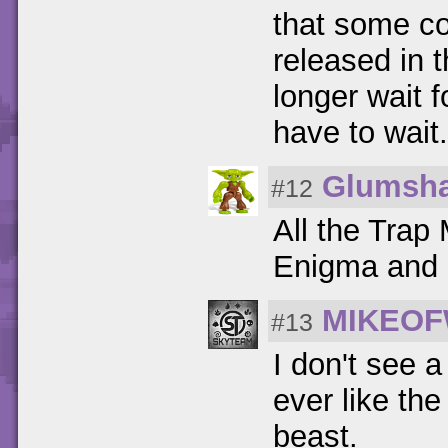
that some co
released in 
longer wait f
have to wait.
Glumsh
#12
All the Trap 
Enigma and S
MIKEOF
#13
I don't see a
ever like the
beast.