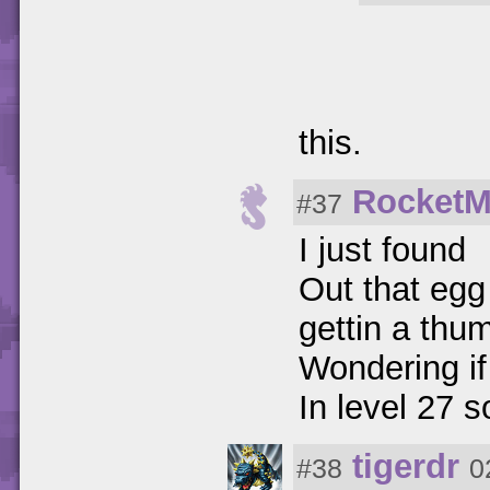
this.
Rocket
#37
I just found
Out that egg
gettin a thu
Wondering if 
In level 27 
tigerdr
#38
0