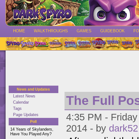
HOME
WALKTHROUGHS
GAMES
GUIDEBOOK
F
News and Updates
The Full Po
Latest News
Calendar
Tags
4:35 PM - Friday
Page Updates
Poll
2014 - by
dark52
14 Years of Skylanders,
Have You Played Any?