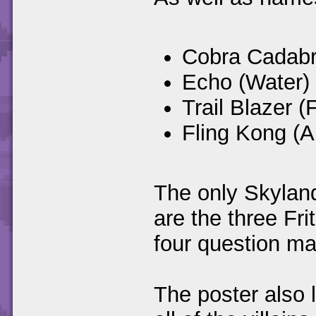
Cobra Cadabr
Echo (Water)
Trail Blazer (F
Fling Kong (Ai
The only Skyland
are the three Fr
four question mar
The poster also 