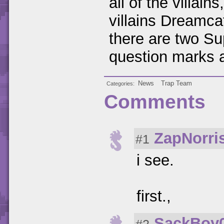
all of the villai
villains Dreamc
there are two Sup
question marks al
News
Trap Team
Categories
Comments
ZapNorri
#1
i see.
first.,
SackBoy