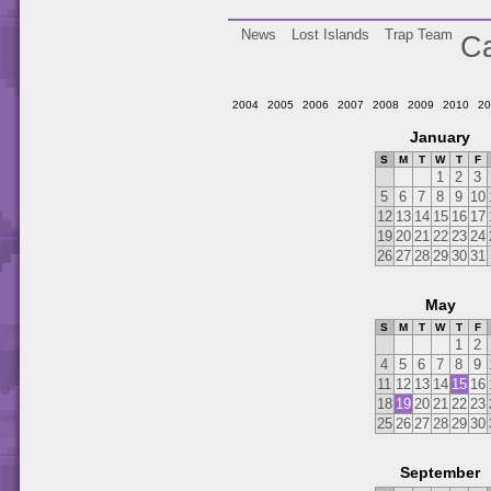
News
Lost Islands
Trap Team
Ca
2004
2005
2006
2007
2008
2009
2010
20
January
S
M
T
W
T
F
1
2
3
5
6
7
8
9
10
12
13
14
15
16
17
19
20
21
22
23
24
26
27
28
29
30
31
May
S
M
T
W
T
F
1
2
4
5
6
7
8
9
11
12
13
14
15
16
18
19
20
21
22
23
25
26
27
28
29
30
September