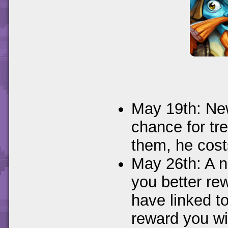
May 19th: Ne
chance for tr
them, he cos
May 26th: A n
you better re
have linked t
reward you wi