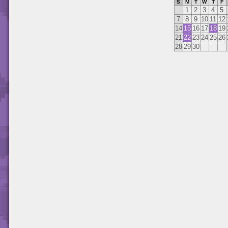
S
M
T
W
T
F
1
2
3
4
5
7
8
9
10
11
12
14
15
16
17
18
19
21
22
23
24
25
26
28
29
30