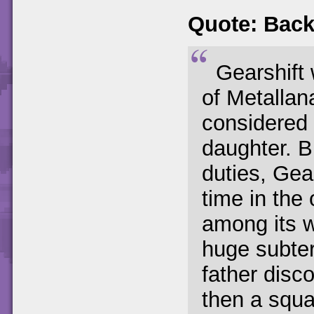
Quote: Back
Gearshift
of Metallan
considered 
daughter. B
duties, Gea
time in the
among its w
huge subte
father disco
then a squ