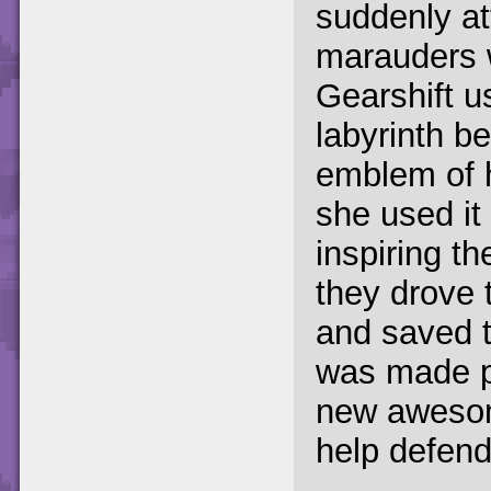
suddenly at
marauders w
Gearshift u
labyrinth b
emblem of h
she used it 
inspiring th
they drove 
and saved t
was made pa
new awesom
help defen