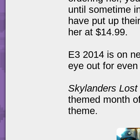
until sometime 
have put up thei
her at $14.99.
E3 2014 is on n
eye out for eve
Skylanders Lost 
themed month of 
theme.