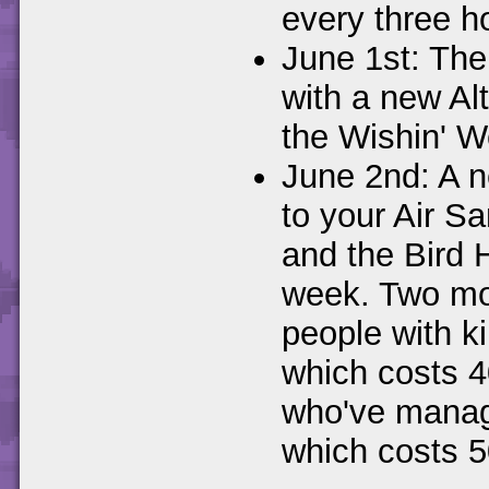
every three h
June 1st: The
with a new Al
the Wishin' We
June 2nd: A n
to your Air S
and the Bird 
week. Two mor
people with k
which costs 4
who've manage
which costs 50