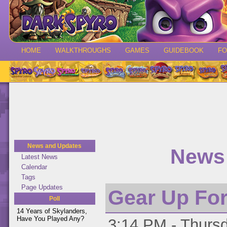
HOME
WALKTHROUGHS
GAMES
GUIDEBOOK
F
News and Updates
News 
Latest News
Calendar
Tags
Page Updates
Gear Up For
Poll
14 Years of Skylanders,
Have You Played Any?
3:14 PM - Thursd