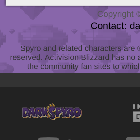
Copyright 
Contact: d
Spyro and related characters are ® 
reserved. Activision Blizzard has no 
the community fan sites to which 