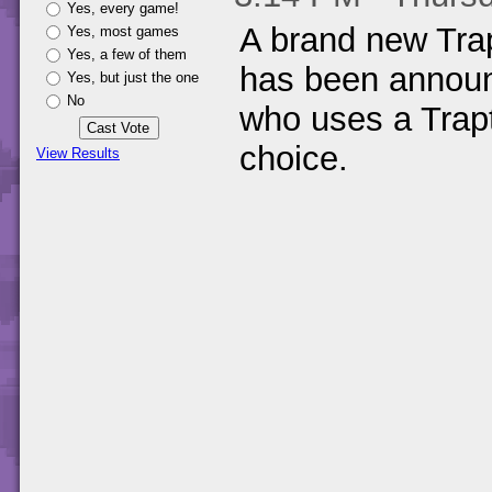
Yes, every game!
A brand new Tra
Yes, most games
Yes, a few of them
has been announ
Yes, but just the one
No
who uses a Trap
choice.
View Results