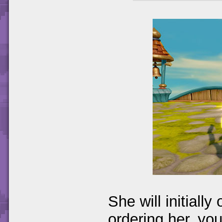
She will initially
ordering her, you