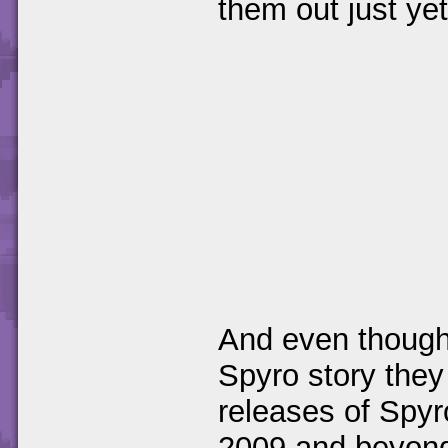
them out just yet
And even though 
Spyro story they
releases of Spyr
2009 and beyond