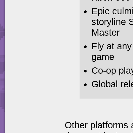
Epic culm
storyline 
Master
Fly at any 
game
Co-op pla
Global re
Other platforms 