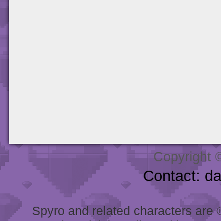
Copyright 
Contact: d
Spyro and related characters are ® 