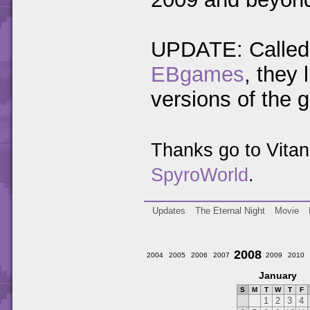
UPDATE: Called 
EBgames
, they
versions of the 
Thanks go to Vita
SpyroWorld
.
Updates
The Eternal Night
Movie
2008
2004
2005
2006
2007
2009
2010
January
S
M
T
W
T
F
1
2
3
4