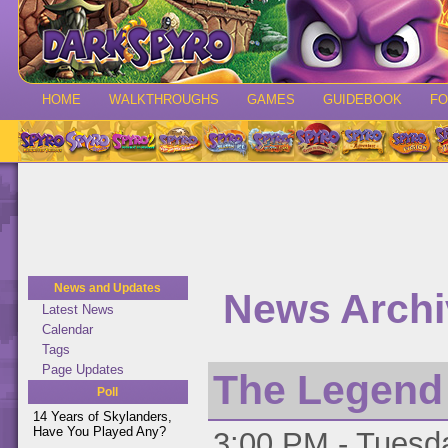
HOME
WALKTHROUGHS
GAMES
GUIDEBOOK
F
News and Updates
News Archiv
Latest News
Calendar
Tags
Page Updates
The Legend o
Poll
14 Years of Skylanders,
Have You Played Any?
3:00 PM - Tuesda