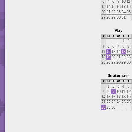
6
7
8
9
10
11
13
14
15
16
17
18
20
21
22
23
24
25
27
28
29
30
31
May
S
M
T
W
T
F
1
2
4
5
6
7
8
9
11
12
13
14
15
16
18
19
20
21
22
23
25
26
27
28
29
30
September
S
M
T
W
T
F
1
2
3
4
5
7
8
9
10
11
12
14
15
16
17
18
19
21
22
23
24
25
26
28
29
30