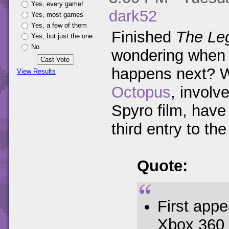
Yes, every game!
dark52
Yes, most games
Yes, a few of them
Finished
The Leg
Yes, but just the one
No
wondering when y
happens next? W
View Results
Octopus
, involv
Spyro film, have 
third entry to the 
Quote:
First app
Xbox 360