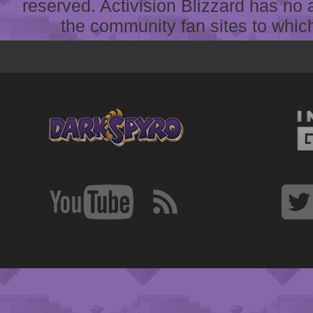
reserved. Activision Blizzard has no 
the community fan sites to which 