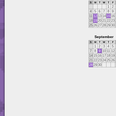
S
M
T
W
T
F
1
2
4
5
6
7
8
9
11
12
13
14
15
16
18
19
20
21
22
23
25
26
27
28
29
30
September
S
M
T
W
T
F
1
2
3
4
5
7
8
9
10
11
12
14
15
16
17
18
19
21
22
23
24
25
26
28
29
30