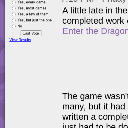
Yes, every game!
A little late in 
Yes, most games
Yes, a few of them
completed work 
Yes, but just the one
No
Enter the Dragon
View Results
The game wasn't 
many, but it had
written a complet
just had to be do