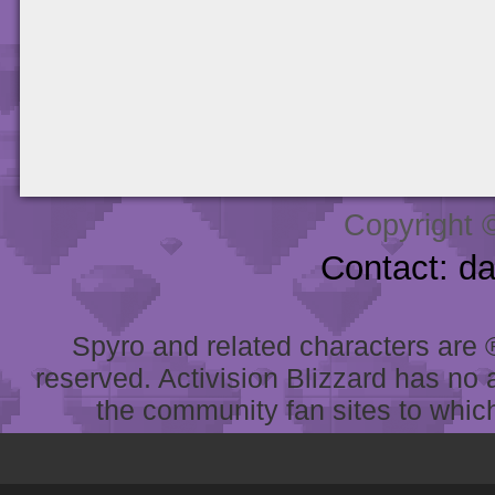
Copyright 
Contact: d
Spyro and related characters are ® 
reserved. Activision Blizzard has no 
the community fan sites to which 