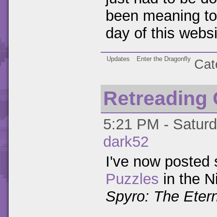
been meaning to d
day of this websi
Updates
Enter the Dragonfly
Cat
Retreading
5:21 PM - Saturd
dark52
I've now posted s
Puzzles
in the N
Spyro: The Etern