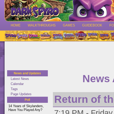
HOME
WALKTHROUGHS
GAMES
GUIDEBOOK
F
News and Updates
News 
Latest News
Calendar
Tags
Page Updates
Return of t
Poll
14 Years of Skylanders,
Have You Played Any?
7:19 PM - Friday