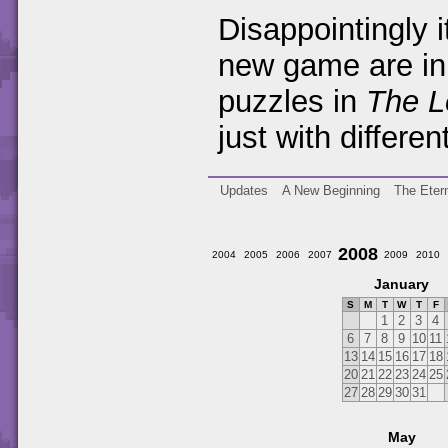
Disappointingly i
new game are in 
puzzles in
The L
just with differe
Updates
A New Beginning
The Etern
2008
2004
2005
2006
2007
2009
2010
January
S
M
T
W
T
F
1
2
3
4
6
7
8
9
10
11
13
14
15
16
17
18
20
21
22
23
24
25
27
28
29
30
31
May