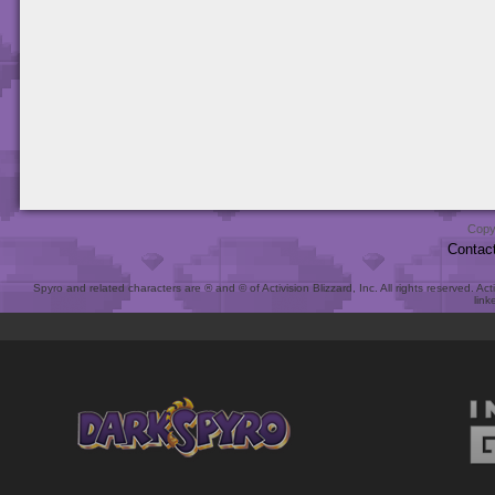
Copy
Contac
Spyro and related characters are ® and © of Activision Blizzard, Inc. All rights reserved. Act
link