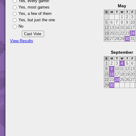
Yes, every game!
May
Yes, most games
S
M
T
W
T
F
Yes, a few of them
1
2
3
Yes, but just the one
5
6
7
8
9
10
No
12
13
14
15
16
17
19
20
21
22
23
24
26
27
28
29
30
31
View Results
September
S
M
T
W
T
F
1
2
3
4
5
6
8
9
10
11
12
13
15
16
17
18
19
20
22
23
24
25
26
27
29
30