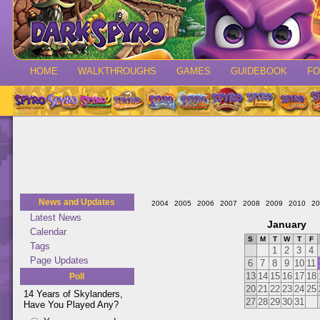
HOME
WALKTHROUGHS
GAMES
GUIDEBOOK
F
News and Updates
2004
2005
2006
2007
2008
2009
2010
20
Latest News
January
Calendar
S
M
T
W
T
F
Tags
1
2
3
4
Page Updates
6
7
8
9
10
11
13
14
15
16
17
18
Poll
20
21
22
23
24
25
14 Years of Skylanders,
27
28
29
30
31
Have You Played Any?