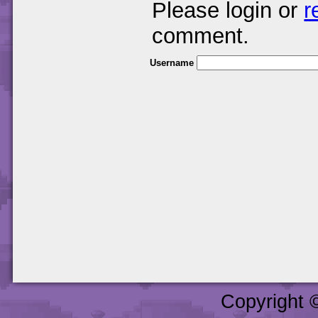
Please login or
r
comment.
Username
Copyright 