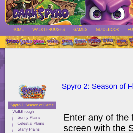
HOME
WALKTHROUGHS
GAMES
GUIDEBOOK
F
Spyro 2: Season of 
Spyro 2: Season of Flame
Walkthrough
Enter any of the 
Sunny Plains
Celestial Plains
screen with the 
Starry Plains