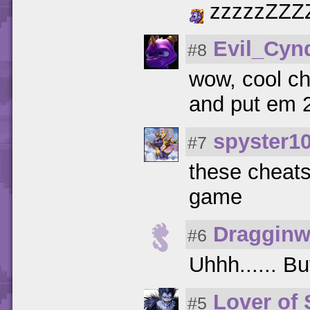
zzzzzZZZ
Evil_Cyn
#8
wow, cool ch
and put em 2 
spyster1
#7
these cheats 
game
Dragginw
#6
Uhhh...... Bu
Lover of
#5