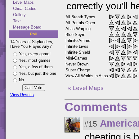
Level Maps
correctly you'll 
Cheat Codes
Gallery
All Breath Types
Text
All Portals Open
Message Board
Atlas Warping
Poll
Blue Spyro
Infinite Ammo
14 Years of Skylanders,
Infinite Lives
Have You Played Any?
Infinite Shield
Yes, every game!
Mini-Games
Yes, most games
Never Drown
Yes, a few of them
Super Charge
Yes, but just the one
View All Worlds in Atlas
No
« Level Maps
View Results
Comments
America
#15
cheating is b