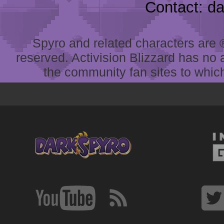
Contact: d
Spyro and related characters are ® 
reserved. Activision Blizzard has no 
the community fan sites to which 