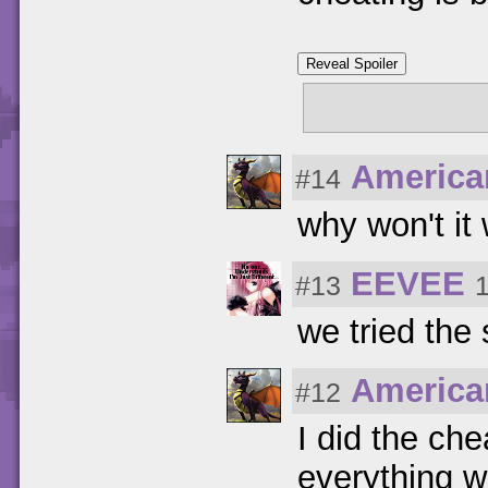
Reveal Spoiler
just kiddin,
America
#14
why won't it
EEVEE
#13
we tried the 
America
#12
I did the ch
everything w