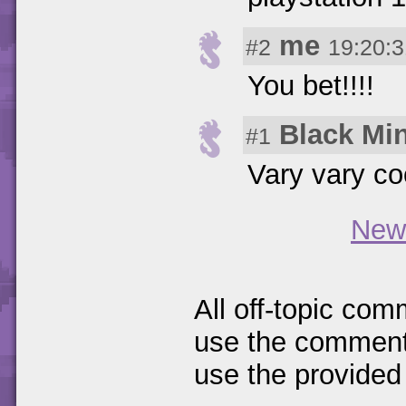
me
#2
19:20:3
You bet!!!!
Black Mi
#1
Vary vary cooo
New
All off-topic com
use the comments
use the provided