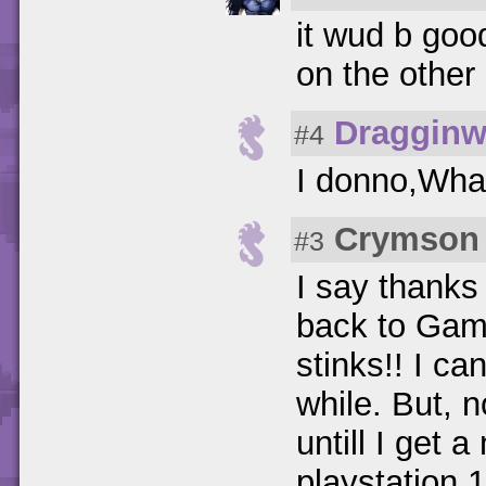
it wud b good
on the other
Dragginw
#4
I donno,Wha
Crymson 
#3
I say thanks
back to Gamef
stinks!! I ca
while. But, n
untill I get
playstation 