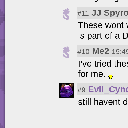
JJ Spyr
#11
These wont w
is part of a 
Me2
#10
19:4
I've tried th
for me.
Evil_Cyn
#9
still havent d