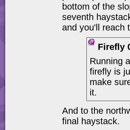
bottom of the slop
seventh haystack 
and you'll reach t
Firefly
Running ar
firefly is 
make sure
it.
And to the northw
final haystack.