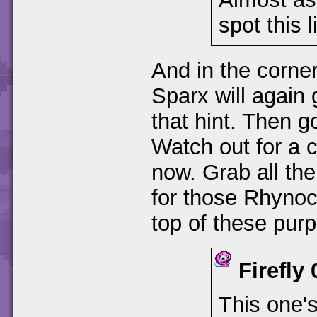
spot this 
And in the corner
Sparx will again 
that hint. Then g
Watch out for a c
now. Grab all th
for those Rhynocs
top of these pur
Firefly
This one'