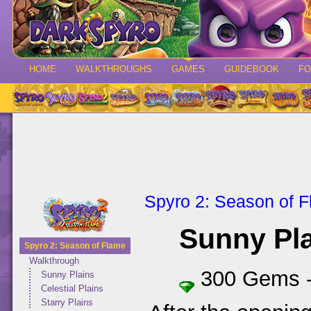
HOME
WALKTHROUGHS
GAMES
GUIDEBOOK
F
Spyro 2: Season of 
Sunny Pl
Spyro 2: Season of Flame
Walkthrough
300 Gems 
Sunny Plains
Celestial Plains
Starry Plains