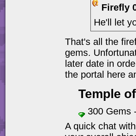
Firefly 
He'll let y
That's all the fire
gems. Unfortunat
later date in ord
the portal here 
Temple o
300 Gems 
A quick chat wit