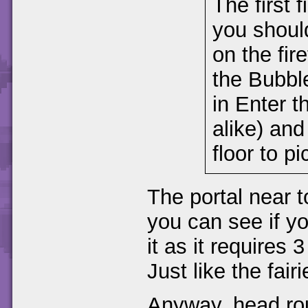
The first f
you shoul
on the fire
the Bubbl
in Enter t
alike) and
floor to p
The portal near t
you can see if yo
it as it requires 3
Just like the fair
Anyway, head rou