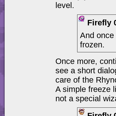
level.
Firefly
And once 
frozen.
Once more, contin
see a short dial
care of the Rhyno
A simple freeze li
not a special wiza
Firefly