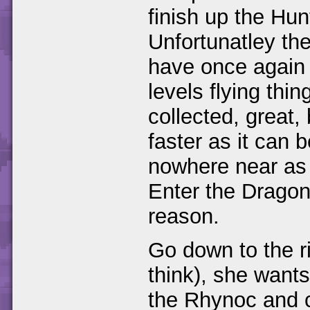
finish up the Hun
Unfortunatley the
have once again
levels flying thi
collected, great,
faster as it can
nowhere near as 
Enter the Dragonf
reason.
Go down to the ri
think), she wants 
the Rhynoc and c