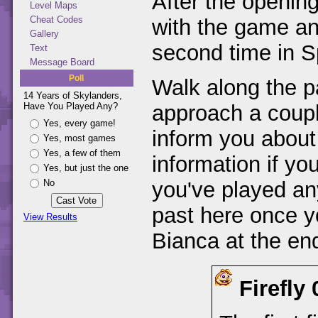
After the opening
Level Maps
Cheat Codes
with the game an
Gallery
second time in Sp
Text
Message Board
Poll
Walk along the p
14 Years of Skylanders,
Have You Played Any?
approach a coupl
Yes, every game!
inform you about
Yes, most games
Yes, a few of them
information if yo
Yes, but just the one
No
you've played an
past here once y
View Results
Bianca at the end
Firefly