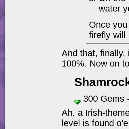
water y
Once you f
firefly will
And that, finally,
100%. Now on to 
Shamrock
300 Gems 
Ah, a Irish-themed
level is found o'