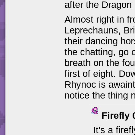
after the Dragon 
Almost right in fr
Leprechauns, Bri
their dancing ho
the chatting, go 
breath on the fou
first of eight. D
Rhynoc is awaint
notice the thing 
Firefly
It's a fire