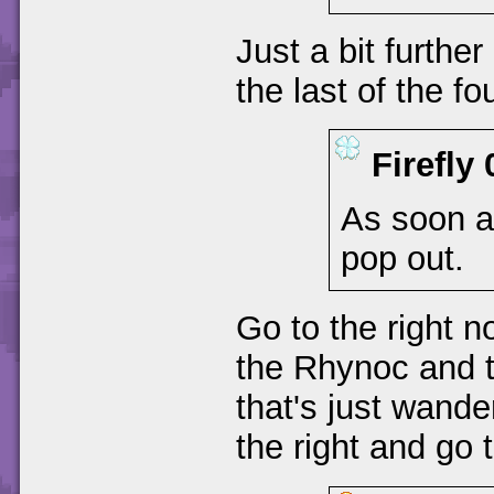
Just a bit furthe
the last of the fo
Firefly
As soon as
pop out.
Go to the right 
the Rhynoc and t
that's just wand
the right and go t