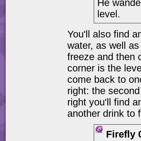
He wander
level.
You'll also find
water, as well a
freeze and then c
corner is the lev
come back to onc
right: the secon
right you'll find
another drink to f
Firefly