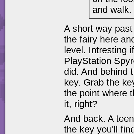
and walk.
A short way past 
the fairy here an
level. Intresting 
PlayStation Spyr
did. And behind t
key. Grab the ke
the point where 
it, right?
And back. A teeny
the key you'll find