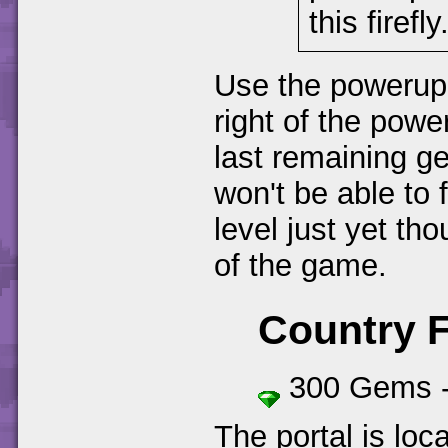
this firefly
Use the powerup o
right of the powe
last remaining ge
won't be able to fi
level just yet tho
of the game.
Country 
300 Gems 
The portal is loc