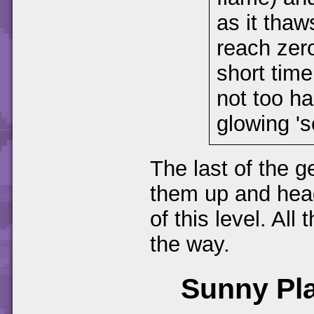
as it thaw
reach zero
short time
not too ha
glowing 's
The last of the g
them up and head
of this level. Al
the way.
Sunny Pl