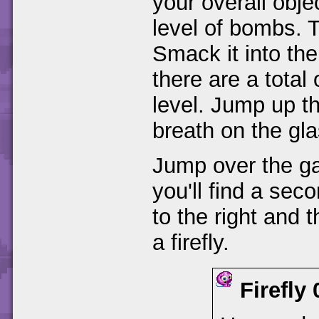
your overall objec
level of bombs. T
Smack it into the
there are a total 
level. Jump up th
breath on the gla
Jump over the gap
you'll find a se
to the right and t
a firefly.
Firefly