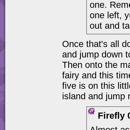
one. Reme
one left, 
out and t
Once that's all do
and jump down to
Then onto the ma
fairy and this ti
five is on this lit
island and jump 
Firefly
Almost as