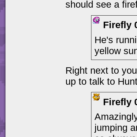
should see a fire
Firefly
He's runni
yellow sun
Right next to yo
up to talk to Hunt
Firefly
Amazingly 
jumping an