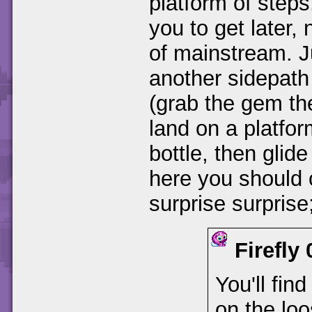
platform of steps
you to get later
of mainstream. Ju
another sidepath
(grab the gem the
land on a platfor
bottle, then glid
here you should
surprise surprise
Firefly
You'll find
on the loo