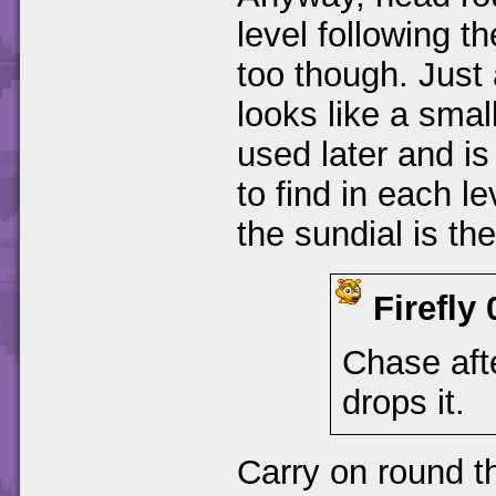
level following t
too though. Just
looks like a small
used later and is
to find in each l
the sundial is th
Firefly
Chase afte
drops it.
Carry on round t