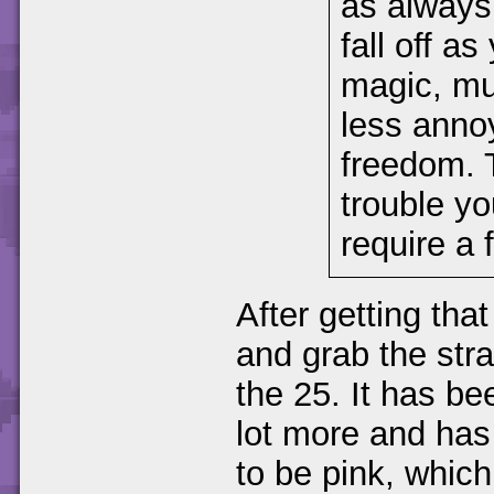
as always
fall off a
magic, mu
less anno
freedom. 
trouble yo
require a 
After getting that
and grab the str
the 25. It has be
lot more and has
to be pink, whic