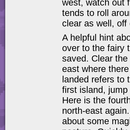
west, watch out 
tends to roll aro
clear as well, off
A helpful hint ab
over to the fairy 
saved. Clear the 
east where there 
landed refers to 
first island, jum
Here is the fourt
north-east again.
about some magic