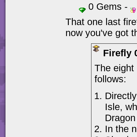
0 Gems -
That one last fire
now you've got th
Firefly 
The eight 
follows:
Directl
Isle, wh
Dragon 
In the 