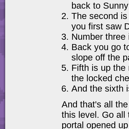
back to Sunny
The second is
you first saw 
Number three is
Back you go to
slope off the p
Fifth is up th
the locked che
And the sixth 
And that's all th
this level. Go al
portal opened up 