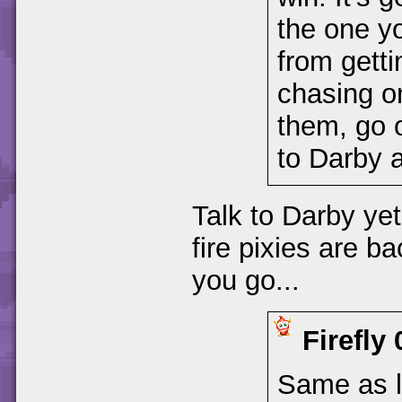
the one yo
from getti
chasing o
them, go o
to Darby 
Talk to Darby yet
fire pixies are b
you go...
Firefly
Same as la