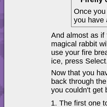
Once you k
you have 
And almost as if 
magical rabbit wi
use your fire bre
ice, press Select
Now that you hav
back through the 
you couldn't get 
The first one to