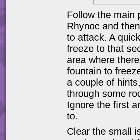
Follow the main 
Rhynoc and then 
to attack. A quic
freeze to that se
area where there
fountain to freez
a couple of hints
through some roc
Ignore the first
to.
Clear the small i