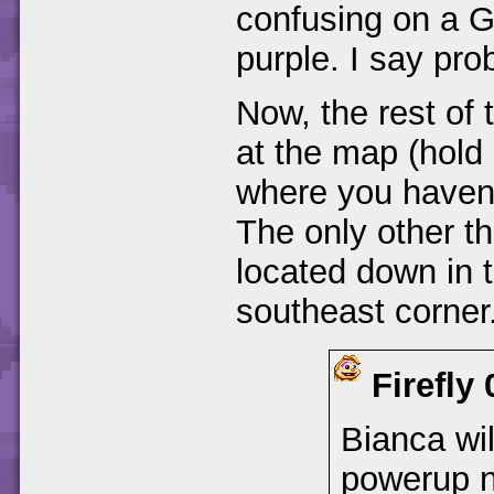
confusing on a G
purple. I say pro
Now, the rest of 
at the map (hol
where you haven't
The only other th
located down in t
southeast corner.
Firefly
Bianca wil
powerup n