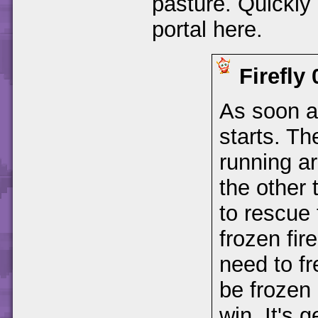
pasture. Quickly 
portal here.
Firefly
As soon a
starts. Th
running ar
the other 
to rescue 
frozen fire
need to fr
be frozen 
win. It's 