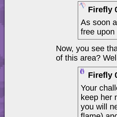
Firefly
As soon as
free upon 
Now, you see that
of this area? Well
Firefly
Your chall
keep her m
you will n
flame) and