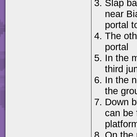
Slap ba
near Bi
portal t
The oth
portal
In the 
third j
In the n
the gro
Down by
can be 
platform
On the 