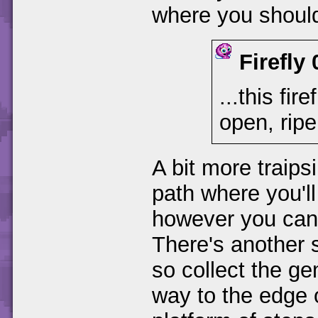
where you should
Firefly 
...this fir
open, ripe
A bit more traips
path where you'll 
however you can't
There's another 
so collect the g
way to the edge o