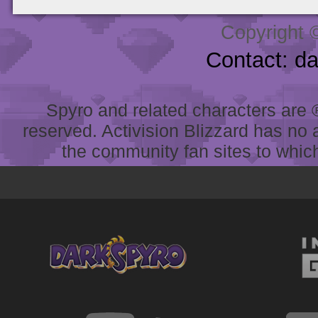
Copyright 
Contact: d
Spyro and related characters are ® 
reserved. Activision Blizzard has no 
the community fan sites to which 