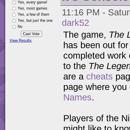
Yes, every game!
Yes, most games
11:16 PM - Satur
Yes, a few of them
dark52
Yes, but just the one
No
The game,
The 
View Results
has been out for
completed work
to the
The Legen
are a
cheats
pag
page where you
Names
.
Players of the N
might like to kno