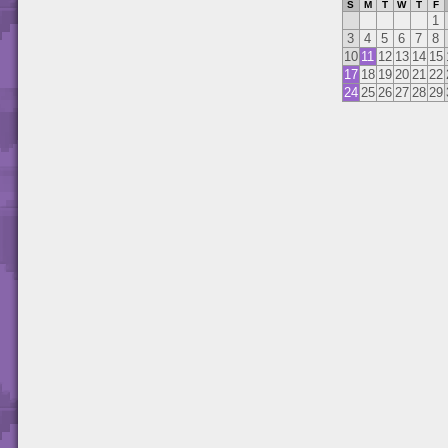
S
M
T
W
T
F
1
3
4
5
6
7
8
10
11
12
13
14
15
17
18
19
20
21
22
24
25
26
27
28
29