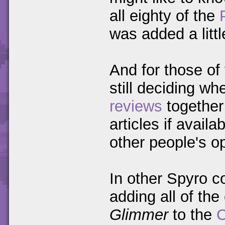
all eighty of the
was added a littl
And for those of
still deciding whe
reviews
together 
articles if avail
other people's o
In other Spyro c
adding all of th
Glimmer
to the
C