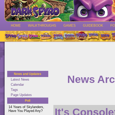
HOME
WALKTHROUGHS
GAMES
GUIDEBOOK
F
News and Updates
News Arc
Latest News
Calendar
Tags
Page Updates
Poll
14 Years of Skylanders,
It's Console
Have You Played Any?