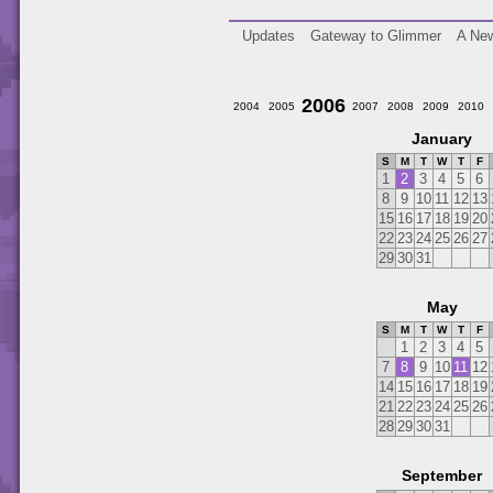
Updates
Gateway to Glimmer
A New
2006
2004
2005
2007
2008
2009
2010
January
S
M
T
W
T
F
1
2
3
4
5
6
8
9
10
11
12
13
15
16
17
18
19
20
22
23
24
25
26
27
29
30
31
May
S
M
T
W
T
F
1
2
3
4
5
7
8
9
10
11
12
14
15
16
17
18
19
21
22
23
24
25
26
28
29
30
31
September