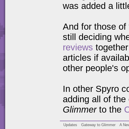
was added a littl
And for those of
still deciding whe
reviews
together 
articles if avail
other people's o
In other Spyro c
adding all of th
Glimmer
to the
C
Updates
Gateway to Glimmer
A New