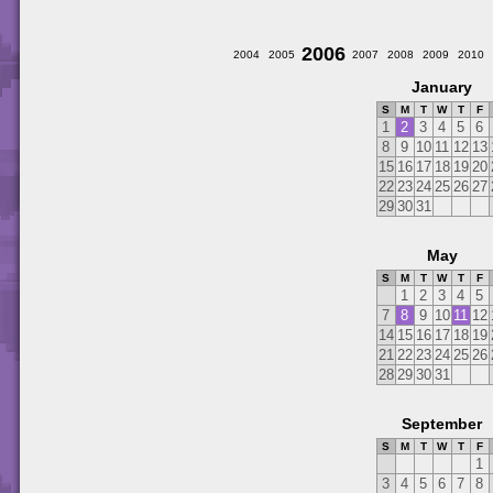
2006
2004
2005
2007
2008
2009
2010
January
S
M
T
W
T
F
1
2
3
4
5
6
8
9
10
11
12
13
15
16
17
18
19
20
22
23
24
25
26
27
29
30
31
May
S
M
T
W
T
F
1
2
3
4
5
7
8
9
10
11
12
14
15
16
17
18
19
21
22
23
24
25
26
28
29
30
31
September
S
M
T
W
T
F
1
3
4
5
6
7
8