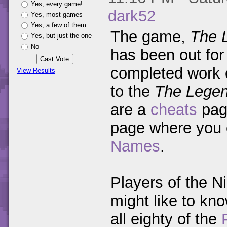
Yes, every game!
dark52
Yes, most games
Yes, a few of them
The game,
The 
Yes, but just the one
No
has been out for
completed work
View Results
to the
The Legen
are a
cheats
pag
page where you
Names
.
Players of the N
might like to kno
all eighty of the