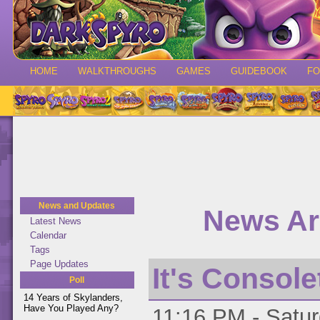
HOME
WALKTHROUGHS
GAMES
GUIDEBOOK
F
News and Updates
News Ar
Latest News
Calendar
Tags
Page Updates
It's Console
Poll
14 Years of Skylanders,
Have You Played Any?
11:16 PM - Satur