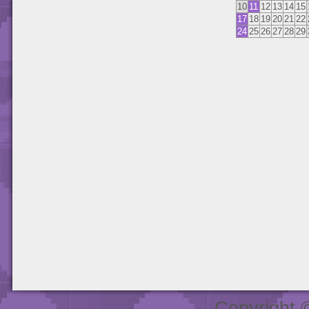
10
11
12
13
14
15
17
18
19
20
21
22
24
25
26
27
28
29
Copyright 