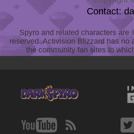
Contact: d
Spyro and related characters are ® 
reserved. Activision Blizzard has no 
the community fan sites to which 