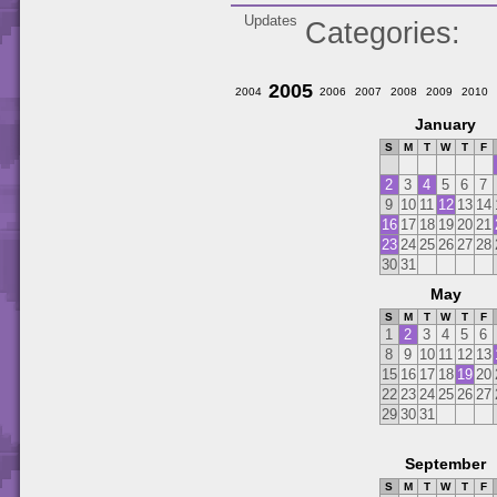
Updates
Categories
2005
2004
2006
2007
2008
2009
2010
January
S
M
T
W
T
F
2
3
4
5
6
7
9
10
11
12
13
14
16
17
18
19
20
21
23
24
25
26
27
28
30
31
May
S
M
T
W
T
F
1
2
3
4
5
6
8
9
10
11
12
13
15
16
17
18
19
20
22
23
24
25
26
27
29
30
31
September
S
M
T
W
T
F