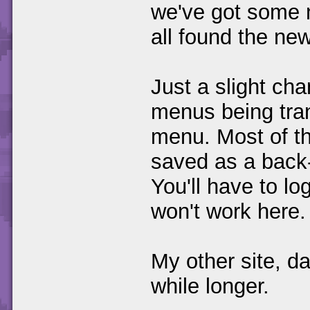
we've got some n
all found the new
Just a slight cha
menus being tran
menu. Most of th
saved as a back
You'll have to lo
won't work here.
My other site, d
while longer.