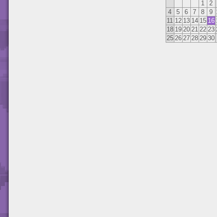
1
2
4
5
6
7
8
9
11
12
13
14
15
16
18
19
20
21
22
23
25
26
27
28
29
30