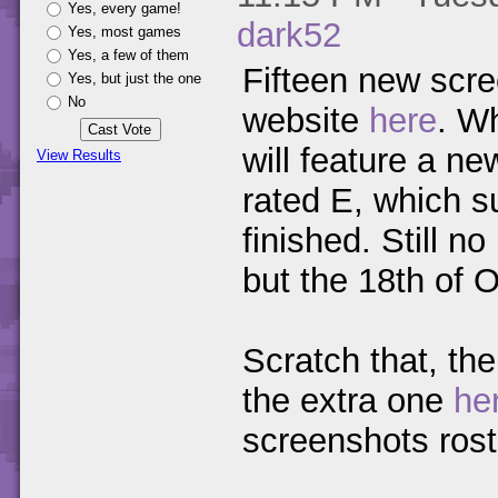
Yes, every game!
dark52
Yes, most games
Yes, a few of them
Fifteen new sc
Yes, but just the one
No
website
here
. W
will feature a ne
View Results
rated E, which s
finished. Still 
but the 18th of O
Scratch that, the
the extra one
he
screenshots rost