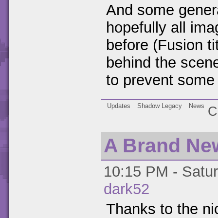
And some genera
hopefully all im
before (Fusion ti
behind the scen
to prevent some 
Updates
Shadow Legacy
News
C
A Brand Ne
10:15 PM - Satur
dark52
Thanks to the ni