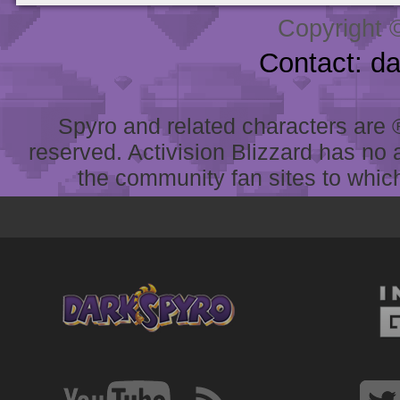
Copyright 
Contact: d
Spyro and related characters are ® 
reserved. Activision Blizzard has no 
the community fan sites to which 