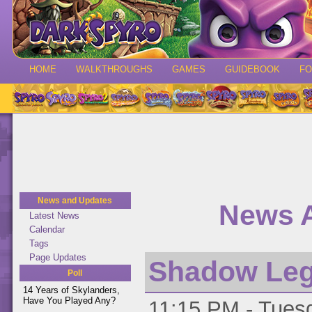
HOME
WALKTHROUGHS
GAMES
GUIDEBOOK
F
News and Updates
News A
Latest News
Calendar
Tags
Page Updates
Shadow Leg
Poll
14 Years of Skylanders,
Have You Played Any?
11:15 PM - Tuesd