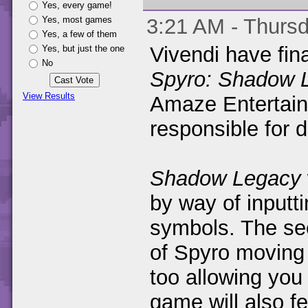
Yes, every game!
Yes, most games
3:21 AM - Thursd
Yes, a few of them
Vivendi have fin
Yes, but just the one
No
Spyro: Shadow 
View Results
Amaze Entertain
responsible for 
Shadow Legacy
by way of inputt
symbols. The se
of Spyro moving 
too allowing you 
game will also f