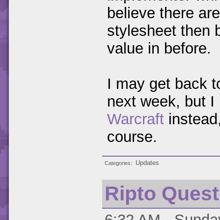
believe there ar
stylesheet then b
value in before.
I may get back 
next week, but I
Warcraft
instead,
course.
Updates
Categories
Ripto Ques
6:32 AM - Sunday