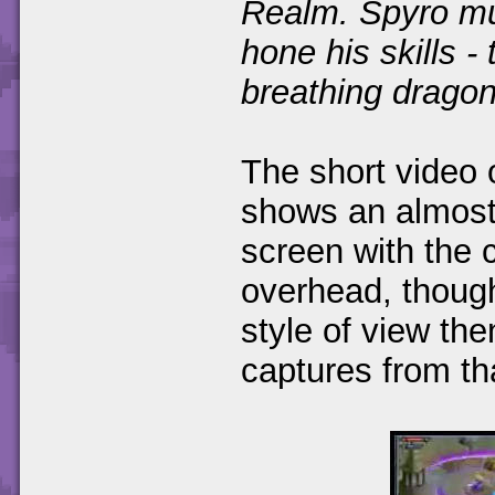
Realm. Spyro mu
hone his skills -
breathing dragon
The short video
shows an almost 
screen with the 
overhead, thoug
style of view th
captures from th