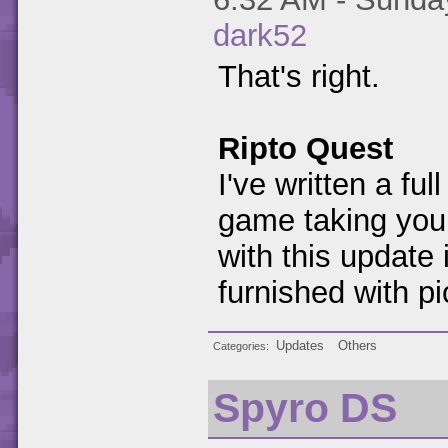
dark52
That's right.
Ripto Quest
I've written a fu
game taking you
with this update i
furnished with pi
Updates
Others
Categories
Spyro DS