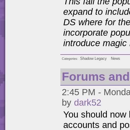
This fall the pop
expand to inclu
DS where for the 
incorporate popu
introduce magic 
Shadow Legacy
News
Categories
Forums and
2:45 PM - Monday
by
dark52
You should now b
accounts and po