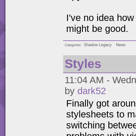
I've no idea how
might be good.
Shadow Legacy
News
Categories
Styles
11:04 AM - Wedne
by
dark52
Finally got aroun
stylesheets to m
switching betwe