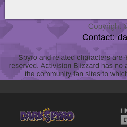
Copyright 
Contact: d
Spyro and related characters are ® 
reserved. Activision Blizzard has no 
the community fan sites to which 