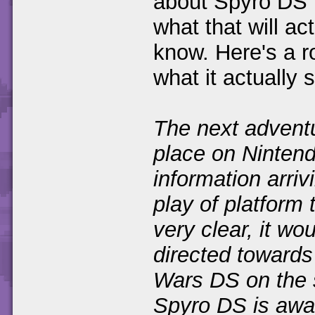
about Spyro DS 
what that will ac
know. Here's a ro
what it actually 
The next adventu
place on Nintend
information arrivi
play of platform t
very clear, it wo
directed towards
Wars DS on the 
Spyro DS is awai