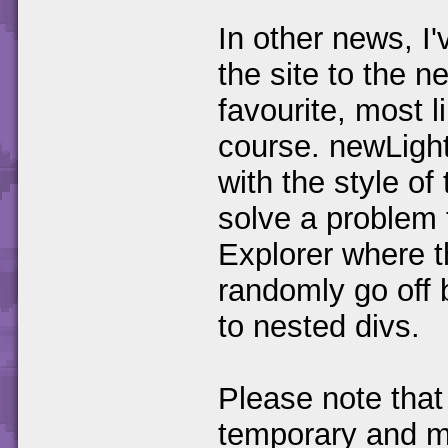
In other news, I'
the site to the 
favourite, most l
course. newLight
with the style of
solve a problem 
Explorer where t
randomly go off 
to nested divs.
Please note that
temporary and ma