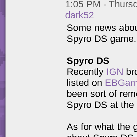
1:05 PM - Thursd
dark52
Some news about 
Spyro DS game.
Spyro DS
Recently
IGN
bro
listed on
EBGam
been sort of rem
Spyro DS at the 
As for what the 