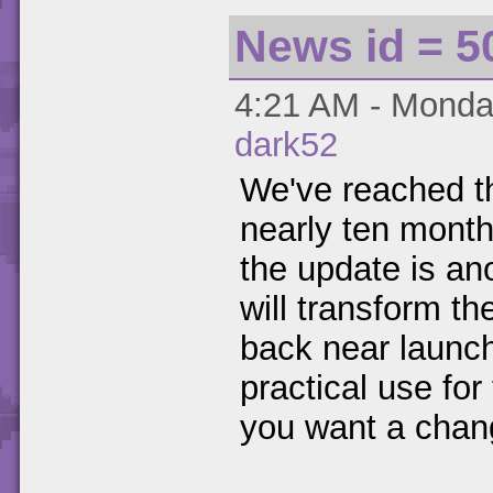
News id = 5
4:21 AM - Monday
dark52
We've reached t
nearly ten month
the update is ano
will transform th
back near launch
practical use for t
you want a chang