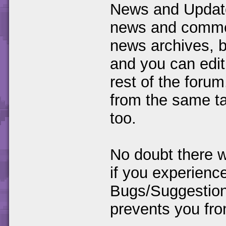
News and Update
news and commen
news archives, bu
and you can edit
rest of the foru
from the same ta
too.
No doubt there w
if you experience
Bugs/Suggestions
prevents you fro