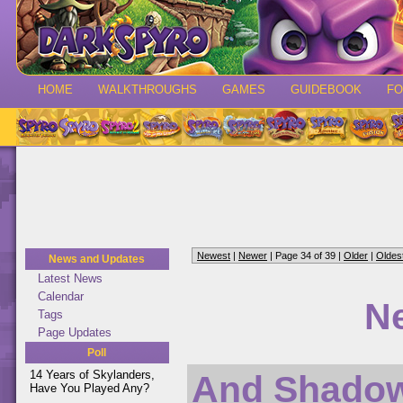
HOME
WALKTHROUGHS
GAMES
GUIDEBOOK
F
Newest
|
Newer
| Page 34 of 39 |
Older
|
Oldes
News and Updates
Latest News
Calendar
N
Tags
Page Updates
Poll
14 Years of Skylanders,
And Shadow 
Have You Played Any?