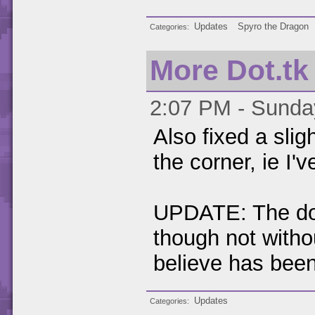
Updates
Spyro the Dragon
Categories
More Dot.tk
2:07 PM - Sunday
Also fixed a sli
the corner, ie I'v
UPDATE: The dot.
though not witho
believe has been
Updates
Categories