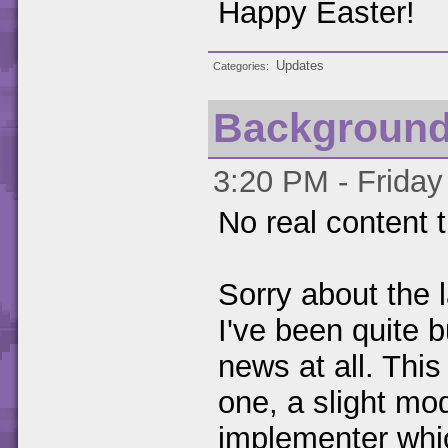
Happy Easter!
Updates
Categories
Backgroun
3:20 PM - Friday
No real content t
Sorry about the 
I've been quite 
news at all. This
one, a slight mod
implementer whic