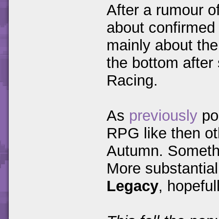
After a rumour o
about confirmed
mainly about thei
the bottom after
Racing.
As
previously
pos
RPG like then ot
Autumn. Somethin
More substantia
Legacy
, hopeful