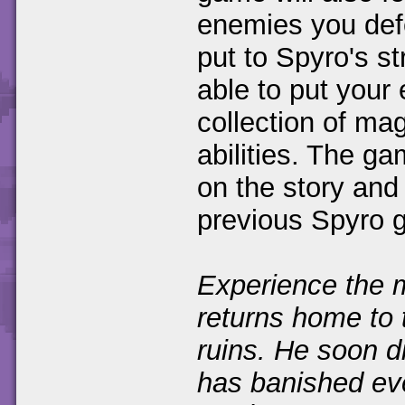
enemies you defe
put to Spyro's st
able to put your
collection of ma
abilities. The g
on the story and
previous Spyro 
Experience the m
returns home to 
ruins. He soon d
has banished ev