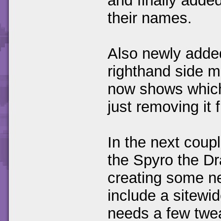
and finally added
their names.
Also newly added 
righthand side m
now shows which 
just removing it f
In the next couple
the Spyro the Dr
creating some ne
include a sitewid
needs a few twe