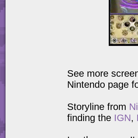
See more screen
Nintendo page f
Storyline from
N
finding the
IGN
,