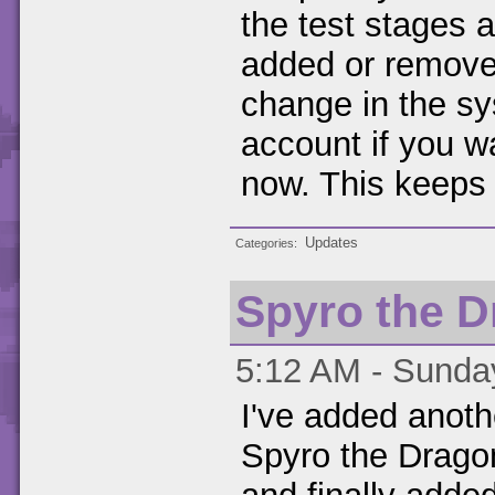
the test stages 
added or removed
change in the sy
account if you wa
now. This keeps a
Updates
Categories
Spyro the D
5:12 AM - Sunday
I've added anoth
Spyro the Dragon