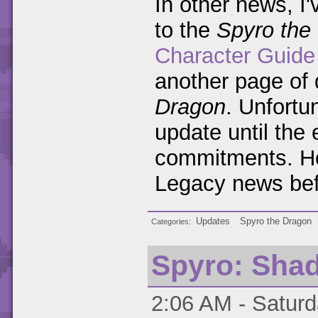
In other news, I'
to the
Spyro the
Character Guide
another page of 
Dragon
. Unfortun
update until the 
commitments. H
Legacy news bef
Updates
Spyro the Dragon
Categories
Spyro: Sha
2:06 AM - Saturd