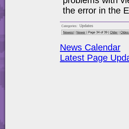
problems with vie
the error in the 
Updates
Categories
Newest
|
Newer
| Page 34 of 39 |
Older
|
Oldes
News Calendar
Latest Page Upd