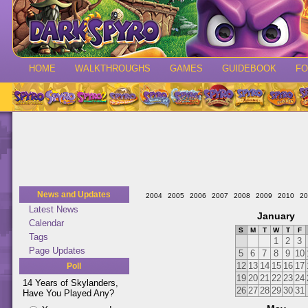
HOME
WALKTHROUGHS
GAMES
GUIDEBOOK
F
News and Updates
2004
2005
2006
2007
2008
2009
2010
20
Latest News
January
Calendar
S
M
T
W
T
F
Tags
1
2
3
Page Updates
5
6
7
8
9
10
12
13
14
15
16
17
Poll
19
20
21
22
23
24
14 Years of Skylanders,
26
27
28
29
30
31
Have You Played Any?