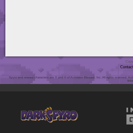
Copy
Contac
Spyro and related characters are ® and © of Activision Blizzard, Inc. All rights reserved. Act
link