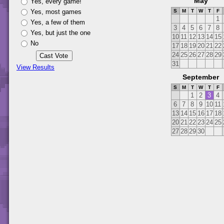
May
Yes, every game!
Yes, most games
S
M
T
W
T
F
1
Yes, a few of them
3
4
5
6
7
8
Yes, but just the one
10
11
12
13
14
15
No
17
18
19
20
21
22
24
25
26
27
28
29
31
View Results
September
S
M
T
W
T
F
1
2
3
4
6
7
8
9
10
11
13
14
15
16
17
18
20
21
22
23
24
25
27
28
29
30