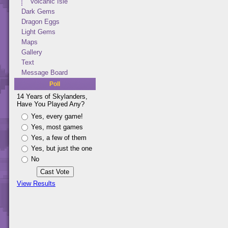
Volcanic Isle
Dark Gems
Dragon Eggs
Light Gems
Maps
Gallery
Text
Message Board
Poll
14 Years of Skylanders,
Have You Played Any?
Yes, every game!
Yes, most games
Yes, a few of them
Yes, but just the one
No
View Results