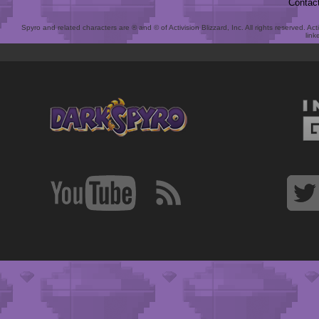
Contac
Spyro and related characters are ® and © of Activision Blizzard, Inc. All rights reserved. Act
link