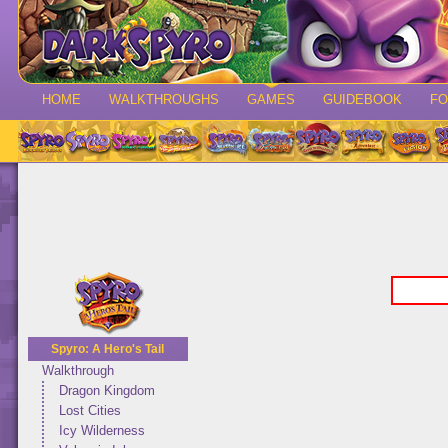
HOME
WALKTHROUGHS
GAMES
GUIDEBOOK
F
Spyro: A Hero's Tail
Walkthrough
Dragon Kingdom
Lost Cities
Icy Wilderness