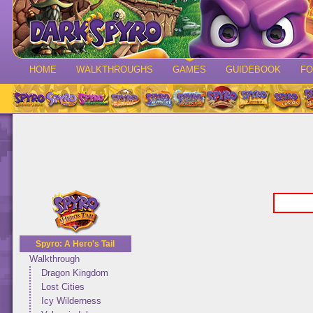
HOME
WALKTHROUGHS
GAMES
GUIDEBOOK
F
Spyro: A Hero's Tail
Walkthrough
Dragon Kingdom
Lost Cities
Icy Wilderness