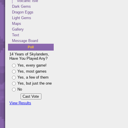
Volcanic Isle
Dark Gems
Dragon Eggs
Light Gems
Maps
Gallery
Text
Message Board
Poll
14 Years of Skylanders,
Have You Played Any?
Yes, every game!
Yes, most games
Yes, a few of them
Yes, but just the one
No
View Results