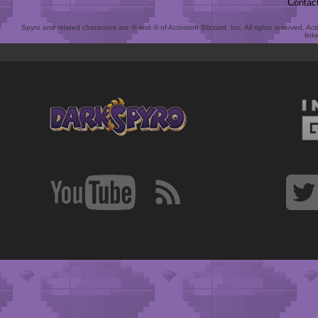
Contac
Spyro and related characters are ® and © of Activision Blizzard, Inc. All rights reserved. Act
link