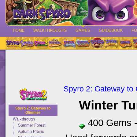
HOME
WALKTHROUGHS
GAMES
GUIDEBOOK
F
Spyro 2: Gateway to
Winter T
Spyro 2: Gateway to
Glimmer
Walkthrough
400 Gems 
Summer Forest
Autumn Plains