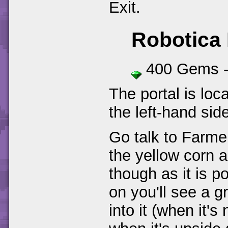
Exit.
Robotica
400 Gems 
The portal is loca
the left-hand sid
Go talk to Farme
the yellow corn a
though as it is p
on you'll see a g
into it (when it'