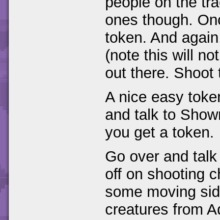
people on the tr
ones though. Onc
token. And again
(note this will no
out there. Shoot 
A nice easy toke
and talk to Sho
you get a token.
Go over and talk
off on shooting c
some moving sid
creatures from A