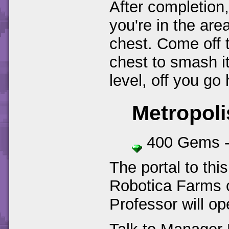
After completion,
you're in the ar
chest. Come off 
chest to smash it
level, off you go
Metropoli
400 Gems 
The portal to this
Robotica Farms o
Professor will op