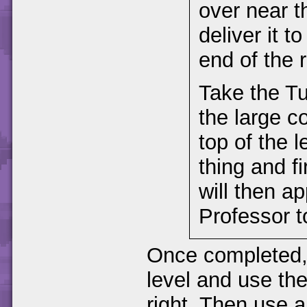
over near t
deliver it t
end of the r
Take the Tur
the large c
top of the 
thing and fi
will then a
Professor t
Once completed, 
level and use th
right. Then use a