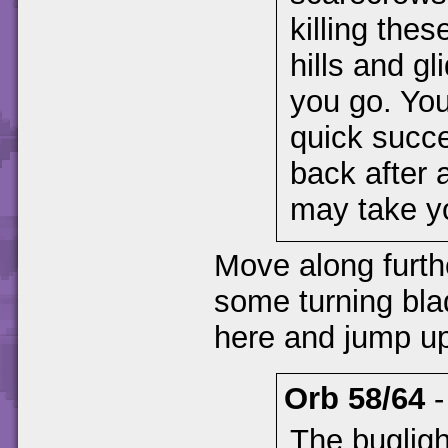
killing thes
hills and g
you go. You
quick succ
back after 
may take yo
Move along furth
some turning bla
here and jump up
Orb 58/64
The bugligh