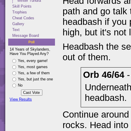
Head forwards an
Winter Tundra
Skill Points
path and go talk
Trophies
Cheat Codes
headbash if you 
Gallery
high, but it's no
Text
Message Board
Poll
Headbash the se
14 Years of Skylanders,
Have You Played Any?
out of them.
Yes, every game!
Yes, most games
Orb 46/64
Yes, a few of them
Yes, but just the one
Underneath
No
headbash.
View Results
Continue around
rocks. Head into 