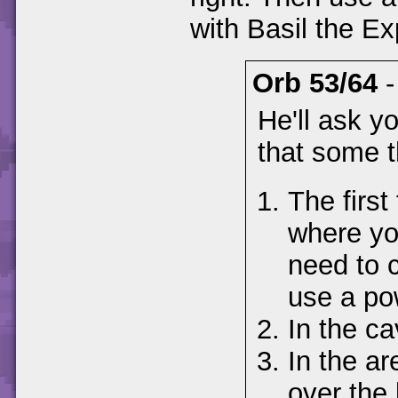
with Basil the Ex
Orb 53/64
He'll ask y
that some t
The first 
where you
need to 
use a po
In the ca
In the ar
over the 