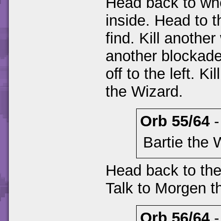
Head back to wh
inside. Head to t
find. Kill anothe
another blockade
off to the left. K
the Wizard.
Orb 55/64
Bartie the 
Head back to the
Talk to Morgen t
Orb 56/64