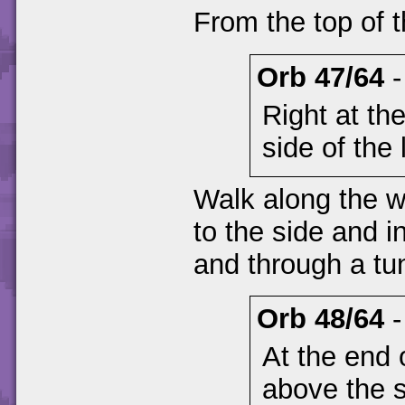
From the top of t
Orb 47/64
Right at th
side of the 
Walk along the wa
to the side and 
and through a tu
Orb 48/64
At the end 
above the 