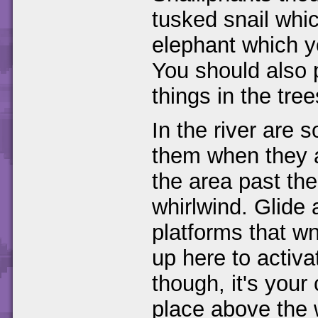
tusked snail whic
elephant which y
You should also 
things in the tre
In the river are 
them when they a
the area past th
whirlwind. Glide 
platforms that w
up here to activa
though, it's your
place above the 