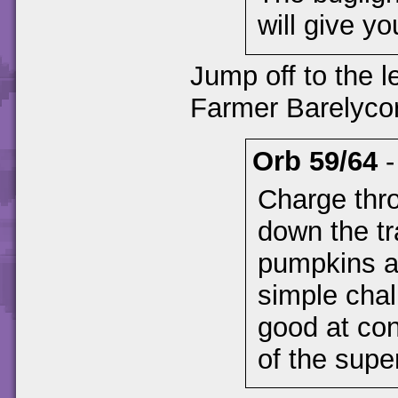
will give yo
Jump off to the le
Farmer Barelyco
Orb 59/64
Charge thr
down the tra
pumpkins a
simple chal
good at con
of the supe