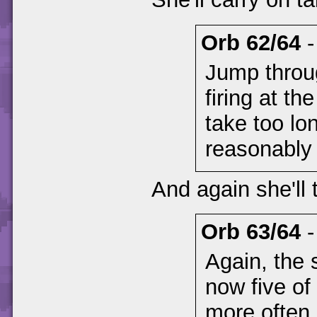
Orb 62/64
Jump throu
firing at th
take too lon
reasonably 
And again she'll
Orb 63/64
Again, the 
now five of
more often.