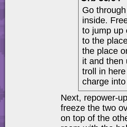
Go through
inside. Free
to jump up 
to the plac
the place o
it and then
troll in her
charge into 
Next, repower-up 
freeze the two ov
on top of the oth