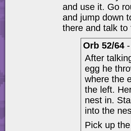
and use it. Go r
and jump down to
there and talk to
Orb 52/64
After talkin
egg he thro
where the e
the left. He
nest in. St
into the nes
Pick up the