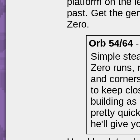
platform on the le
past. Get the gem
Zero.
Orb 54/64
Simple ste
Zero runs, 
and corners
to keep clo
building as
pretty quick
he'll give y