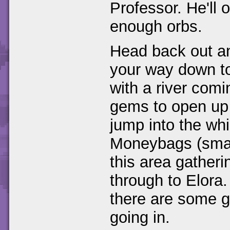
Professor. He'll 
enough orbs.
Head back out an
your way down to
with a river com
gems to open up
jump into the wh
Moneybags (smash
this area gather
through to Elora.
there are some g
going in.