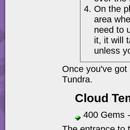
On the p
area wher
need to 
it, it wil
unless yo
Once you've got 
Tundra.
Cloud Te
400 Gems 
The entrance to t