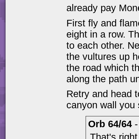
already pay Mone
First fly and fla
eight in a row. Th
to each other. Ne
the vultures up h
the road which t
along the path un
Retry and head to
canyon wall you 
Orb 64/64
That's righ