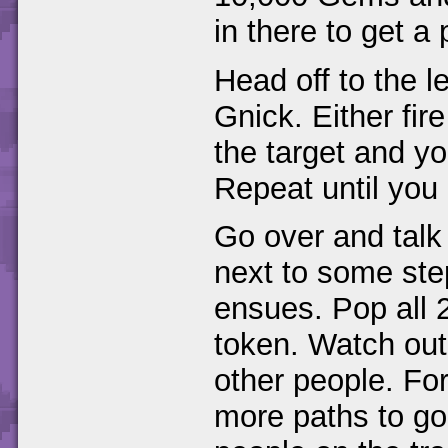
in there to get 
Head off to the 
Gnick. Either fir
the target and you
Repeat until you
Go over and talk
next to some step
ensues. Pop all 2
token. Watch out 
other people. Fo
more paths to g