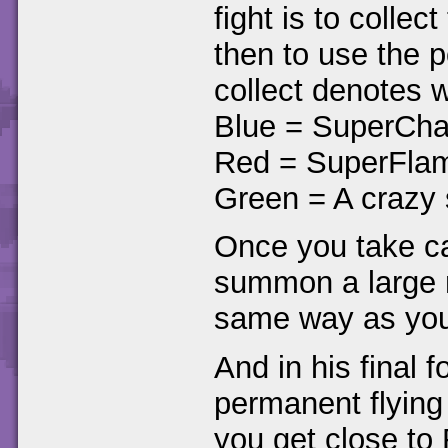
fight is to colle
then to use the 
collect denotes 
Blue = SuperCha
Red = SuperFla
Green = A crazy 
Once you take car
summon a large m
same way as you 
And in his final 
permanent flying
you get close to 