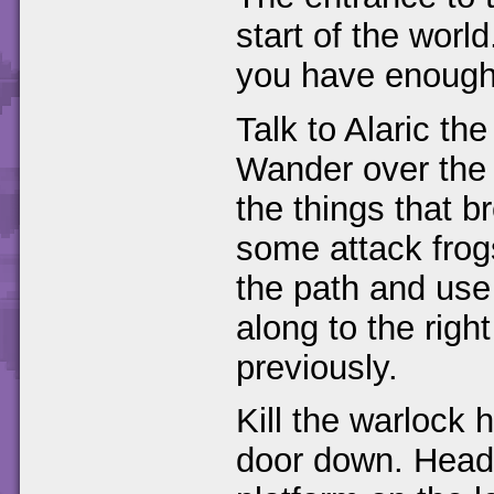
start of the world
you have enough
Talk to Alaric th
Wander over the 
the things that b
some attack frog
the path and use 
along to the rig
previously.
Kill the warlock 
door down. Head 