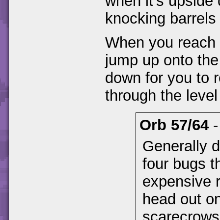
when it's upside 
knocking barrels
When you reach a
jump up onto the p
down for you to r
through the leve
Orb 57/64
Generally di
four bugs t
expensive r
head out on
scarecrows 