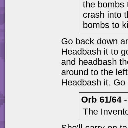
the bombs t
crash into 
bombs to ki
Go back down and
Headbash it to go
and headbash the 
around to the left
Headbash it. Go t
Orb 61/64
The Invento
She'll carry on ta