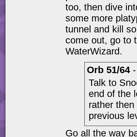
too, then dive in
some more platyp
tunnel and kill 
come out, go to t
WaterWizard.
Orb 51/64
Talk to Sno
end of the 
rather then
previous le
Go all the way b