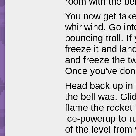
room with the bel
You now get tak
whirlwind. Go into
bouncing troll. I
freeze it and lan
and freeze the two
Once you've done
Head back up in 
the bell was. Gli
flame the rocket 
ice-powerup to ru
of the level fro