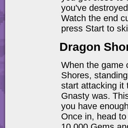
you've destroyed 
Watch the end cu
press Start to ski
Dragon Sho
When the game c
Shores, standing 
start attacking it
Gnasty was. This
you have enough
Once in, head to
10,000 Gems and