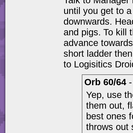
Talk to Manager 
until you get to a
downwards. Head
and pigs. To kill
advance towards 
short ladder then
to Logisitics Droi
Orb 60/64
Yep, use th
them out, 
best ones f
throws out 