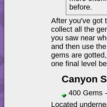
before.
After you've got 
collect all the g
you saw near whe
and then use the l
gems are gotted,
one final level be
Canyon 
400 Gems 
Located undernea