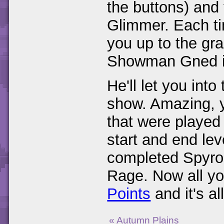
the buttons) and 
Glimmer. Each tim
you up to the gra
Showman Gned in
He'll let you int
show. Amazing, y
that were played 
start and end lev
completed Spyro
Rage. Now all yo
Points
and it's al
« Autumn Plains