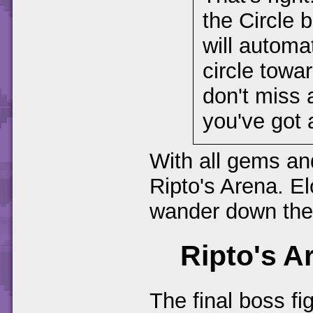
the Circle b
will automat
circle towa
don't miss a
you've got a
With all gems and
Ripto's Arena. El
wander down the 
Ripto's A
The final boss fi