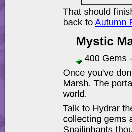
That should finis
back to
Autumn P
Mystic M
400 Gems 
Once you've done
Marsh. The portal
world.
Talk to Hydrar t
collecting gems a
Snailiphants tho