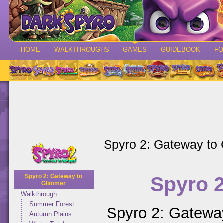
HOME
WALKTHROUGHS
GAMES
GUIDEBOOK
F
Spyro 2: Gateway to
Spyro 
Spyro 2: Gateway to
Glimmer
Walkthrough
Summer Forest
Spyro 2: Gateway
Autumn Plains