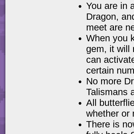
You are in a
Dragon, and
meet are n
When you ki
gem, it will 
can activa
certain numb
No more Dra
Talismans 
All butterfl
whether or 
There is no