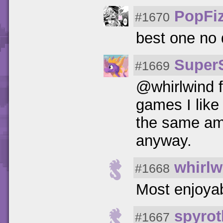
PopFi
#1670
best one no
Super
#1669
@whirlwind f
games I like 
the same amo
anyway.
whirlw
#1668
Most enjoy
spyrot
#1667