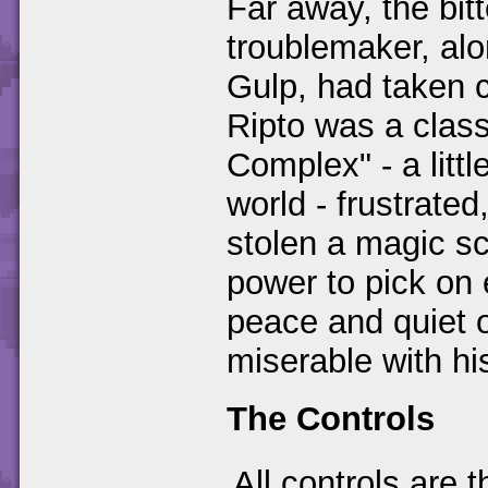
Far away, the bitt
troublemaker, al
Gulp, had taken co
Ripto was a clas
Complex" - a litt
world - frustrate
stolen a magic s
power to pick on 
peace and quiet o
miserable with his
The Controls
All controls are 