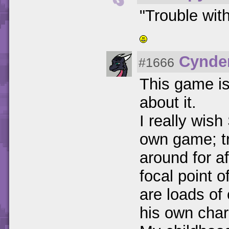
"Trouble with
Cynder
#1666
This game is 
about it.
I really wis
own game; tru
around for af
focal point 
are loads of
his own char