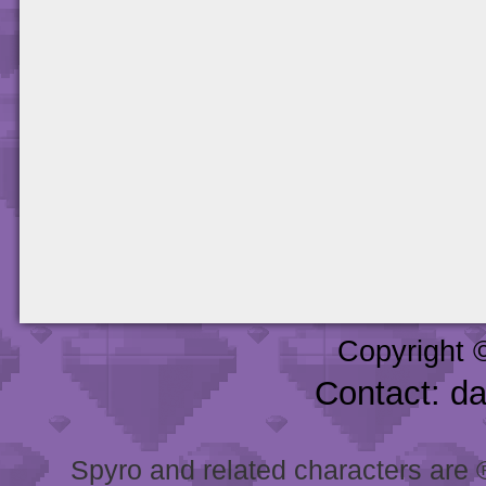
Copyright 
Contact: d
Spyro and related characters are ® 