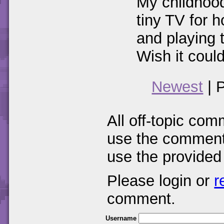
My childhood 
tiny TV for 
and playing t
Wish it could
Newest
| 
All off-topic com
use the comments
use the provided
Please login or
r
comment.
Username