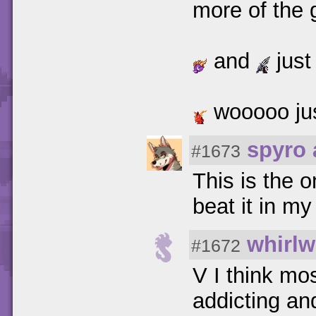
more of the 
and
just
wooooo jus
spyro 
#1673
This is the 
beat it in my
whirlw
#1672
V I think mo
addicting an