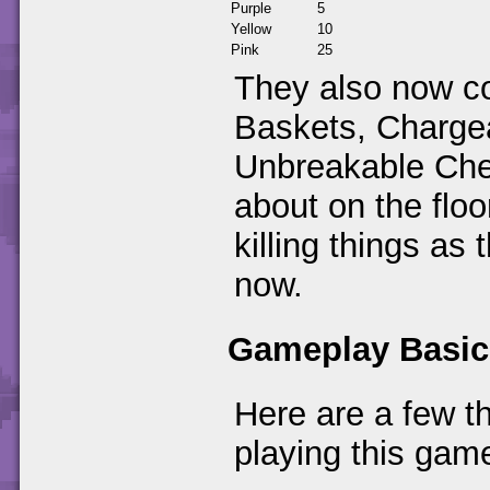
Purple
5
Yellow
10
Pink
25
They also now co
Baskets, Charge
Unbreakable Che
about on the floo
killing things as 
now.
Gameplay Basic
Here are a few t
playing this gam