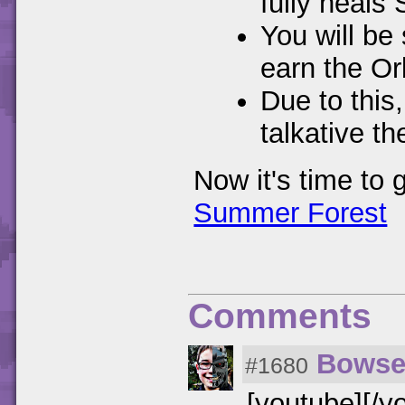
fully heals
You will be
earn the Or
Due to this,
talkative t
Now it's time to 
Summer Forest
Comments
Bowse
#1680
[youtube][/y