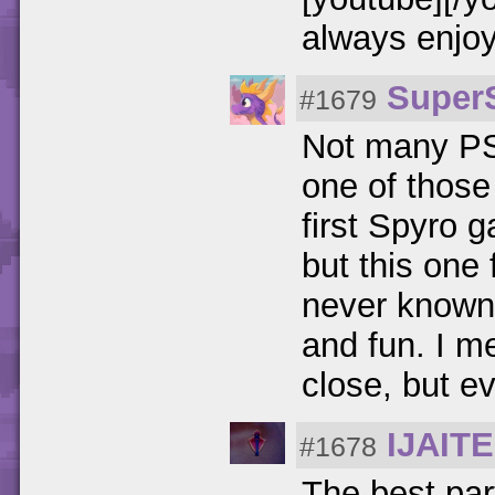
always enjo
Super
#1679
Not many PS1
one of those
first Spyro ga
but this one 
never known 
and fun. I m
close, but ev
IJAIT
#1678
The best part