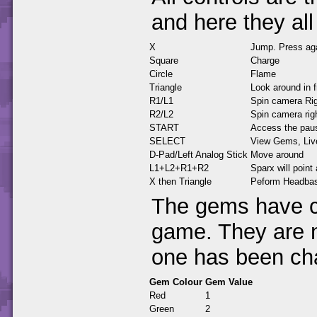
and here they all
X
Jump. Press agai
Square
Charge
Circle
Flame
Triangle
Look around in f
R1/L1
Spin camera Rig
R2/L2
Spin camera righ
START
Access the pau
SELECT
View Gems, Live
D-Pad/Left Analog Stick
Move around
L1+L2+R1+R2
Sparx will point
X then Triangle
Peform Headbash
The gems have ch
game. They are 
one has been ch
Gem Colour
Gem Value
Red
1
Green
2