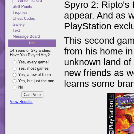
Winter Tundra
Spyro 2: Ripto'
Skill Points
appear. And as 
Trophies
Cheat Codes
PlayStation excl
Gallery
Text
Message Board
This second game 
Poll
from his home in
14 Years of Skylanders,
Have You Played Any?
unknown land of 
Yes, every game!
Yes, most games
new friends as w
Yes, a few of them
learns some bra
Yes, but just the one
No
View Results