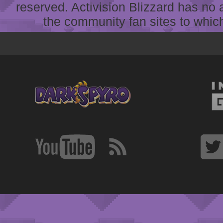
reserved. Activision Blizzard has no 
the community fan sites to which 