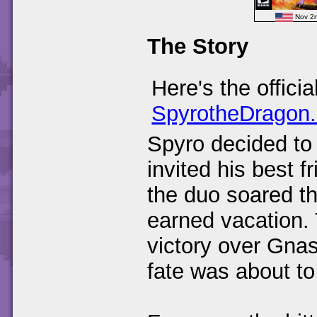
Nov 2
The Story
Here's the offici
SpyrotheDragon
Spyro decided to
invited his best f
the duo soared th
earned vacation. 
victory over Gnas
fate was about to