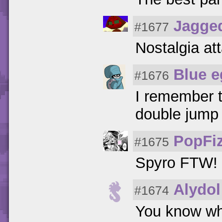
Jagge
#1677
Nostalgia at
Blue e
#1676
I remember t
double jump 
PopFi
#1675
Spyro FTW!
Alydol
#1674
You know wh