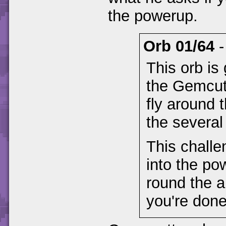
the powerup.
Orb 01/64
This orb is
the Gemcutt
fly around 
the severa
This challe
into the po
round the a
you're done