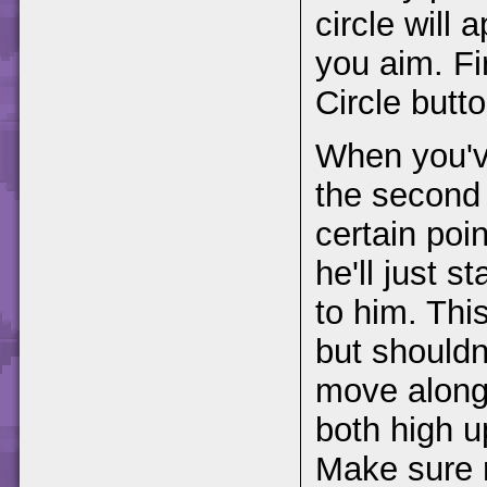
circle will
you aim. Fi
Circle butto
When you've
the second 
certain poin
he'll just s
to him. This
but shouldn'
move along 
both high u
Make sure n