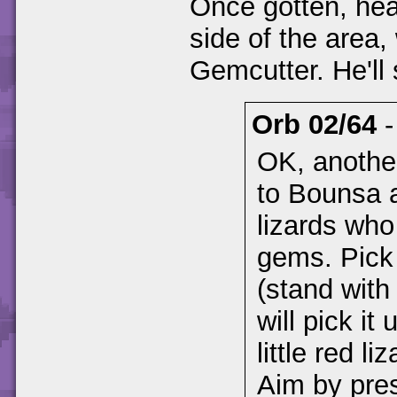
Once gotten, hea
side of the area,
Gemcutter. He'll 
Orb 02/64
OK, another
to Bounsa a
lizards who
gems. Pick
(stand with 
will pick it
little red l
Aim by pres