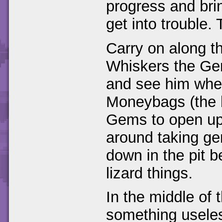
progress and bri
get into trouble.
Carry on along th
Whiskers the Gem
and see him when
Moneybags (the b
Gems to open up 
around taking gem
down in the pit 
lizard things.
In the middle of 
something useles