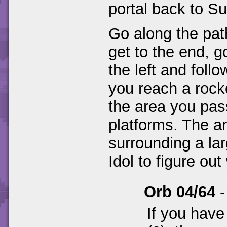
portal back to S
Go along the pa
get to the end, 
the left and foll
you reach a rock
the area you pas
platforms. The ar
surrounding a lar
Idol to figure ou
Orb 04/64
If you have