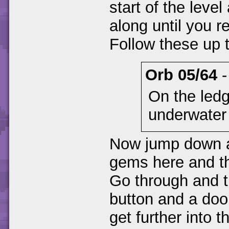
start of the level
along until you 
Follow these up t
Orb 05/64
On the ledg
underwater 
Now jump down and
gems here and th
Go through and t
button and a doo
get further into t