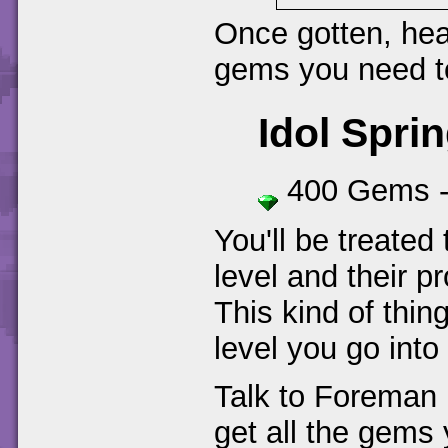
Once gotten, head
gems you need 
Idol Spri
400 Gems 
You'll be treated
level and their pr
This kind of thin
level you go into
Talk to Foreman 
get all the gems 