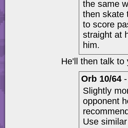
the same w
then skate 
to score pa
straight at
him.
He'll then talk to
Orb 10/64
Slightly mor
opponent he
recommend y
Use similar