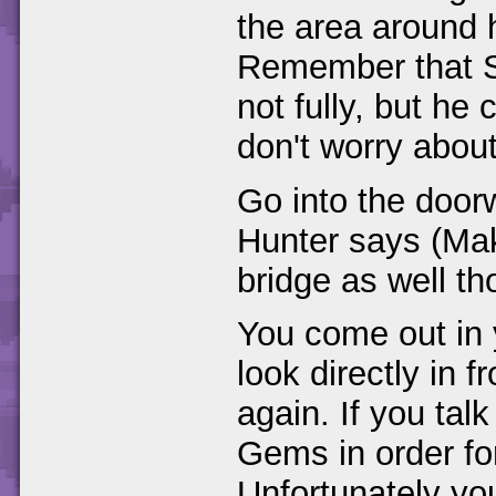
the area around 
Remember that S
not fully, but he
don't worry about 
Go into the door
Hunter says (Mak
bridge as well th
You come out in y
look directly in 
again. If you talk
Gems in order fo
Unfortunately yo