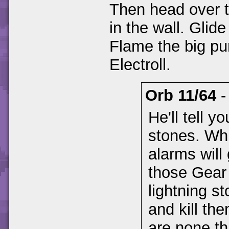
Then head over t
in the wall. Glide
Flame the big pu
Electroll.
Orb 11/64
He'll tell y
stones. Whi
alarms will
those Gear 
lightning s
and kill th
are none th