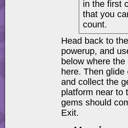
in the firs
that you can
count.
Head back to the
powerup, and use 
below where the 
here. Then glide
and collect the g
platform near to
gems should comp
Exit.