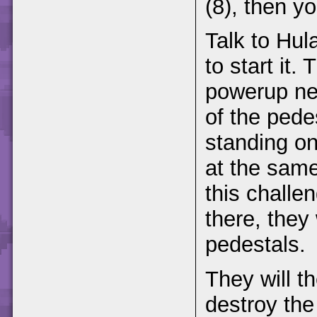
(8), then y
Talk to Hula
to start it
powerup ne
of the pedes
standing on
at the same
this challen
there, they
pedestals.
They will t
destroy the