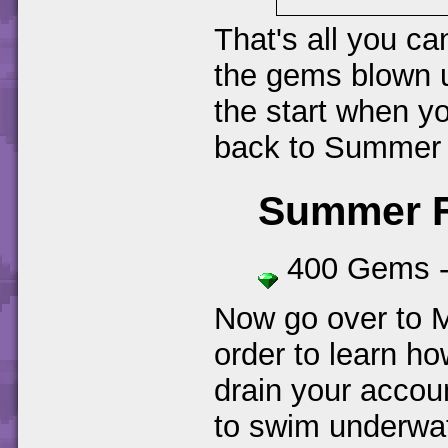
That's all you ca
the gems blown u
the start when yo
back to Summer 
Summer Fo
400 Gems 
Now go over to 
order to learn ho
drain your accou
to swim underwat