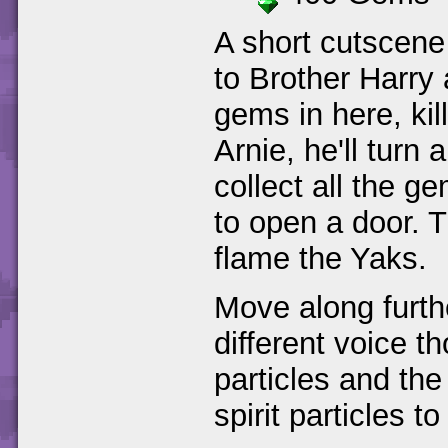
A short cutscene 
to Brother Harry a
gems in here, kil
Arnie, he'll turn 
collect all the g
to open a door. T
flame the Yaks.
Move along furthe
different voice th
particles and th
spirit particles to