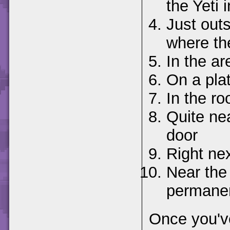
the Yeti i
Just outs
where th
In the ar
On a pla
In the r
Quite nea
door
Right nex
Near the
permanent
Once you've