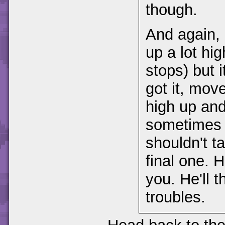
though.
And again, 
up a lot hi
stops) but 
got it, mov
high up and
sometimes b
shouldn't t
final one. 
you. He'll 
troubles.