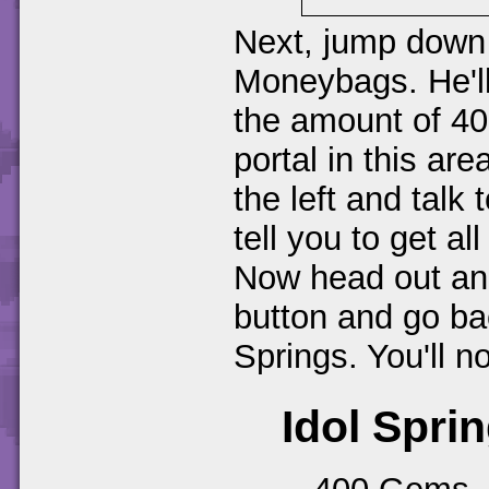
Next, jump down 
Moneybags. He'll 
the amount of 4
portal in this ar
the left and talk
tell you to get a
Now head out and
button and go bac
Springs. You'll n
Idol Sprin