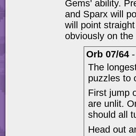
Gems' ability. Pr
and Sparx will po
will point straig
obviously on the 
Orb 07/64
The longest
puzzles to 
First jump 
are unlit. 
should all 
Head out an