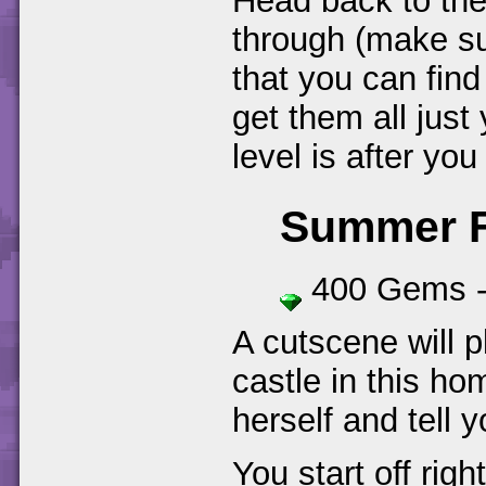
Head back to the
through (make su
that you can find 
get them all just
level is after yo
Summer F
400 Gems 
A cutscene will p
castle in this ho
herself and tell 
You start off rig