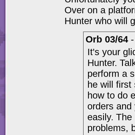
Over on a platfor
Hunter who will g
Orb 03/64
It's your g
Hunter. Talk
perform a s
he will firs
how to do e
orders and 
easily. Th
problems, b