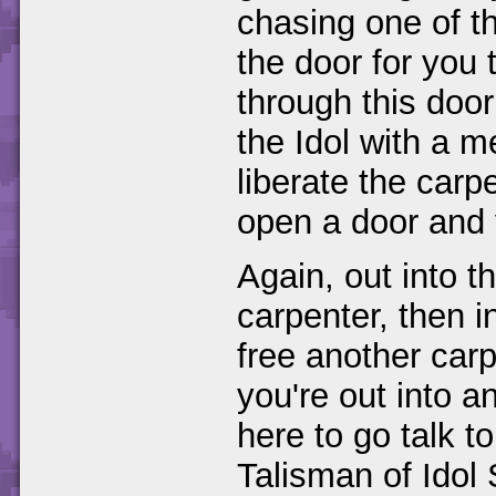
chasing one of t
the door for you t
through this doo
the Idol with a m
liberate the carp
open a door and 
Again, out into t
carpenter, then i
free another car
you're out into a
here to go talk t
Talisman of Idol 