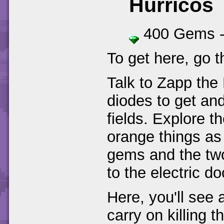
Hurricos
400 Gems 
To get here, go t
Talk to Zapp the 
diodes to get and
fields. Explore th
orange things as 
gems and the two
to the electric d
Here, you'll see 
carry on killing 