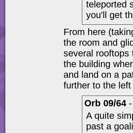
teleported 
you'll get t
From here (taking
the room and gli
several rooftops
the building whe
and land on a pa
further to the lef
Orb 09/64
A quite sim
past a goal