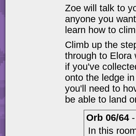
Zoe will talk to yo
anyone you want i
learn how to clim
Climb up the steps
through to Elora 
if you've collect
onto the ledge in
you'll need to ho
be able to land o
Orb 06/64
In this room