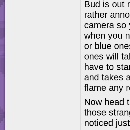
Bud is out 
rather anno
camera so y
when you n
or blue one
ones will t
have to sta
and takes a
flame any 
Now head th
those stra
noticed jus