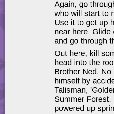
Again, go through
who will start t
Use it to get up 
near here. Glide
and go through t
Out here, kill 
head into the roo
Brother Ned. No c
himself by accide
Talisman, 'Golden
Summer Forest. 
powered up spring