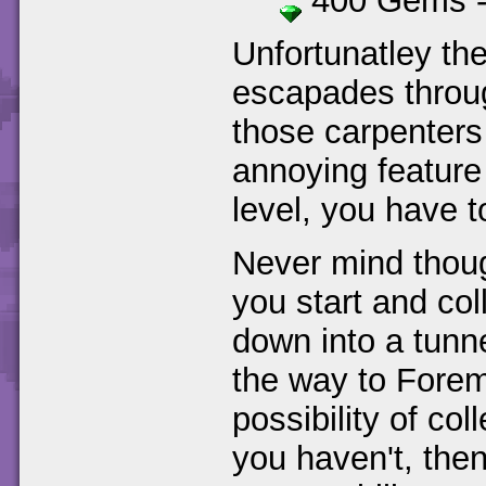
400 Gems 
Unfortunatley th
escapades through
those carpenters 
annoying feature 
level, you have t
Never mind thoug
you start and col
down into a tunn
the way to Forem
possibility of col
you haven't, then