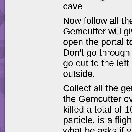
cave.
Now follow all t
Gemcutter will g
open the portal 
Don't go through 
go out to the lef
outside.
Collect all the 
the Gemcutter ov
killed a total of 
particle, is a fli
what he asks if y