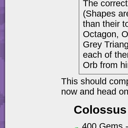
The correct 
(Shapes are
than their 
Octagon, O
Grey Triang
each of the
Orb from h
This should compl
now and head on 
Colossus
400 Gems 