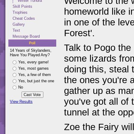
Welcome to the wo
Winter Tundra
Skill Points
homeworld like in
Trophies
Cheat Codes
in one of the le
Gallery
Forest'.
Text
Message Board
Poll
Talk to Pogo the 
14 Years of Skylanders,
Have You Played Any?
some lizards fro
Yes, every game!
doing this, steal
Yes, most games
Yes, a few of them
the ones you're a
Yes, but just the one
No
gather up as ma
you've got all o
View Results
tunnel at the opp
Zoe the Fairy wil