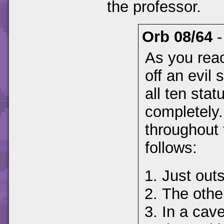
the professor.
Orb 08/64
As you reac
off an evil 
all ten statu
completely.
throughout 
follows:
Just outs
The other
In a cav