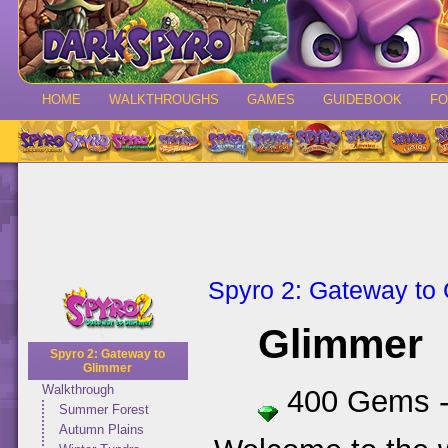
HOME
WALKTHROUGHS
GAMES
GUIDEBOOK
F
Spyro 2: Gateway to
Glimmer
Spyro 2: Gateway to
Glimmer
Walkthrough
400 Gems 
Summer Forest
Autumn Plains