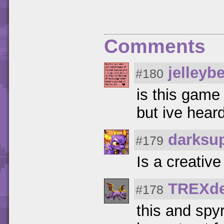
Comments
jelleyb
#180
is this game
but ive hear
darksu
#179
Is a creativ
TREXde
#178
this and spy