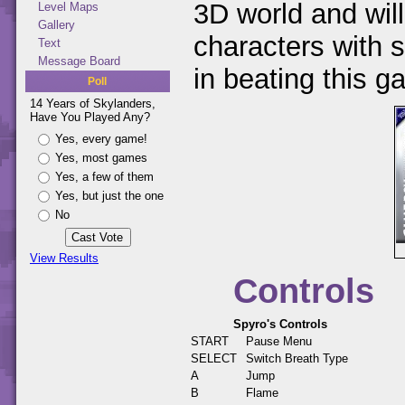
3D world and will
Level Maps
Gallery
characters with s
Text
Message Board
in beating this g
Poll
14 Years of Skylanders,
Have You Played Any?
Yes, every game!
Yes, most games
Yes, a few of them
Yes, but just the one
No
View Results
Controls
Spyro's Controls
START
Pause Menu
SELECT
Switch Breath Type
A
Jump
B
Flame