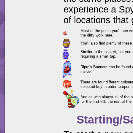
experience a Spy
of locations that
Most of the gems you'll see wi
the dirty work here.
You'll also find plenty of thes
Similar to the basket, but you
requiring a small tap.
Ripto's Banners can be found 
inside.
There are four different colou
coloured key in order to open 
And as with almost all of the 
for the first kill, the rest of th
Starting/