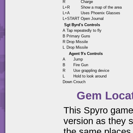
R
Charge
L+R
Show a map of the area
L+A
Uses Phoenix Glasses
L+START
Open Journal
Sgt Byrd's Controls
A
Tap repeatedly to fly
B
Primary Guns
R
Drop Missile
L
Drop Missile
Agent 9's Controls
A
Jump
B
Fire Gun
R
Use grappling device
L
Hold to look around
Down
Crouch
Gem Loca
This Spyro game 
version as they s
the same places.