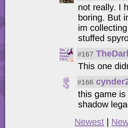
not really. I
boring. But 
im collecting
stuffed spyr
TheDar
#167
This one did
cynder
#166
this game is 
shadow lega
Newest
|
New