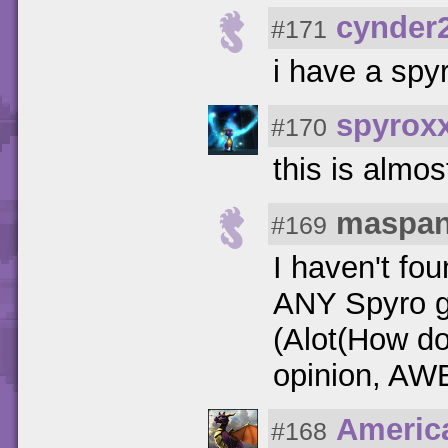
cynder
#171
i have a spyr
spyrox
#170
this is almo
maspa
#169
I haven't fou
ANY Spyro g
(Alot(How do
opinion, AW
Americ
#168