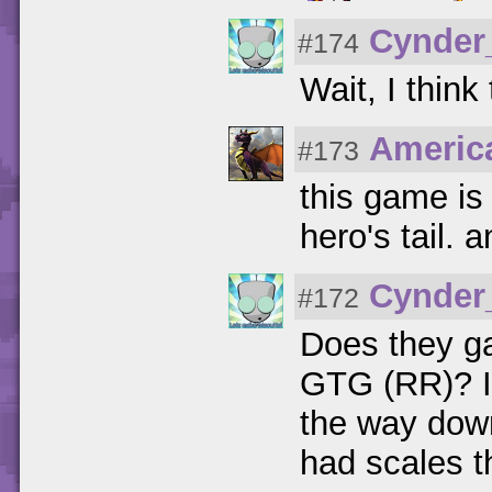
Cynder
#174
Wait, I thin
Americ
#173
this game is
hero's tail. 
Cynder
#172
Does they g
GTG (RR)? Its
the way down
had scales th