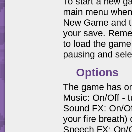
To start a new ga
main menu when y
New Game and the
your save. Remem
to load the game
pausing and sel
Options
The game has only
Music: On/Off - t
Sound FX: On/Of
your fire breath) 
Speech FX: On/O