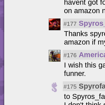
havent got f
on amazon n
Spyros
#177
Thanks spyrof
amazon if my
Americ
#176
I wish this 
funner.
Spyrof
#175
to Spyros_fa
I don't think