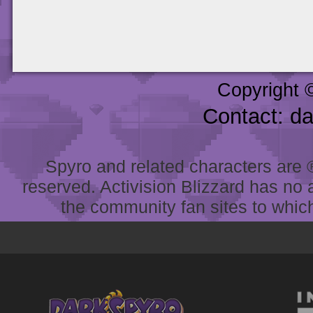
Copyright 
Contact: d
Spyro and related characters are ® 
reserved. Activision Blizzard has no 
the community fan sites to which 