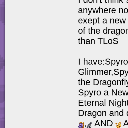
anywhere no
exept a new 
of the dragon
than TLoS
I have:Spyr
Glimmer,Spy
the Dragonfl
Spyro a New
Eternal Nigh
Dragon and 
,
AND
A