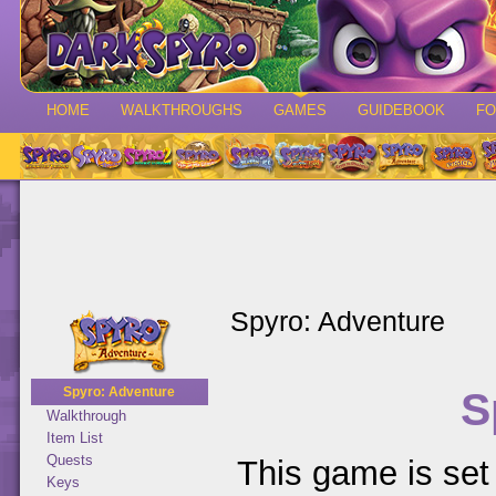
HOME
WALKTHROUGHS
GAMES
GUIDEBOOK
F
Spyro: Adventure
S
Spyro: Adventure
Walkthrough
Item List
Quests
This game is set 
Keys