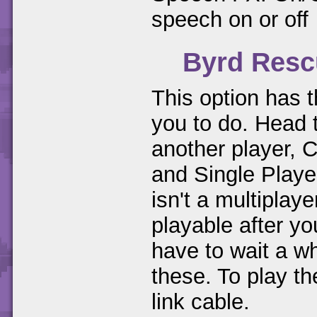
speech on or off
Byrd Resc
This option has t
you to do. Head
another player, 
and Single Playe
isn't a multipla
playable after 
have to wait a wh
these. To play t
link cable.