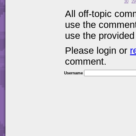
30
29
All off-topic com
use the comments
use the provided
Please login or
r
comment.
Username