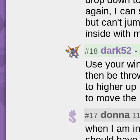
again, I can 
but can't jum
inside with 
dark52
-
#18
Use your win
then be thro
to higher up
to move the h
donna
#17
1
when I am in
should have 