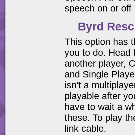
speech on or off
Byrd Resc
This option has t
you to do. Head
another player, 
and Single Playe
isn't a multipla
playable after 
have to wait a wh
these. To play t
link cable.