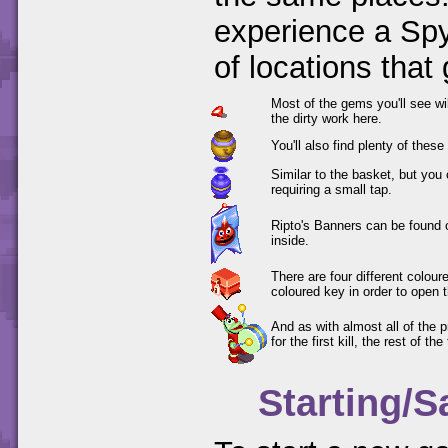
experience a Spy
of locations that
Most of the gems you'll see wi
the dirty work here.
You'll also find plenty of thes
Similar to the basket, but you
requiring a small tap.
Ripto's Banners can be found 
inside.
There are four different colou
coloured key in order to open 
And as with almost all of the 
for the first kill, the rest of th
Starting/