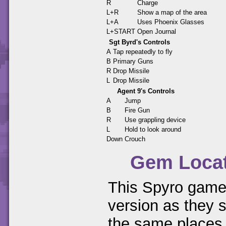
R
Charge
L+R
Show a map of the area
L+A
Uses Phoenix Glasses
L+START
Open Journal
Sgt Byrd's Controls
A
Tap repeatedly to fly
B
Primary Guns
R
Drop Missile
L
Drop Missile
Agent 9's Controls
A
Jump
B
Fire Gun
R
Use grappling device
L
Hold to look around
Down
Crouch
Gem Loca
This Spyro game 
version as they s
the same places.