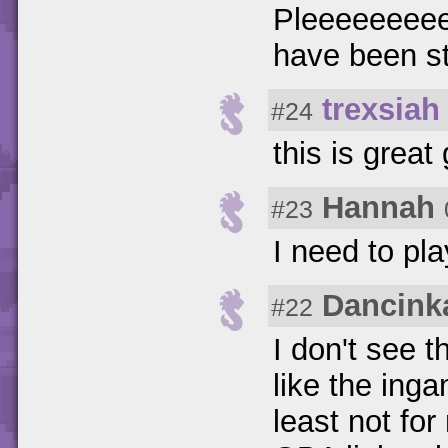
Pleeeeeeeee
have been st
trexsiah
#24
this is grea
Hannah
#23
I need to pl
Dancink
#22
I don't see t
like the inga
least not for