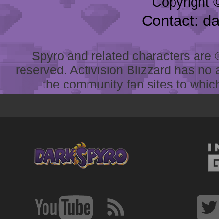
Copyright 
Contact: d
Spyro and related characters are ® 
reserved. Activision Blizzard has no 
the community fan sites to which 