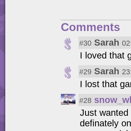
Comments
Sarah
#30
02
I loved that 
Sarah
#29
23
I lost that g
snow_wh
#28
Just wanted 
definately o