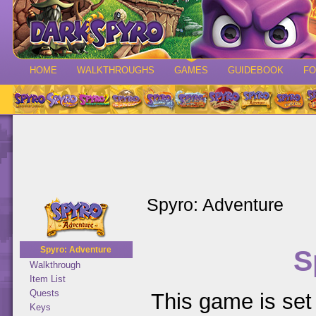
HOME
WALKTHROUGHS
GAMES
GUIDEBOOK
F
Spyro: Adventure
S
Spyro: Adventure
Walkthrough
Item List
Quests
This game is set 
Keys