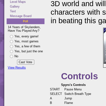
3D world and will
Level Maps
Gallery
characters with s
Text
Message Board
in beating this g
Poll
14 Years of Skylanders,
Have You Played Any?
Yes, every game!
Yes, most games
Yes, a few of them
Yes, but just the one
No
View Results
Controls
Spyro's Controls
START
Pause Menu
SELECT
Switch Breath Type
A
Jump
B
Flame