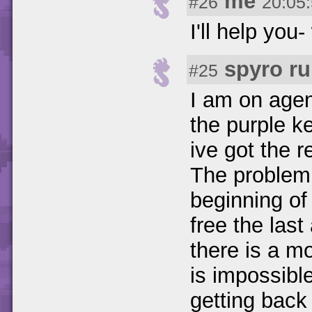
me
#26
20:05
I'll help you
spyro ru
#25
I am on agent
the purple ke
ive got the r
The problem 
beginning of t
free the last
there is a mo
is impossible
getting back 