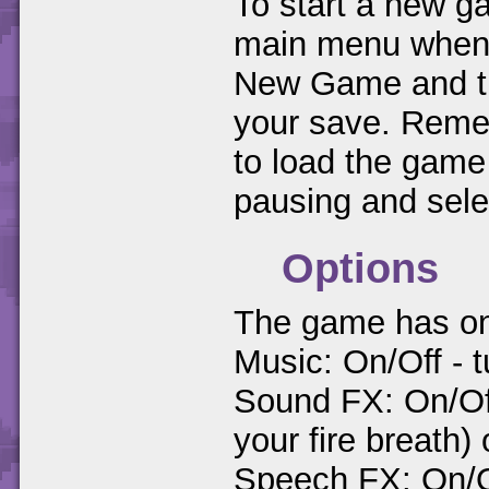
To start a new ga
main menu when y
New Game and the
your save. Remem
to load the game
pausing and sel
Options
The game has only
Music: On/Off - t
Sound FX: On/Of
your fire breath) 
Speech FX: On/O