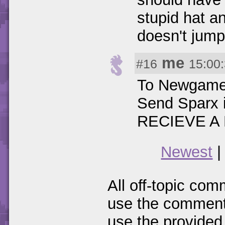
stupid hat a
doesn't jump
me
#16
15:00
To Newgamer:
Send Sparx 
RECIEVE A 
Newest
All off-topic com
use the comments
use the provided