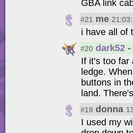
GBA link cab
me
#21
21:03
i have all of
dark52
-
#20
If it's too f
ledge. When 
buttons in th
land. There's
donna
#19
1
I used my wi
drop down to