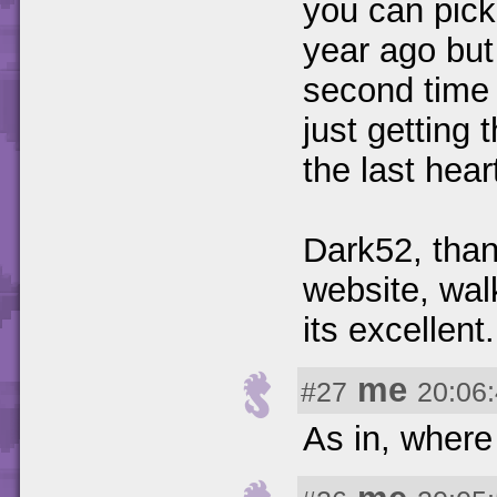
you can pick 
year ago but
second time 
just getting
the last hea
Dark52, than
website, wal
its excellent.
me
#27
20:06
As in, where 