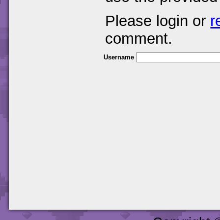
Please login or
r
comment.
Username