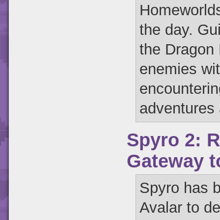
Homeworlds,
the day. Gu
the Dragon 
enemies wit
encounterin
adventures 
Spyro 2: R
Gateway t
Spyro has b
Avalar to de