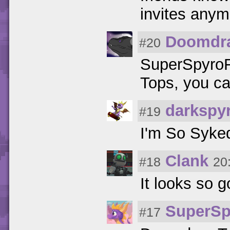
invites any
Doomdr
#20
SuperSpyroFa
Tops, you ca
darkspy
#19
I'm So Syke
Clank
#18
20
It looks so g
SuperSp
#17