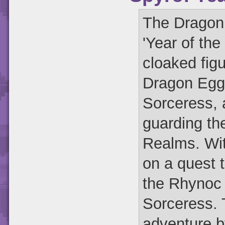
The Dragon 
'Year of th
cloaked figu
Dragon Eggs
Sorceress, 
guarding th
Realms. Wit
on a quest t
the Rhynoc 
Sorceress. T
adventure b