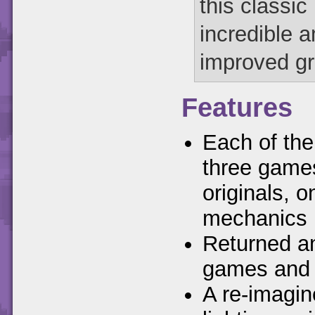
this classic
incredible 
improved gra
Features
Each of the
three games
originals, 
mechanics
Returned a
games and
A re-imagin