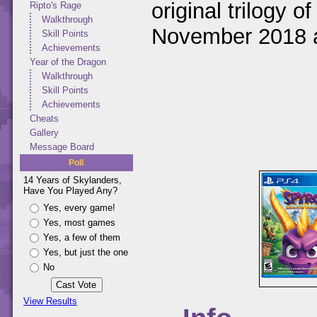
original trilogy 
Ripto's Rage
Walkthrough
November 2018 a
Skill Points
Achievements
Year of the Dragon
Walkthrough
Skill Points
Achievements
Cheats
Gallery
Message Board
Poll
14 Years of Skylanders,
Have You Played Any?
Yes, every game!
Yes, most games
Yes, a few of them
Yes, but just the one
No
View Results