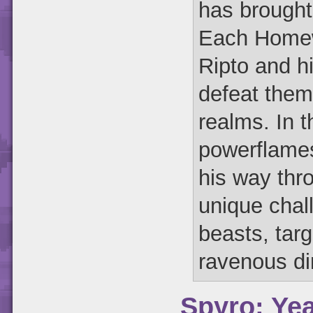
has brought
Each Homewo
Ripto and hi
defeat them
realms. In 
powerflame
his way thr
unique chal
beasts, tar
ravenous di
Spyro: Yea