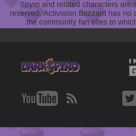
Spyro and related characters are ® 
reserved. Activision Blizzard has no 
the community fan sites to which 