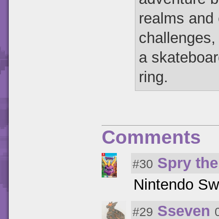
realms and 
challenges, 
a skateboar
ring.
Comments
Spry th
#30
Nintendo Sw
Sseven
#29