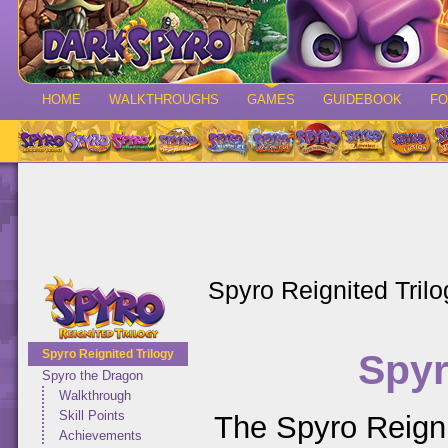
HOME
WALKTHROUGHS
GAMES
GUIDEBOOK
F
Spyro Reignited Trilo
Spyr
Spyro Reignited Trilogy
Spyro the Dragon
Walkthrough
Skill Points
The Spyro Reigni
Achievements