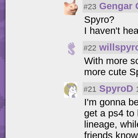
Gengar 
#23
Spyro?
I haven't he
willspyr
#22
With more sc
more cute Sp
SpyroD
#21
I'm gonna be
get a ps4 to
lineage, whi
friends know