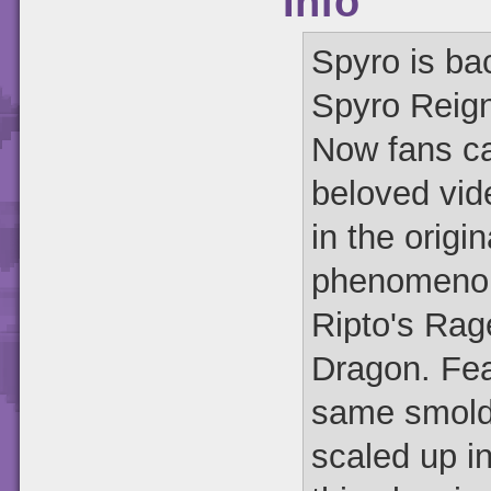
Info
Spyro is bac
Spyro Reign
Now fans can
beloved vid
in the origi
phenomenon
Ripto's Rag
Dragon. Fea
same smolde
scaled up in