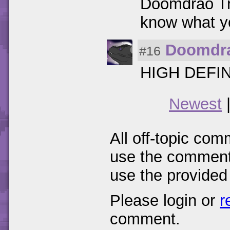
Doomdrao Tre
know what yo
Doomdr
#16
HIGH DEFI
Newest
All off-topic com
use the comments
use the provided
Please login or
r
comment.