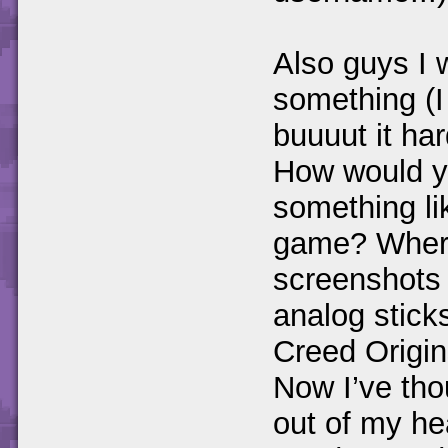
Also guys I 
something (I
buuuut it ha
How would yo
something li
game? Where
screenshots 
analog stick
Creed Origin
Now I’ve thou
out of my he