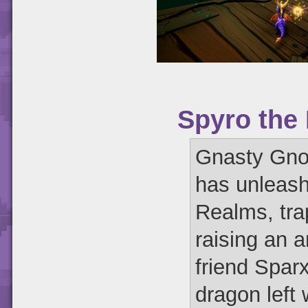
Spyro the
Gnasty Gnor
has unleash
Realms, tra
raising an 
friend Sparx
dragon left 