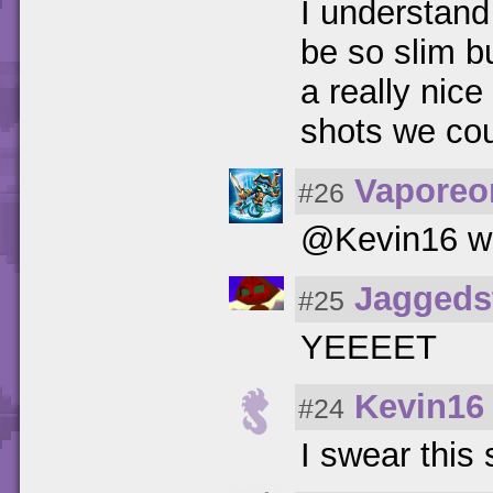
I understand
be so slim b
a really nice
shots we cou
Vaporeo
#26
@Kevin16 wh
Jaggeds
#25
YEEEET
Kevin16
#24
I swear this 