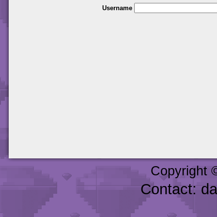
Username
Copyright 
Contact: d