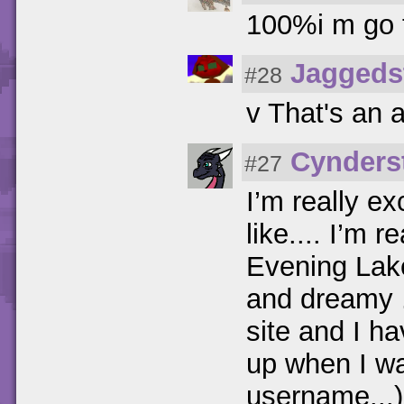
100%i m go t
Jaggeds
#28
v That's an 
Cynders
#27
I’m really e
like.... I’m 
Evening Lake
and dreamy .
site and I ha
up when I was
username...)