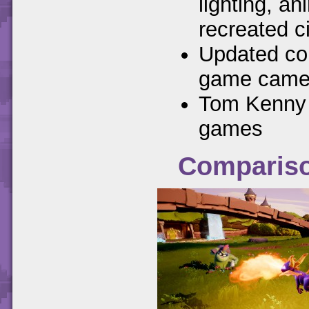
lighting, a
recreated c
Updated con
game camer
Tom Kenny r
games
Compariso