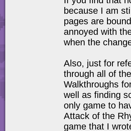
If you find that 
because I am sti
pages are bound 
annoyed with the
when the change
Also, just for re
through all of t
Walkthroughs for 
well as finding s
only game to hav
Attack of the Rh
game that I wrot