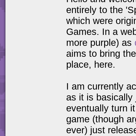
entirely to the 
which were origi
Games. In a webs
more purple) as
aims to bring th
place, here.
I am currently ac
as it is basicall
eventually turn 
game (though ar
ever) just relea