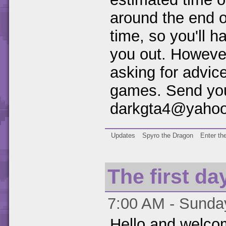
around the end o
time, so you'll h
you out. However
asking for advice
games. Send you
darkgta4@yaho
Updates
Spyro the Dragon
Enter th
The first day
7:00 AM - Sunday
Hello and welco