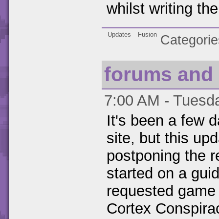
whilst writing th
Updates
Fusion
Categorie
forums and 
7:00 AM - Tuesda
It's been a few d
site, but this up
postponing the r
started on a guid
requested game 
Cortex Conspiracy