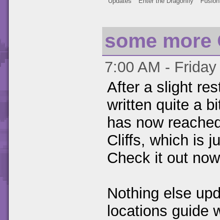
Updates
Enter the Dragonfly
Fusion
some more 
7:00 AM - Friday
After a slight re
written quite a b
has now reached 
Cliffs, which is 
Check it out now
Nothing else upd
locations guide 