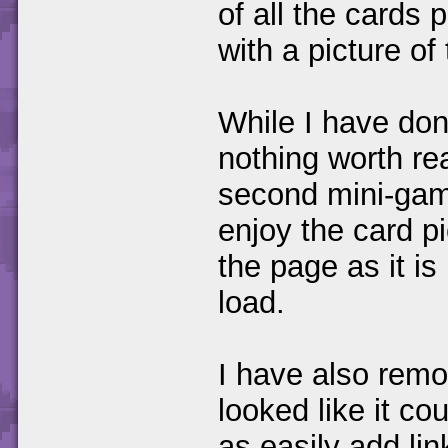
of all the cards
with a picture of
While I have don
nothing worth rea
second mini-gam
enjoy the card p
the page as it is 
load.
I have also remov
looked like it co
as easily add lin