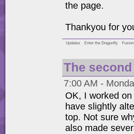
the page.
Thankyou for you
Updates
Enter the Dragonfly
Fusion
The second 
7:00 AM - Monday
OK, I worked on t
have slightly alt
top. Not sure why
also made sever