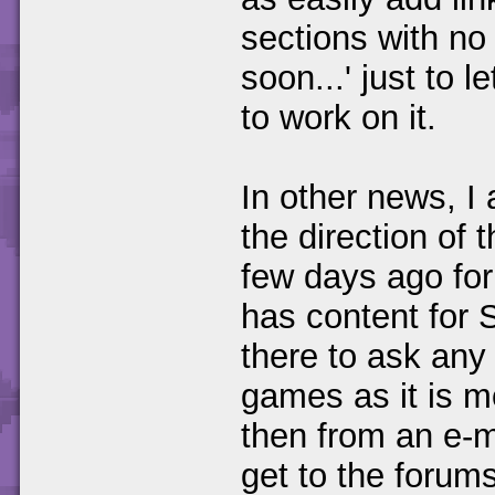
sections with no
soon...' just to 
to work on it.
In other news, I
the direction of 
few days ago for
has content for 
there to ask any
games as it is mo
then from an e-m
get to the forums