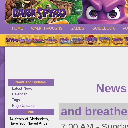
HOME
WALKTHROUGHS
GAMES
GUIDEBOOK
F
News and Updates
News 
Latest News
Calendar
Tags
Page Updates
and breathe.
Poll
14 Years of Skylanders,
Have You Played Any?
7:00 AM - Sunday