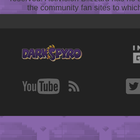
the community fan sites to which 