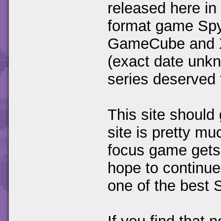
released here in
format game Spyr
GameCube and X-
(exact date unkn
series deserved t
This site should 
site is pretty m
focus game gets 
hope to continue
one of the best 