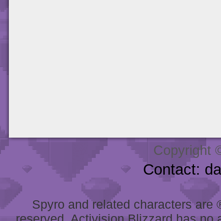
Copyright 
Contact: d
Spyro and related characters are ® 
reserved. Activision Blizzard has no 