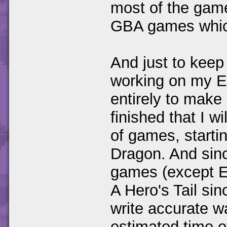
most of the game
GBA games which
And just to keep 
working on my Et
entirely to make 
finished that I w
of games, starti
Dragon. And sinc
games (except E
A Hero's Tail sinc
write accurate w
estimated time of