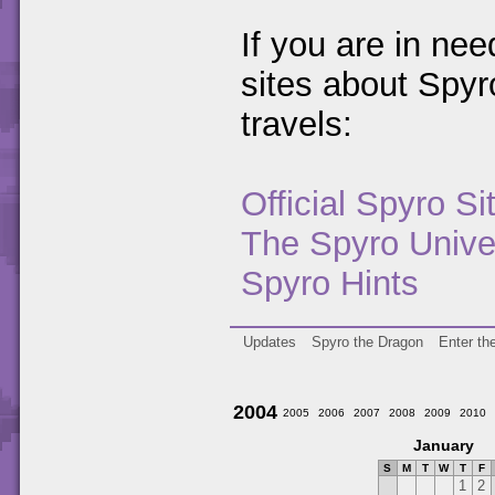
If you are in ne
sites about Spy
travels:
Official Spyro Si
The Spyro Unive
Spyro Hints
Updates
Spyro the Dragon
Enter th
2004
2005
2006
2007
2008
2009
2010
January
S
M
T
W
T
F
1
2