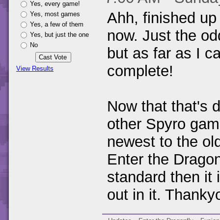
Yes, every game!
Ahh, finished up
Yes, most games
Yes, a few of them
now. Just the odd 
Yes, but just the one
No
but as far as I c
complete!
View Results
Now that that's d
other Spyro gam
newest to the old
Enter the Dragon
standard then it 
out in it. Thanky