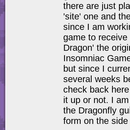
there are just pl
'site' one and t
since I am worki
game to receive 
Dragon' the orig
Insomniac Games.
but since I curr
several weeks b
check back here 
it up or not. I a
the Dragonfly guid
form on the side 