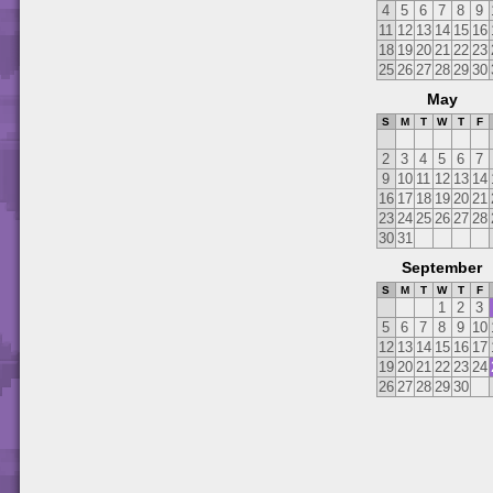
4
5
6
7
8
9
11
12
13
14
15
16
18
19
20
21
22
23
25
26
27
28
29
30
May
S
M
T
W
T
F
2
3
4
5
6
7
9
10
11
12
13
14
16
17
18
19
20
21
23
24
25
26
27
28
30
31
September
S
M
T
W
T
F
1
2
3
5
6
7
8
9
10
12
13
14
15
16
17
19
20
21
22
23
24
26
27
28
29
30