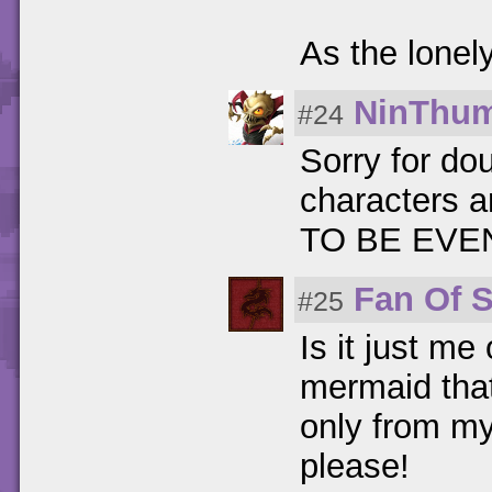
As the lonel
NinThu
#24
Sorry for do
characters a
TO BE EVEN!
Fan Of 
#25
Is it just me
mermaid that
only from m
please!