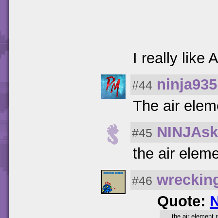
I really like
ninja935
#44
The air elem
NINJAsk
#45
the air elem
wreckin
#46
Quote:
the air element 