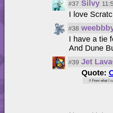
Silvy
#37
11:
I love Scratc
weebbb
#38
I have a tie
And Dune Bug
Jet Lav
#39
Quote:
/\ From what I ca