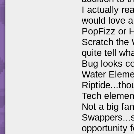
I actually re
would love a
PopFizz or H
Scratch the
quite tell w
Bug looks co
Water Elemen
Riptide...th
Tech elemen
Not a big fan
Swappers...s
opportunity 