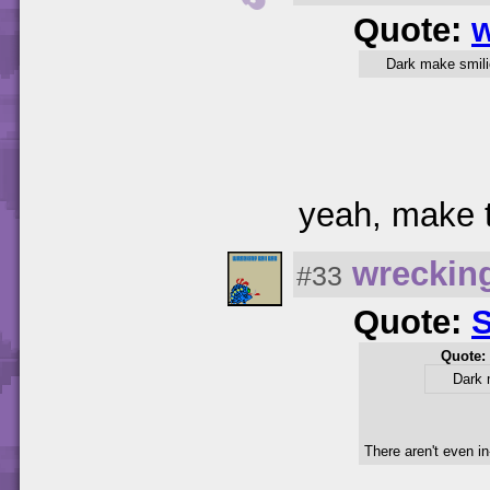
Quote:
w
Dark make smili
yeah, make t
wreckin
#33
Quote:
Quote:
Dark 
There aren't even in