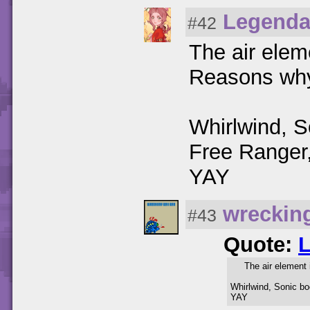
Legenda
#42
The air ele
Reasons wh
Whirlwind, 
Free Ranger
YAY
wreckin
#43
Quote:
The air element
Whirlwind, Sonic b
YAY