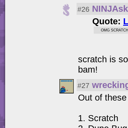
NINJAsk
#26
Quote:
OMG SCRATCH 
scratch is s
bam!
wreckin
#27
Out of these
1. Scratch