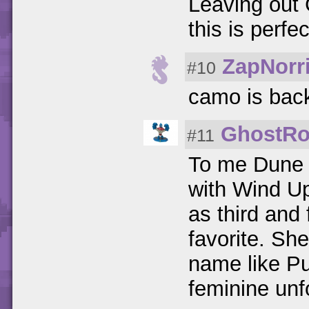
Leaving out
this is perfec
ZapNorr
#10
camo is bac
GhostRo
#11
To me Dune B
with Wind Up
as third and
favorite. She
name like Pu
feminine unf