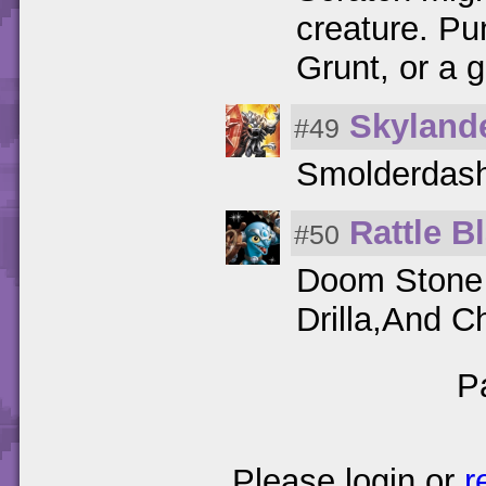
creature. Pu
Grunt, or a g
Skyland
#49
Smolderdash
Rattle B
#50
Doom Stone i
Drilla,And 
P
Please login or
r