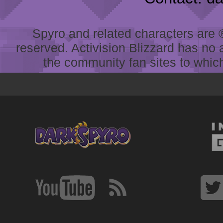
Spyro and related characters are ® 
reserved. Activision Blizzard has no 
the community fan sites to which 