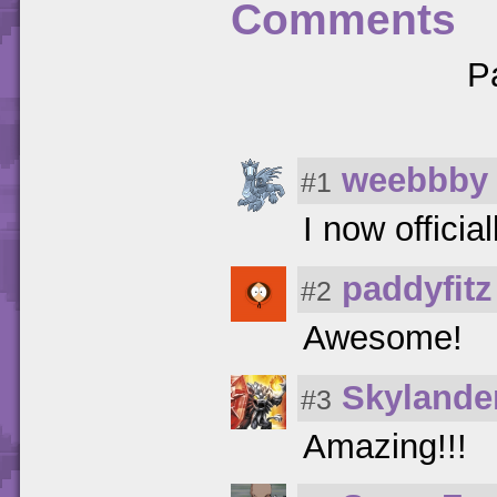
Comments
P
weebbby
#1
I now officia
paddyfitz
#2
Awesome!
Skyland
#3
Amazing!!!