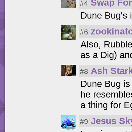
Swap For
#4
Dune Bug's 
zookinat
#6
Also, Rubble
as a Dig) an
Ash Stark
#8
Dune Bug is 
he resembles
a thing for E
Jesus Sk
#9