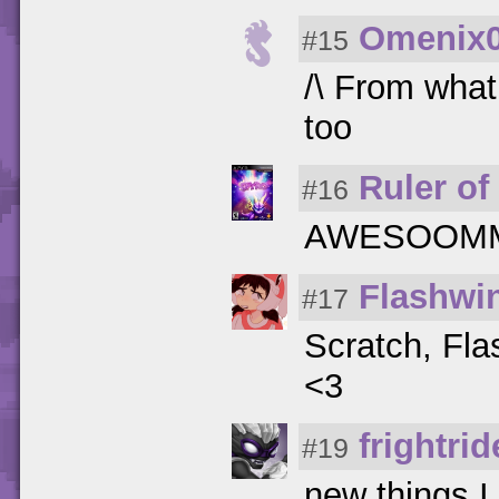
Omenix
#15
/\ From what 
too
Ruler of 
#16
AWESOOMME!!
Flashwi
#17
Scratch, Fl
<3
frightrid
#19
new things I 