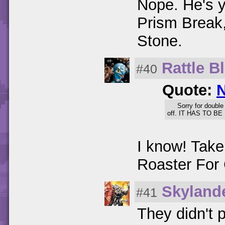
Nope. He's y
Prism Break
Stone.
Rattle B
#40
Quote:
Sorry for double
off. IT HAS TO BE 
I know! Tak
Roaster For 
Skyland
#41
They didn't 