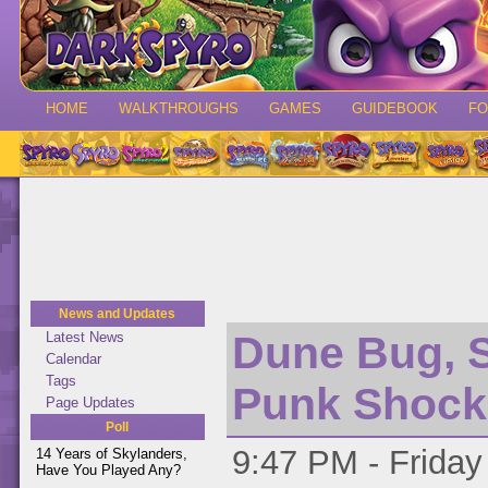
HOME
WALKTHROUGHS
GAMES
GUIDEBOOK
F
News and Updates
Dune Bug, 
Latest News
Calendar
Tags
Punk Shock
Page Updates
Poll
9:47 PM - Friday
14 Years of Skylanders,
Have You Played Any?