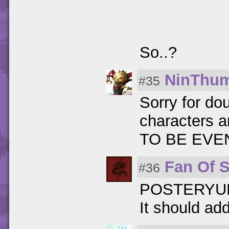
So..?
NinThu
#35
Sorry for do
characters a
TO BE EVEN!
Fan Of 
#36
POSTERYU
It should ad