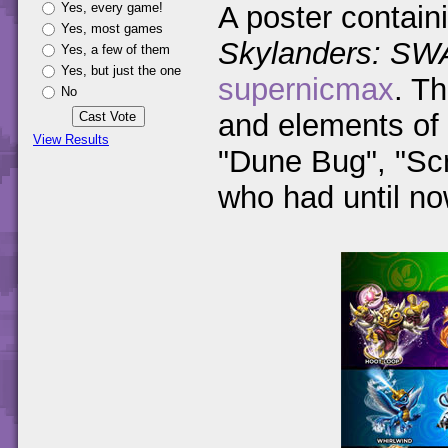
Yes, every game!
A poster containi
Yes, most games
Skylanders: SW
Yes, a few of them
Yes, but just the one
supernicmax
. Th
No
and elements of 
View Results
"Dune Bug", "Sc
who had until n