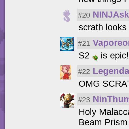
NINJAsk
#20
scrath looks
Vaporeo
#21
S2
is epic
Legenda
#22
OMG SCRAT
NinThu
#23
Holy Malac
Beam Prism 