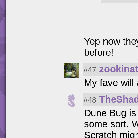
Yep now they
before!
zookinat
#47
My fave will
TheSha
#48
Dune Bug is 
some sort. W
Scratch migh