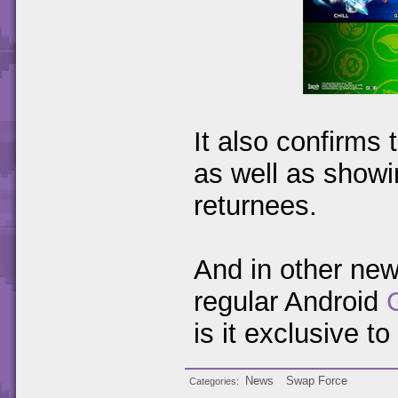
It also confirms
as well as showi
returnees.
And in other ne
regular Android
is it exclusive t
News
Swap Force
Categories