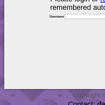
remembered auto
Username
Copyright 
Contact: d