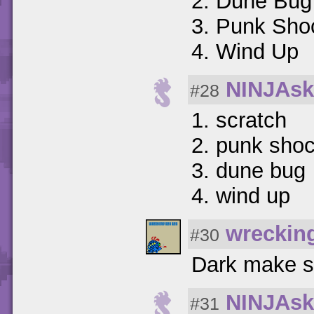
2. Dune Bug
3. Punk Sho
4. Wind Up
NINJAsk
#28
1. scratch
2. punk sho
3. dune bug
4. wind up
wreckin
#30
Dark make s
NINJAsk
#31