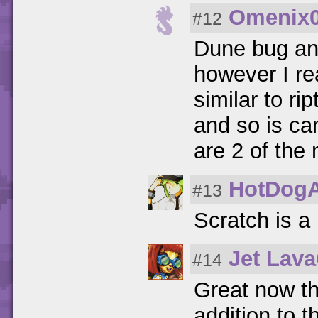
Omenix
#12
Dune bug and
however I re
similar to ri
and so is ca
are 2 of the
HotDog
#13
Scratch is a
Jet Lav
#14
Great now t
addition to 