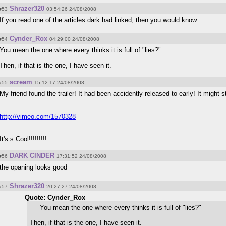
Shrazer320
#53
03:54:26 24/08/2008
If you read one of the articles dark had linked, then you would know.
Cynder_Rox
#54
04:29:00 24/08/2008
You mean the one where every thinks it is full of "lies?"
Then, if that is the one, I have seen it.
scream
#55
15:12:17 24/08/2008
My friend found the trailer! It had been accidently released to early! It might st
http://vimeo.com/1570328
It's s Cool!!!!!!!!!
DARK CINDER
#56
17:31:52 24/08/2008
the opaning looks good
Shrazer320
#57
20:27:27 24/08/2008
Quote: Cynder_Rox
You mean the one where every thinks it is full of "lies?"
Then, if that is the one, I have seen it.