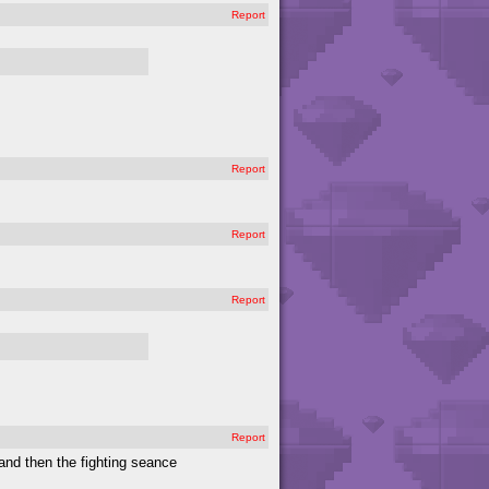
Report
Report
Report
Report
Report
and then the fighting seance