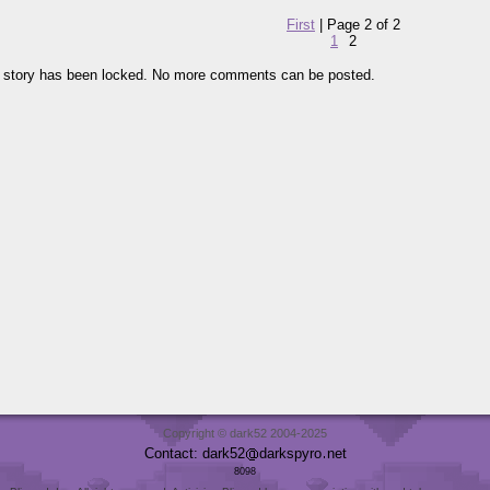
First
| Page 2 of 2
1
2
 story has been locked. No more comments can be posted.
Copyright © dark52 2004-2025
Contact: dark52
darkspyro
net
8098