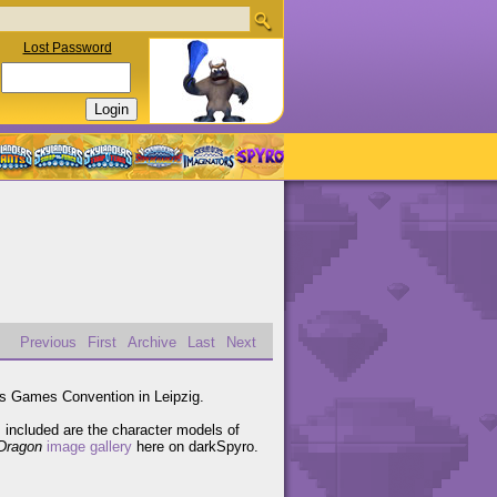
Lost Password
Previous
First
Archive
Last
Next
's Games Convention in Leipzig.
included are the character models of
Dragon
image gallery
here on darkSpyro.