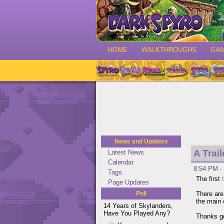
HOME
WALKTHROUGHS
GA
News and Updates
A Trai
Latest News
Calendar
8:54 PM -
Tags
The first
Page Updates
Poll
There ar
the main 
14 Years of Skylanders,
Have You Played Any?
Thanks go