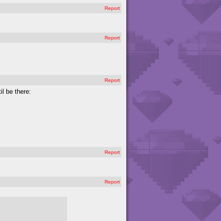
Report
Report
Report
il be there:
Report
Report