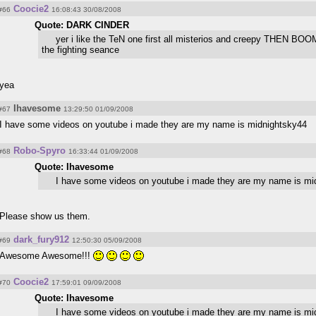
Coocie2
#66
16:08:43 30/08/2008
Quote: DARK CINDER
yer i like the TeN one first all misterios and creepy THEN BO
the fighting seance
yea
Ihavesome
#67
13:29:50 01/09/2008
I have some videos on youtube i made they are my name is midnightsky44
Robo-Spyro
#68
16:33:44 01/09/2008
Quote: Ihavesome
I have some videos on youtube i made they are my name is mi
Please show us them.
dark_fury912
#69
12:50:30 05/09/2008
Awesome Awesome!!!
Coocie2
#70
17:59:01 09/09/2008
Quote: Ihavesome
I have some videos on youtube i made they are my name is mi