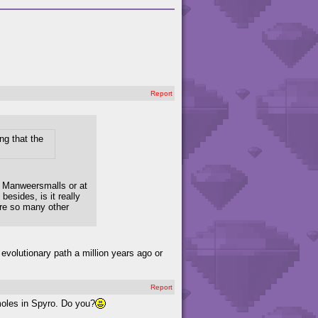
Report
ng that the
he Manweersmalls or at
besides, is it really
are so many other
 evolutionary path a million years ago or
Report
moles in Spyro. Do you?