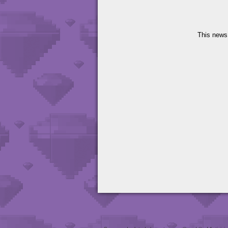
This news