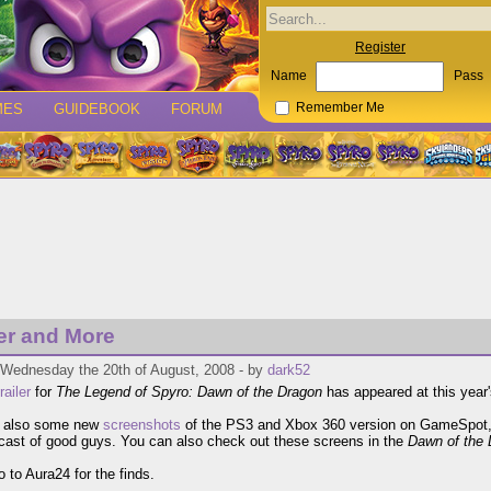
Register
Name
Pass
MES
GUIDEBOOK
FORUM
Remember Me
ler and More
 Wednesday the 20th of August, 2008 - by
dark52
trailer
for
The Legend of Spyro: Dawn of the Dragon
has appeared at this year
e also some new
screenshots
of the PS3 and Xbox 360 version on GameSpot, 
cast of good guys. You can also check out these screens in the
Dawn of the 
 to Aura24 for the finds.