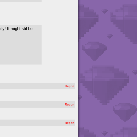
ly! It might stil be
Report
Report
Report