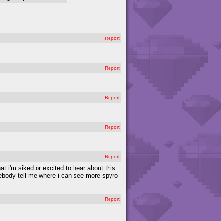
Report
Report
Report
Report
Report
hat i'm siked or excited to hear about this
mebody tell me where i can see more spyro
Report