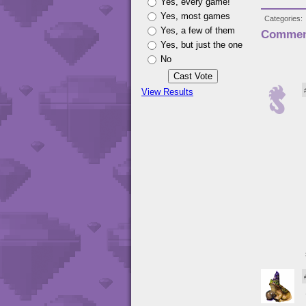
Yes, every game!
Yes, most games
Categories
Yes, a few of them
Commen
Yes, but just the one
No
View Results