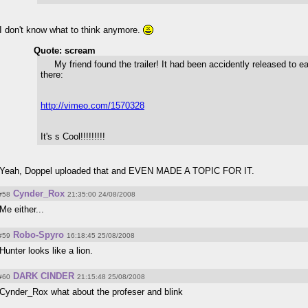
I don't know what to think anymore.
Quote: scream
My friend found the trailer! It had been accidently released to ear
there:
http://vimeo.com/1570328
It's s Cool!!!!!!!!!
Yeah, Doppel uploaded that and EVEN MADE A TOPIC FOR IT.
Cynder_Rox
#58
21:35:00 24/08/2008
Me either...
Robo-Spyro
#59
16:18:45 25/08/2008
Hunter looks like a lion.
DARK CINDER
#60
21:15:48 25/08/2008
Cynder_Rox what about the profeser and blink