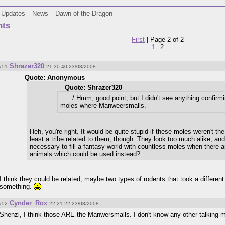
Updates
News
Dawn of the Dragon
ts
First
| Page 2 of 2
1
2
Shrazer320
#51
21:30:40 23/08/2008
Quote: Anonymous
Quote: Shrazer320
:/ Hmm, good point, but I didn't see anything confirmi
moles where Manweersmalls.
Heh, you're right. It would be quite stupid if these moles weren't t
least a tribe related to them, though. They look too much alike, and 
necessary to fill a fantasy world with countless moles when there 
animals which could be used instead?
I think they could be related, maybe two types of rodents that took a different
something.
Cynder_Rox
#52
22:21:22 23/08/2008
Shenzi, I think those ARE the Manwersmalls. I don't know any other talking 