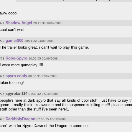
aww coool!
Shadow Angel
#71
20:12:30 18/09/2008
cool can't wait
gamer900
#72
20:01:22 24/09/2008
The trailer looks great. i can't wait to play this game.
Robo-Spyro
#73
10:52:55 26/09/2008
I want more gameplay!!!!!
spyro cooly
#74
08:30:33 27/09/2008
takin too long!
spyrofan114
#75
01:32:42 06/10/2008
people's here at dark spyro that say all kinds of cool stuff i just have to say t
game. I really think it's awsome and the suspence is killing me!!! please so
stuff other than the stuff i've seen here!1
DarkHolyDragon
#76
07:55:15 10/10/2008
can't with for Spyro Dawn of the Dragon to come out