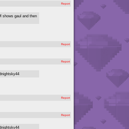
Report
OM shows gaul and then
Report
Report
dnightsky44
Report
Report
dnightsky44