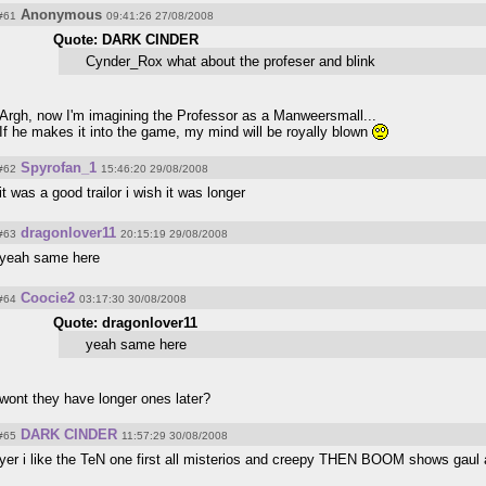
Anonymous
#61
09:41:26 27/08/2008
Quote: DARK CINDER
Cynder_Rox what about the profeser and blink
Argh, now I'm imagining the Professor as a Manweersmall...
If he makes it into the game, my mind will be royally blown
Spyrofan_1
#62
15:46:20 29/08/2008
it was a good trailor i wish it was longer
dragonlover11
#63
20:15:19 29/08/2008
yeah same here
Coocie2
#64
03:17:30 30/08/2008
Quote: dragonlover11
yeah same here
wont they have longer ones later?
DARK CINDER
#65
11:57:29 30/08/2008
yer i like the TeN one first all misterios and creepy THEN BOOM shows gaul 