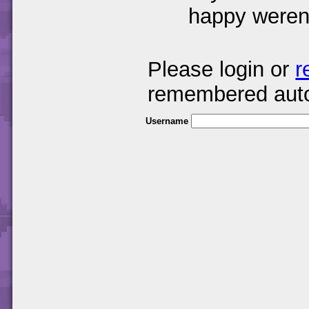
happy weren
Please login or
r
remembered auto
Username