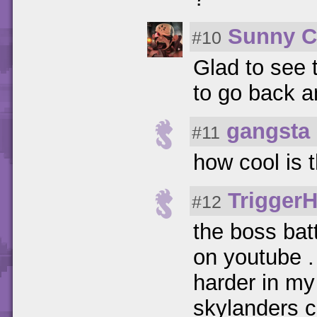
Sunny C
#10
Glad to see t
to go back an
gangsta
#11
how cool is
Trigger
#12
the boss batt
on youtube .
harder in my
skylanders c