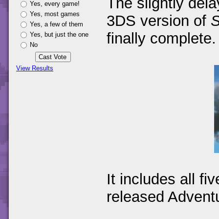
The slightly del
Yes, every game!
Yes, most games
3DS version of
S
Yes, a few of them
finally complete.
Yes, but just the one
No
View Results
It includes all fi
released Advent