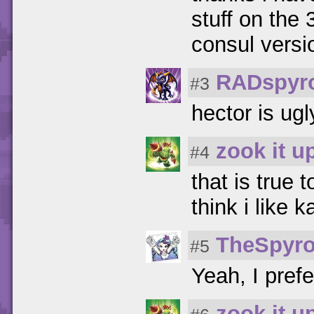
stuff on the 
consul versi
RADspyr
#3
hector is ugl
zook it u
#4
that is true t
think i like 
TheSpyro
#5
Yeah, I prefe
zook it u