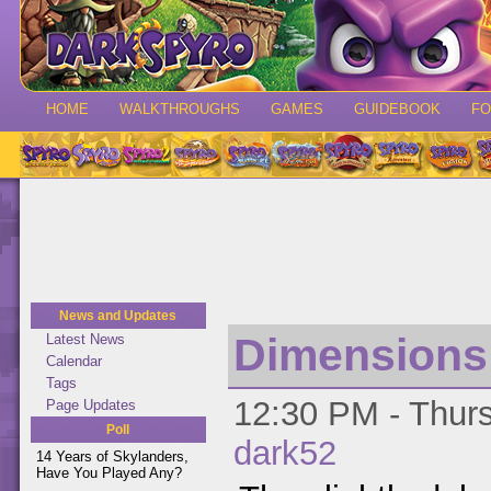
HOME
WALKTHROUGHS
GAMES
GUIDEBOOK
F
News and Updates
Dimensions 
Latest News
Calendar
Tags
12:30 PM - Thurs
Page Updates
Poll
dark52
14 Years of Skylanders,
Have You Played Any?