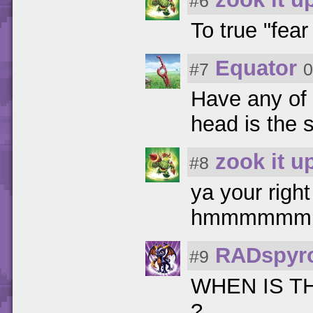
#6
To true "fear
Equator
#7
0
Have any of 
head is the 
zook it u
#8
ya your righ
hmmmmmm
RADspyr
#9
WHEN IS T
?