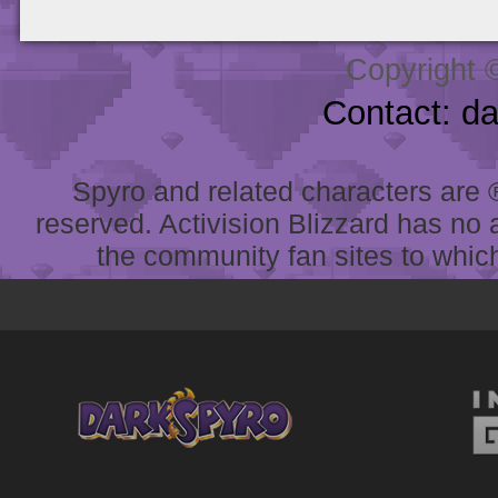
Copyright 
Contact: d
Spyro and related characters are ® 
reserved. Activision Blizzard has no 
the community fan sites to which 