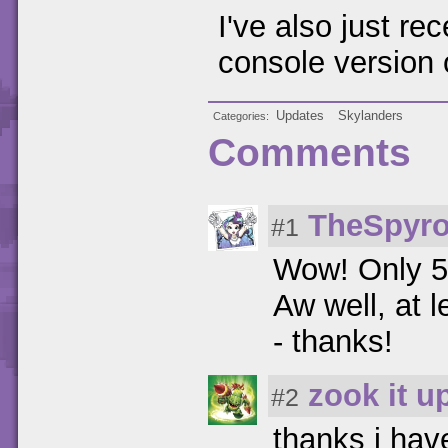
I've also just re
console version 
Updates
Skylanders
Categories
Comments
TheSpyro
#1
Wow! Only 5
Aw well, at l
- thanks!
zook it u
#2
thanks i hav