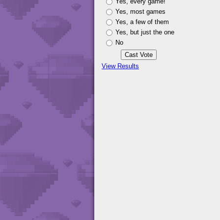
Yes, every game!
Yes, most games
Yes, a few of them
Yes, but just the one
No
View Results