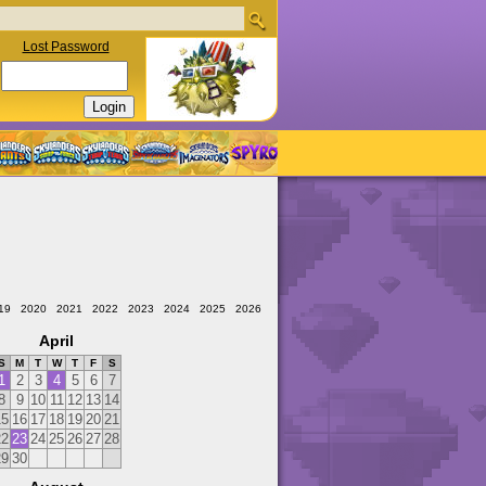
Lost Password
19
2020
2021
2022
2023
2024
2025
2026
April
S
M
T
W
T
F
S
1
2
3
4
5
6
7
8
9
10
11
12
13
14
15
16
17
18
19
20
21
22
23
24
25
26
27
28
29
30