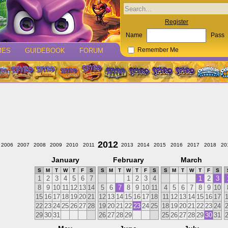
Register
Name
Pass
MES
GUIDEBOOK
FORUM
Remember Me
2012
2006
2007
2008
2009
2010
2011
2013
2014
2015
2016
2017
2018
20
January
February
March
S
M
T
W
T
F
S
S
M
T
W
T
F
S
S
M
T
W
T
F
S
1
2
3
4
5
6
7
1
2
3
4
1
2
3
8
9
10
11
12
13
14
5
6
7
8
9
10
11
4
5
6
7
8
9
10
15
16
17
18
19
20
21
12
13
14
15
16
17
18
11
12
13
14
15
16
17
22
23
24
25
26
27
28
19
20
21
22
23
24
25
18
19
20
21
22
23
24
29
30
31
26
27
28
29
25
26
27
28
29
30
31