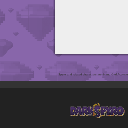
Spyro and related characters are ® and © of Activision 