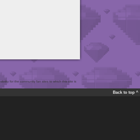
bility for the community fan sites to which this site is
Back to top ^