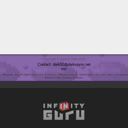
Copyright © dark52 2004-2025
Contact: dark52
darkspyro
net
8097
Blizzard, Inc. All rights reserved. Activision Blizzard has no association with and takes no responsi
linked or the content thereon.