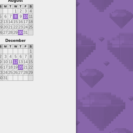
August
S
M
T
W
T
F
S
1
2
3
4
5
6
7
8
9
10
11
12
13
14
15
16
17
18
19
20
21
22
23
24
25
26
27
28
29
30
31
December
S
M
T
W
T
F
S
1
2
3
4
5
6
7
8
9
10
11
12
13
14
15
16
17
18
19
20
21
22
23
24
25
26
27
28
29
30
31