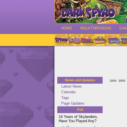
HOME
WALKTHROUGHS
GA
News and Updates
2004
2005
Latest News
Calendar
Tags
Page Updates
Poll
14 Years of Skylanders,
Have You Played Any?