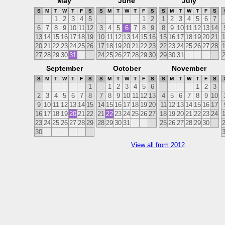
May
June
July
S
M
T
W
T
F
S
S
M
T
W
T
F
S
S
M
T
W
T
F
S
1
2
3
4
5
1
2
1
2
3
4
5
6
7
6
7
8
9
10
11
12
3
4
5
6
7
8
9
8
9
10
11
12
13
14
13
14
15
16
17
18
19
10
11
12
13
14
15
16
15
16
17
18
19
20
21
20
21
22
23
24
25
26
17
18
19
20
21
22
23
22
23
24
25
26
27
28
27
28
29
30
31
24
25
26
27
28
29
30
29
30
31
September
October
November
S
M
T
W
T
F
S
S
M
T
W
T
F
S
S
M
T
W
T
F
S
1
1
2
3
4
5
6
1
2
3
2
3
4
5
6
7
8
7
8
9
10
11
12
13
4
5
6
7
8
9
10
9
10
11
12
13
14
15
14
15
16
17
18
19
20
11
12
13
14
15
16
17
16
17
18
19
20
21
22
21
22
23
24
25
26
27
18
19
20
21
22
23
24
23
24
25
26
27
28
29
28
29
30
31
25
26
27
28
29
30
30
View all from 2012