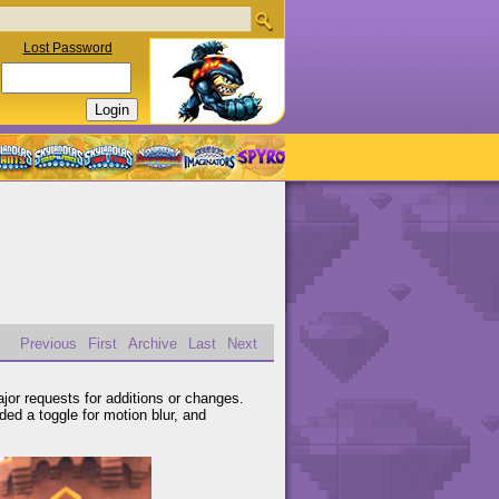
Lost Password
Previous
First
Archive
Last
Next
or requests for additions or changes.
ded a toggle for motion blur, and