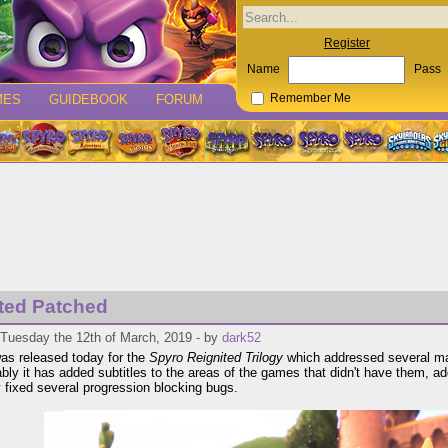
Register
Name
Pass
MES
GUIDEBOOK
FORUM
Remember Me
ted Patched
 Tuesday the 12th of March, 2019 - by
dark52
as released today for the
Spyro Reignited Trilogy
which addressed several maj
bly it has added subtitles to the areas of the games that didn't have them, ad
y fixed several progression blocking bugs.