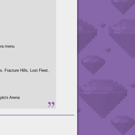
era menu
 Fracture Hills, Lost Fleet,
pto's Arena