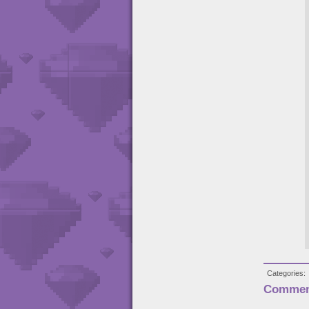
Categories
Commen