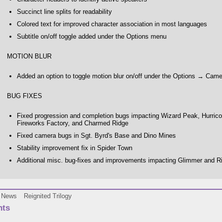
Succinct line splits for readability
Colored text for improved character association in most languages
Subtitle on/off toggle added under the Options menu
MOTION BLUR
Added an option to toggle motion blur on/off under the Options → Cam
BUG FIXES
Fixed progression and completion bugs impacting Wizard Peak, Hurricos,
Fireworks Factory, and Charmed Ridge
Fixed camera bugs in Sgt. Byrd's Base and Dino Mines
Stability improvement fix in Spider Town
Additional misc. bug-fixes and improvements impacting Glimmer and Ri
News
Reignited Trilogy
ts