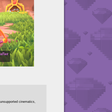
y unsupported cinematics,