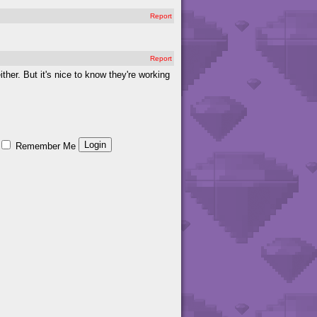
Report
Report
ither. But it's nice to know they're working
Remember Me