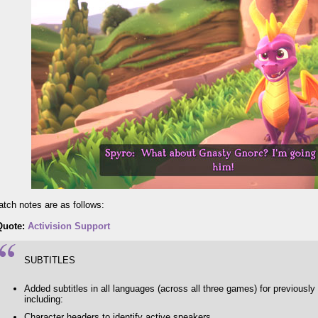
patch notes are as follows:
Quote:
Activision Support
SUBTITLES
Added subtitles in all languages (across all three games) for previousl
including:
Character headers to identify active speakers