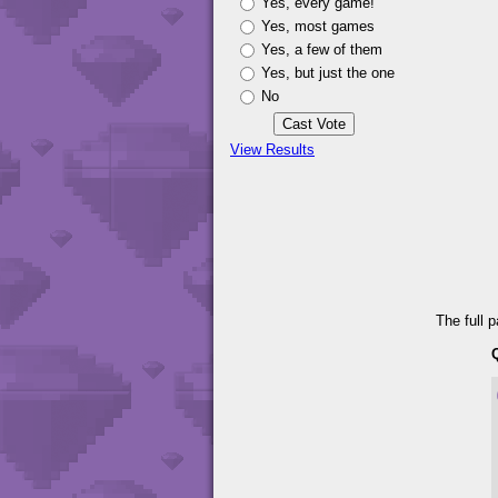
Yes, every game!
Yes, most games
Yes, a few of them
Yes, but just the one
No
View Results
The full 