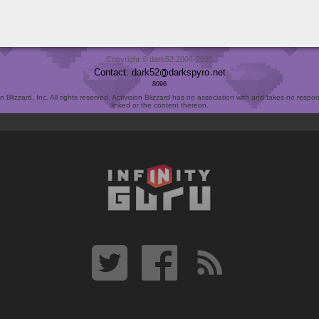
Copyright © dark52 2004-2025
Contact: dark52
darkspyro
net
8096
Blizzard, Inc. All rights reserved. Activision Blizzard has no association with and takes no responsi
linked or the content thereon.