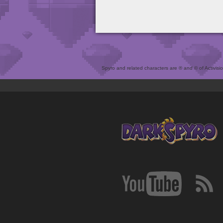
Spyro and related characters are ® and © of Activision 