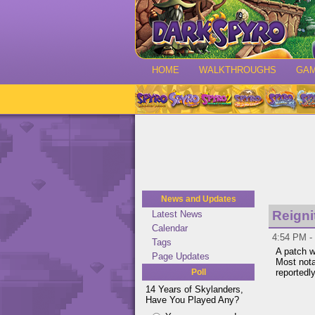
HOME
WALKTHROUGHS
GA
News and Updates
Reigni
Latest News
Calendar
4:54 PM -
Tags
A patch w
Page Updates
Most nota
Poll
reportedl
14 Years of Skylanders,
Have You Played Any?