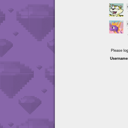
Please lo
Username