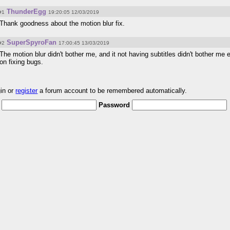
ThunderEgg
#1
19:20:05 12/03/2019
Thank goodness about the motion blur fix.
SuperSpyroFan
#2
17:00:45 13/03/2019
The motion blur didn't bother me, and it not having subtitles didn't bother me e
on fixing bugs.
gin or
register
a forum account to be remembered automatically.
Password