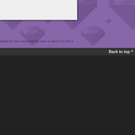
bility for the community fan sites to which this site is
Back to top ^