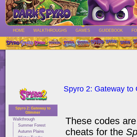
HOME
WALKTHROUGHS
GAMES
GUIDEBOOK
F
Spyro 2: Gateway to
Spyro 2: Gateway to
Glimmer
These codes are 
Walkthrough
Summer Forest
cheats for the
Sp
Autumn Plains