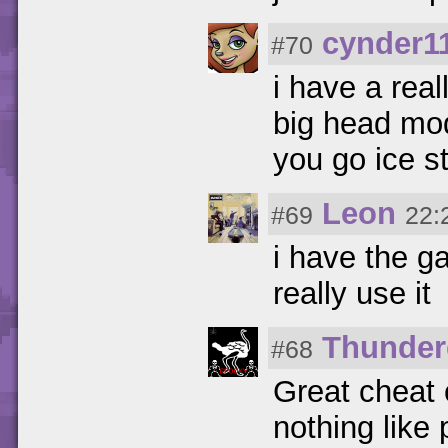
cynder1
#70
i have a real
big head mod
you go ice st
Leon
#69
22:
i have the 
really use it
Thunder
#68
Great cheat 
nothing like p