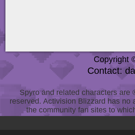
Copyright 
Contact: d
Spyro and related characters are ® 
reserved. Activision Blizzard has no 
the community fan sites to which 