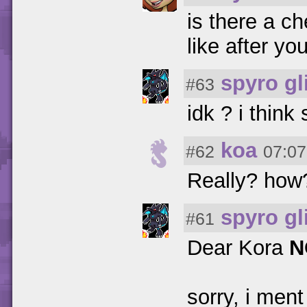
is there a ch
like after y
spyro gl
#63
idk ? i thin
koa
#62
07:07
Really? how? 
spyro gl
#61
Dear Kora
N
sorry, i ment