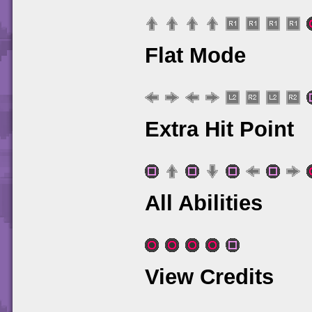
Flat Mode
Extra Hit Point
All Abilities
View Credits