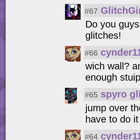
GlitchGi
#67
Do you guys 
glitches!
cynder1
#66
wich wall? an
enough stui
spyro gl
#65
jump over th
have to do it 
cynder1
#64