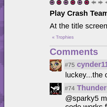
Play Crash Tea
At the title scree
« Trophies
Comments
cynder1
#75
luckey...the 
Thunder
#74
@sparky5 mak
code works f