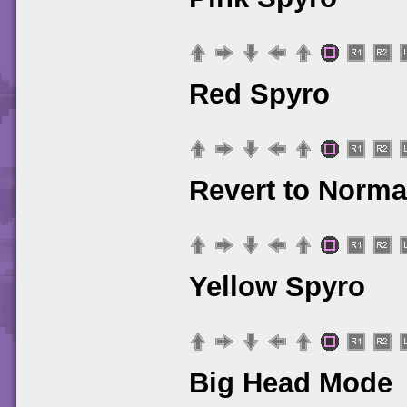
Red Spyro
Revert to Norma
Yellow Spyro
Big Head Mode