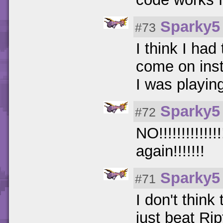
Sparky5
#73
I think I had
come on inst
I was playin
Sparky5
#72
NO!!!!!!!!!!!!
again!!!!!!!
Sparky5
#71
I don't think
just beat Rip