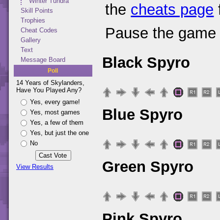
Winter Tundra
the
cheats page
Skill Points
Trophies
Pause the game 
Cheat Codes
Gallery
Text
Black Spyro
Message Board
Poll
14 Years of Skylanders,
Have You Played Any?
Yes, every game!
Blue Spyro
Yes, most games
Yes, a few of them
Yes, but just the one
No
Green Spyro
View Results
Pink Spyro