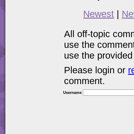
Newest
|
Ne
All off-topic com
use the comments
use the provided
Please login or
r
comment.
Username