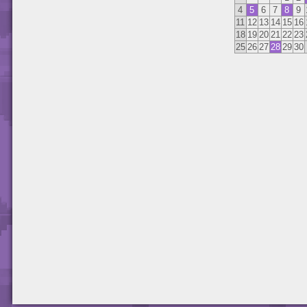
4
5
6
7
8
9
11
12
13
14
15
16
18
19
20
21
22
23
25
26
27
28
29
30