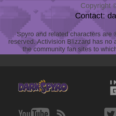
Copyright 
Contact: d
Spyro and related characters are ® 
reserved. Activision Blizzard has no 
the community fan sites to which 