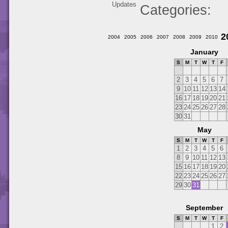
Updates
Categories
2
2004
2005
2006
2007
2008
2009
2010
January
S
M
T
W
T
F
2
3
4
5
6
7
9
10
11
12
13
14
16
17
18
19
20
21
23
24
25
26
27
28
30
31
May
S
M
T
W
T
F
1
2
3
4
5
6
8
9
10
11
12
13
15
16
17
18
19
20
22
23
24
25
26
27
29
30
31
September
S
M
T
W
T
F
1
2