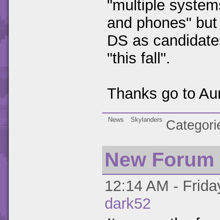
"multiple system
and phones" but 
DS as candidates
"this fall".
Thanks go to Aura
News
Skylanders
Categori
New Forum 
12:14 AM - Friday
dark52