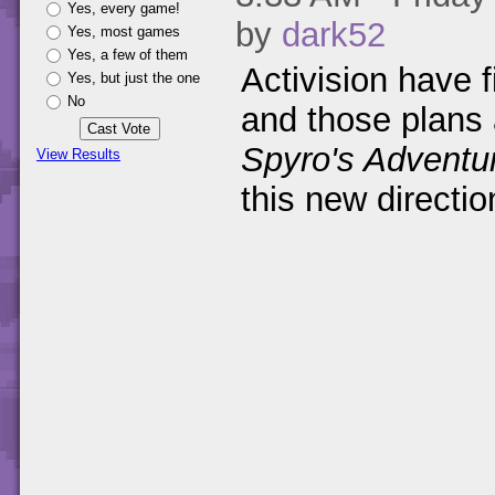
Yes, every game!
by
dark52
Yes, most games
Yes, a few of them
Activision have f
Yes, but just the one
No
and those plans 
Spyro's Adventu
View Results
this new directio