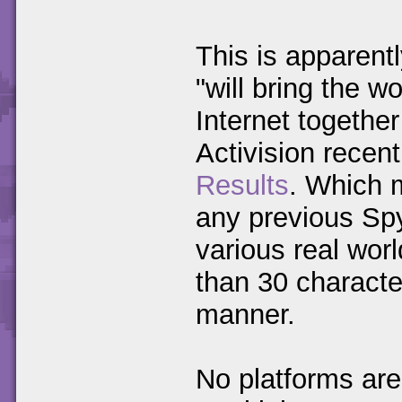
This is apparent
"will bring the w
Internet togethe
Activision recen
Results
. Which m
any previous Sp
various real worl
than 30 characte
manner.
No platforms are