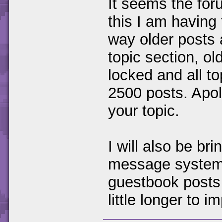
It seems the foru
this I am having
way older posts 
topic section, ol
locked and all to
2500 posts. Apol
your topic.
I will also be br
message system 
guestbook posts t
little longer to 