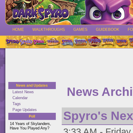
HOME
WALKTHROUGHS
GAMES
GUIDEBOOK
F
News and Updates
News Archiv
Latest News
Calendar
Tags
Page Updates
Spyro's Ne
Poll
14 Years of Skylanders,
Have You Played Any?
3:33 AM - Friday 