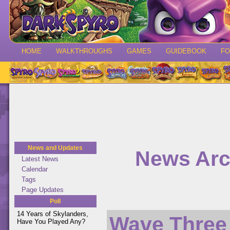
HOME
WALKTHROUGHS
GAMES
GUIDEBOOK
F
News and Updates
News Arc
Latest News
Calendar
Tags
Page Updates
Poll
14 Years of Skylanders,
Wave Three
Have You Played Any?