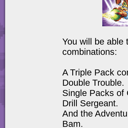
You will be able 
combinations:
A Triple Pack co
Double Trouble.
Single Packs of 
Drill Sergeant.
And the Adventu
Bam.