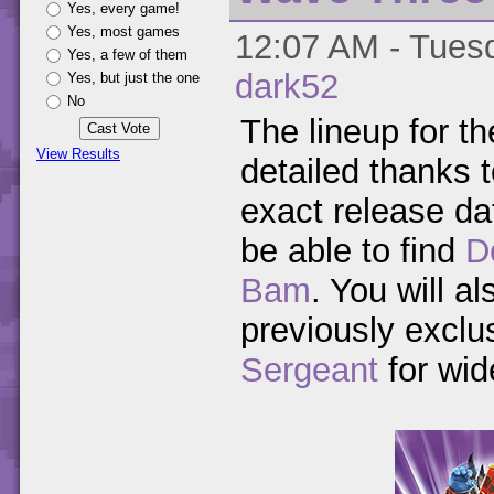
Yes, every game!
Yes, most games
12:07 AM - Tuesd
Yes, a few of them
dark52
Yes, but just the one
No
The lineup for t
View Results
detailed thanks 
exact release da
be able to find
D
Bam
. You will a
previously exclu
Sergeant
for wid