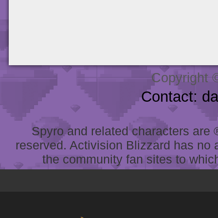
Copyright 
Contact: d
Spyro and related characters are ® 
reserved. Activision Blizzard has no 
the community fan sites to which 