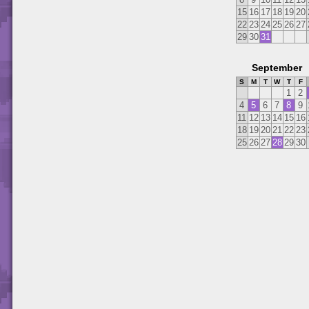
15
16
17
18
19
20
22
23
24
25
26
27
29
30
31
September
S
M
T
W
T
F
1
2
4
5
6
7
8
9
11
12
13
14
15
16
18
19
20
21
22
23
25
26
27
28
29
30