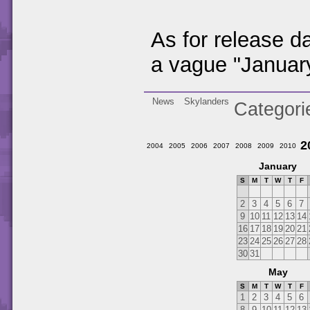
As for release 
a vague "Januar
News
Skylanders
Categori
2
2004
2005
2006
2007
2008
2009
2010
January
S
M
T
W
T
F
2
3
4
5
6
7
9
10
11
12
13
14
16
17
18
19
20
21
23
24
25
26
27
28
30
31
May
S
M
T
W
T
F
1
2
3
4
5
6
8
9
10
11
12
13