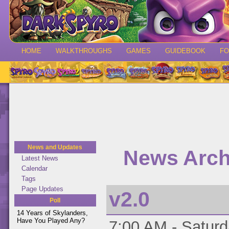
HOME
WALKTHROUGHS
GAMES
GUIDEBOOK
F
News and Updates
News Archi
Latest News
Calendar
Tags
Page Updates
v2.0
Poll
14 Years of Skylanders,
Have You Played Any?
7:00 AM - Saturd