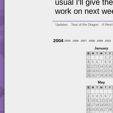
usual I'll give th
work on next we
Updates
Year of the Dragon
A Hero'
2004
2005
2006
2007
2008
2009
2010
January
S
M
T
W
T
F
1
2
4
5
6
7
8
9
11
12
13
14
15
16
18
19
20
21
22
23
25
26
27
28
29
30
May
S
M
T
W
T
F
2
3
4
5
6
7
9
10
11
12
13
14
16
17
18
19
20
21
23
24
25
26
27
28