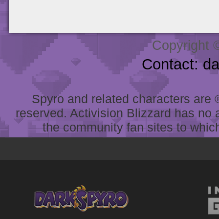
Copyright 
Contact: d
Spyro and related characters are ® 
reserved. Activision Blizzard has no 
the community fan sites to which 