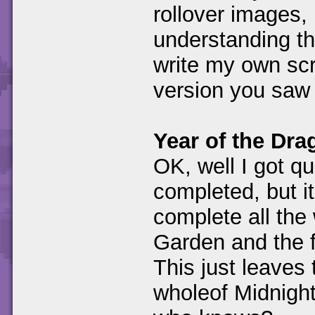
rollover images, 
understanding t
write my own scri
version you saw 
Year of the Dr
OK, well I got qu
completed, but it
complete all the
Garden and the f
This just leaves
wholeof Midnigh