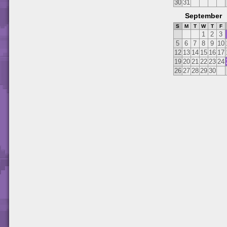
30
31
September
S
M
T
W
T
F
1
2
3
5
6
7
8
9
10
12
13
14
15
16
17
19
20
21
22
23
24
26
27
28
29
30