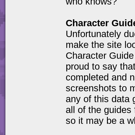
who knows?
Character Guid
Unfortunately due
make the site loo
Character Guide
proud to say that
completed and no
screenshots to m
any of this data 
all of the guides 
so it may be a wh