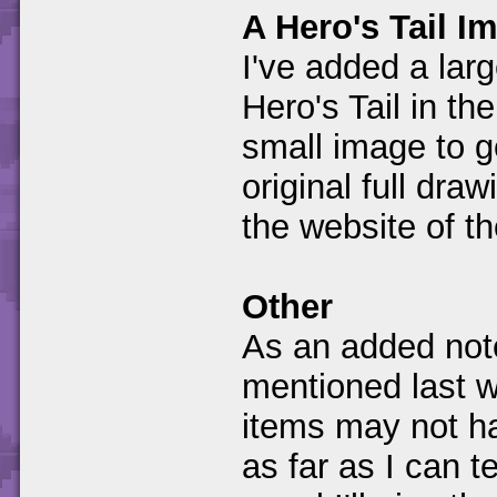
A Hero's Tail I
I've added a larg
Hero's Tail in th
small image to ge
original full dra
the website of t
Other
As an added note
mentioned last 
items may not h
as far as I can tel