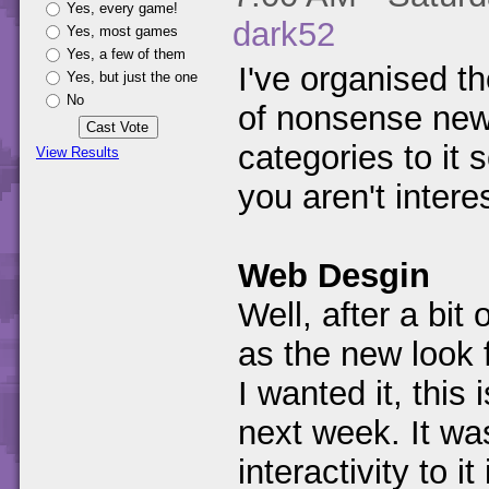
Yes, every game!
dark52
Yes, most games
Yes, a few of them
I've organised th
Yes, but just the one
No
of nonsense new
categories to it
View Results
you aren't intere
Web Desgin
Well, after a bit
as the new look f
I wanted it, this 
next week. It was
interactivity to 