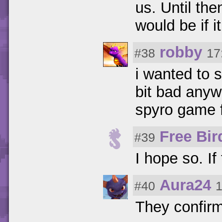
us. Until the
would be if i
robby
#38
17
i wanted to s
bit bad anyw
spyro game f
Free Bir
#39
I hope so. I
Aura24
#40
1
They confir