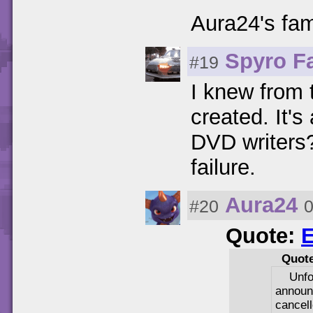
Aura24's fa
Spyro F
#19
I knew from 
created. It's 
DVD writers?
failure.
Aura24
#20
0
Quote:
E
Quot
Unfo
annou
cancell