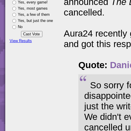
announced
The 
Yes, every game!
Yes, most games
cancelled.
Yes, a few of them
Yes, but just the one
No
Aura24 recently g
View Results
and got this res
Quote:
Danie
So sorry f
disappointe
just the wri
We didn't e
cancelled u