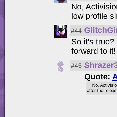
No, Activisi
low profile s
GlitchGi
#44
So it's true
forward to it!
Shrazer
#45
Quote:
A
No, Activisi
after the relea