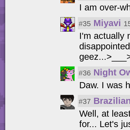
I am over-wh
Miyavi
#35
1
I'm actually
disappointed!
geez...>___
Night O
#36
Daw. I was ho
Brazilia
#37
Well, at lea
for... Let's 