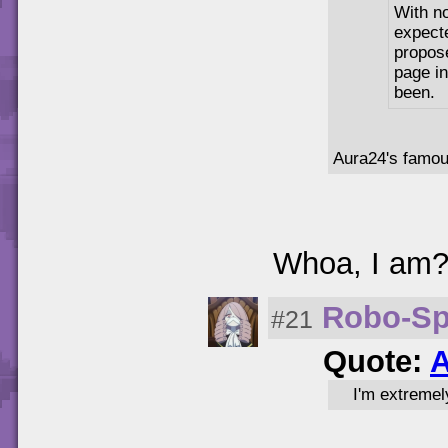
With n
expecte
propos
page in
been.
Aura24's famo
Whoa, I am
Robo-Sp
#21
Quote:
A
I'm extremel