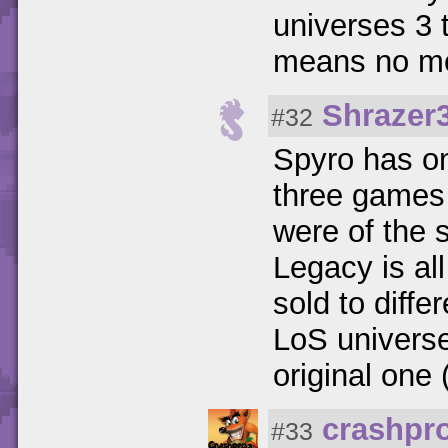
universes 3 
means no mo
Shrazer
#32
Spyro has on
three games
were of the 
Legacy is all
sold to diff
LoS univers
original one (
crashpr
#33