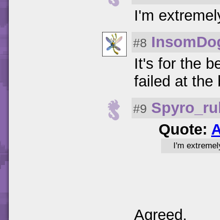
I'm extremel
InsomDo
#8
It's for the
failed at the
Spyro_ru
#9
Quote:
A
I'm extremel
Agreed.