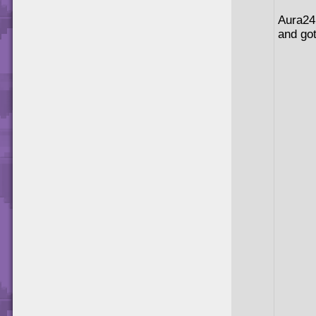
Aura24 
and got