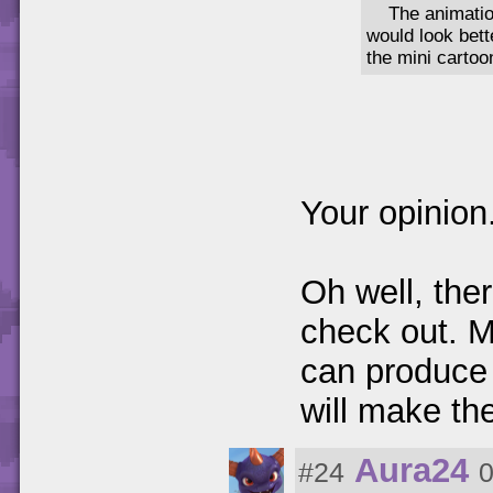
The animatio
would look bet
the mini cartoo
Your opinion
Oh well, ther
check out. 
can produce 
will make th
Aura24
#24
0