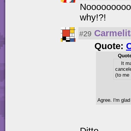
Nooooooooooo
why!?!
Carmeli
#29
Quote:
Quot
It m
cancel
(to me 
Agree. I'm glad
Ditto.