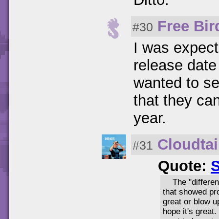
Free Bir
#30
I was expect
release date 
wanted to se
that they can 
year.
Cloudtai
#31
Quote:
S
The "differen
that showed pro
great or blow up
hope it's great.