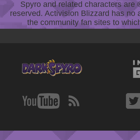
Spyro and related characters are ® 
reserved. Activision Blizzard has no 
the community fan sites to which 