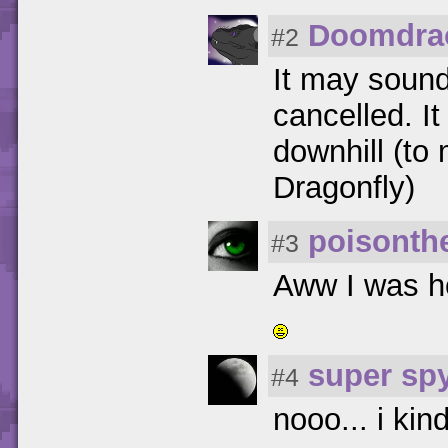
Doomdra
#2
It may sound
cancelled. I
downhill (to
Dragonfly)
poisonth
#3
Aww I was ho
super sp
#4
nooo... i ki