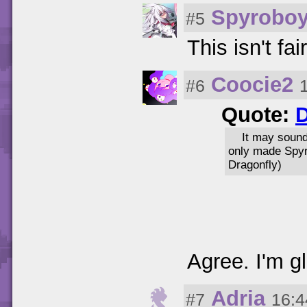
Spyrobo
#5
This isn't fai
Coocie2
#6
Quote:
It may sound
only made Spyr
Dragonfly)
Agree. I'm g
Adria
#7
16:4