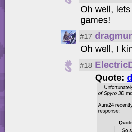
Oh well, let
games!
dragmun
#17
Oh well, I ki
Electri
#18
Quote:
d
Unfortunatel
of Spyro 3D
mov
Aura24 recently
response:
Quot
So s