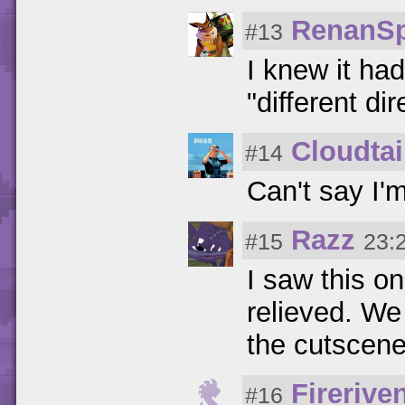
RenanS
#13
I knew it ha
"different di
Cloudtai
#14
Can't say I'
Razz
#15
23:
I saw this on
relieved. We
the cutscene
Firerive
#16