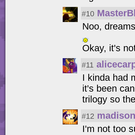
MasterB
#10
Noo, dreams 
Okay, it's no
alicecar
#11
I kinda had 
it's been ca
trilogy so t
madison
#12
I'm not too s