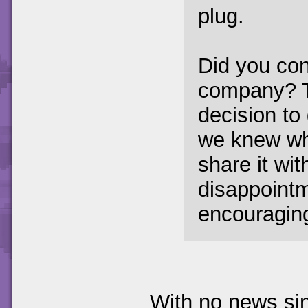
plug.
Did you con
company? T
decision to 
we knew wha
share it wit
disappoint
encouraging
With no news sin