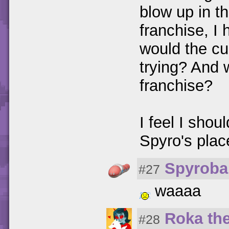
blow up in th
franchise, I h
would the cu
trying? And 
franchise?
I feel I shou
Spyro's place
Spyroba
#27
waaaa
Roka th
#28