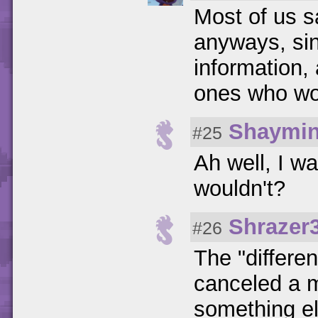
Most of us s
anyways, sin
information
ones who wor
Shaymi
#25
Ah well, I w
wouldn't?
Shrazer
#26
The "differen
canceled a 
something els