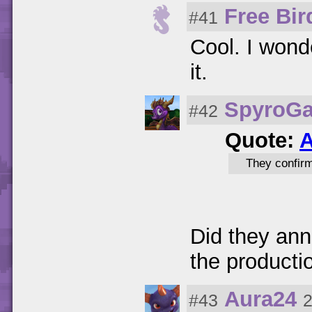
Free Bir
#41
Cool. I wond
it.
SpyroG
#42
Quote:
A
They confir
Did they an
the producti
Aura24
#43
2