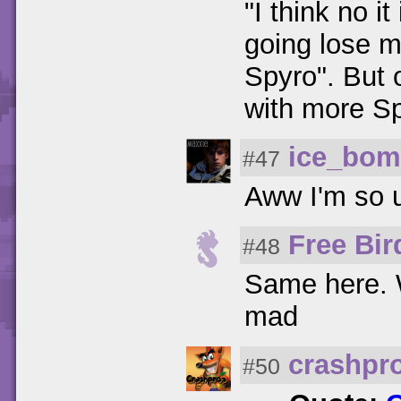
"I think no i
going lose 
Spyro". But 
with more S
ice_bo
#47
Aww I'm so 
Free Bir
#48
Same here. W
mad
crashpr
#50