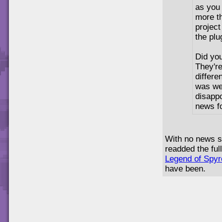
as you 
more t
project
the plu
Did yo
They're
differe
was we'
disapp
news f
With no news si
readded the ful
Legend of Spy
have been.