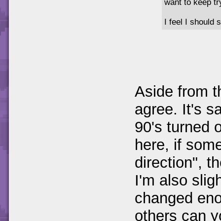
want to keep tr
I feel I should 
Aside from t
agree. It's s
90's turned o
here, if some
direction", th
I'm also slig
changed eno
others can y