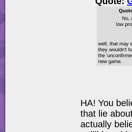
Quote:
Quot
No, 
low pro
well, that may e
they wouldn't 
the 'unconfirme
new game.
HA! You beli
that lie abou
actually bel