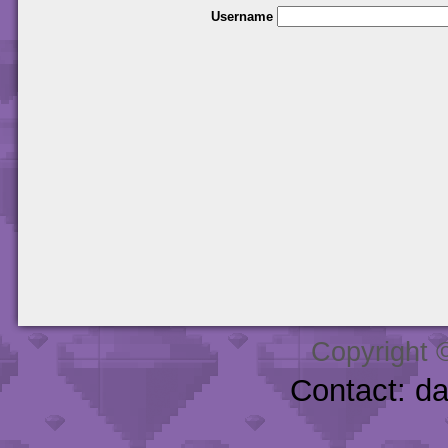
Username
Copyright 
Contact: d