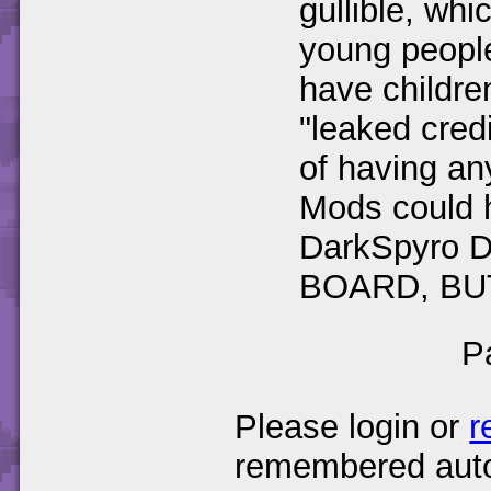
gullible, w
young people
have children
"leaked cred
of having any
Mods could h
DarkSpyro
BOARD, BU
P
Please login or
r
remembered auto