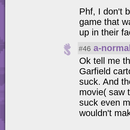
Phf, I don't
game that wa
up in their f
a-norma
#46
Ok tell me t
Garfield car
suck. And t
movie( saw t
suck even mo
wouldn't mak