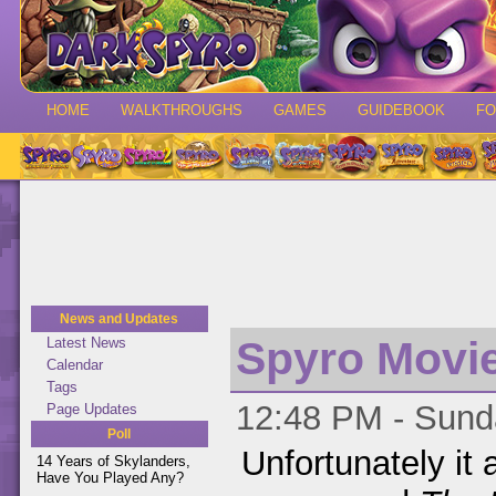
HOME
WALKTHROUGHS
GAMES
GUIDEBOOK
F
News and Updates
Spyro Movi
Latest News
Calendar
Tags
12:48 PM - Sunda
Page Updates
Poll
Unfortunately it
14 Years of Skylanders,
Have You Played Any?