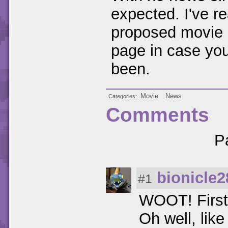
expected. I've re
proposed movie 
page in case you
been.
Movie
News
Categories
Comments
P
bionicle2
#1
WOOT! First
Oh well, like