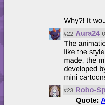
Why?! It wou
Aura24
#22
0
The animatio
like the styl
made, the mo
developed b
mini cartoon
Robo-Sp
#23
Quote:
A