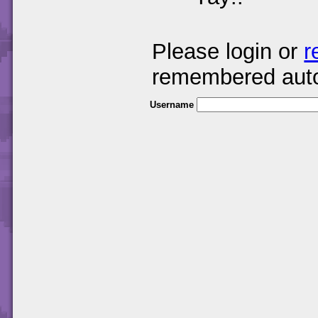
Please login or
r
remembered auto
Username