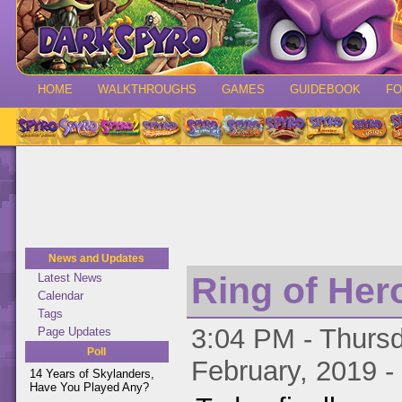
HOME
WALKTHROUGHS
GAMES
GUIDEBOOK
F
News and Updates
Ring of Her
Latest News
Calendar
Tags
3:04 PM - Thursd
Page Updates
Poll
February, 2019 -
14 Years of Skylanders,
Have You Played Any?