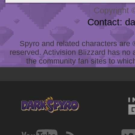
Copyright 
Contact: d
Spyro and related characters are ® 
reserved. Activision Blizzard has no 
the community fan sites to which 