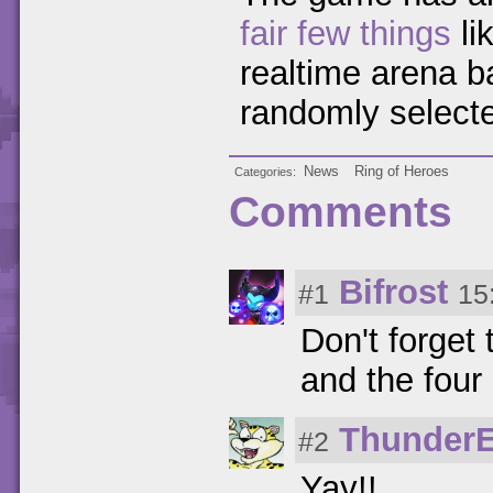
fair few things
li
realtime arena ba
randomly select
News
Ring of Heroes
Categories
Comments
Bifrost
#1
15
Don't forget 
and the four
Thunder
#2
Yay!!