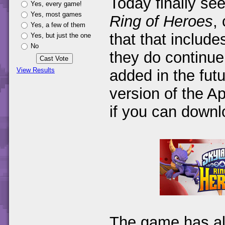
Today finally se
Yes, every game!
Yes, most games
Ring of Heroes
,
Yes, a few of them
that that include
Yes, but just the one
No
they do continue
View Results
added in the futu
version of the A
if you can downlo
The game has al