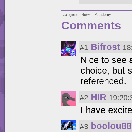
News
Academy
Categories
Comments
Bifrost
#1
18
Nice to see 
choice, but s
referenced.
HIR
#2
19:20:
I have excit
boolou88
#3