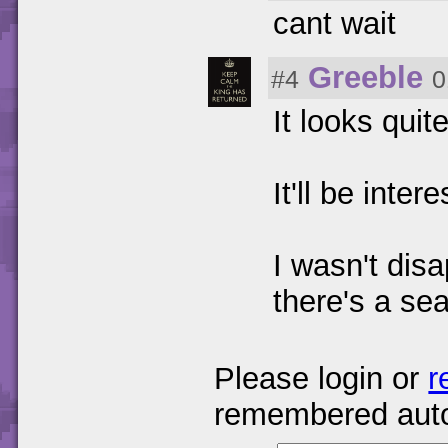
cant wait
Greeble
#4
0
It looks quit
It'll be inte
I wasn't dis
there's a se
Please login or
r
remembered auto