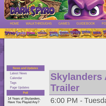
HOME
WALKTHROUGHS
GAMES
GUIDEBOOK
F
News and Updates
Skylanders
Latest News
Calendar
Tags
Trailer
Page Updates
Poll
6:00 PM - Tuesda
14 Years of Skylanders,
Have You Played Any?