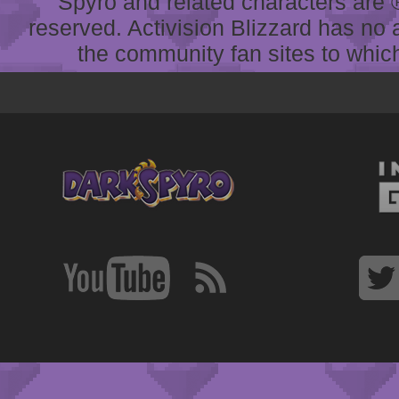
Spyro and related characters are ® 
reserved. Activision Blizzard has no 
the community fan sites to which 