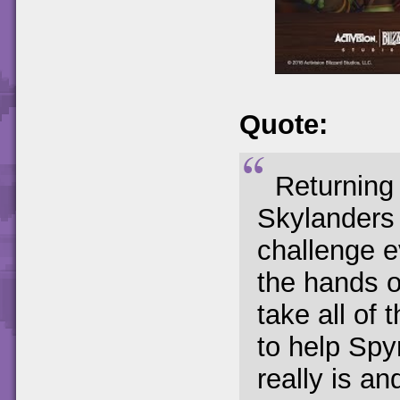
Quote:
Returning
Skylanders 
challenge e
the hands of
take all of 
to help Spy
really is an