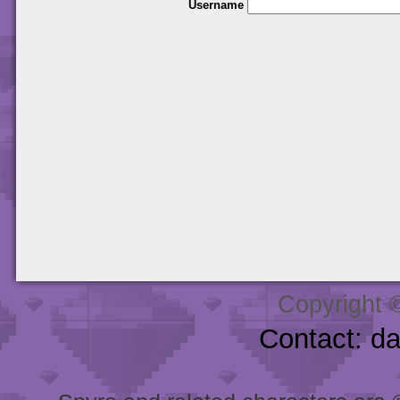
Username
Copyright 
Contact: d