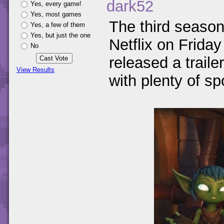
dark52
Yes, every game!
Yes, most games
The third seaso
Yes, a few of them
Yes, but just the one
Netflix on Friday
No
released a trail
View Results
with plenty of spo