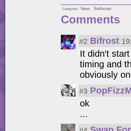
News
Battlecast
Categories
Comments
Bifrost
#2
19
It didn't sta
timing and t
obviously on
PopFizzM
#3
ok
...
Swap For
#4