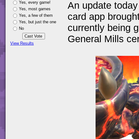
Yes, every game!
An update today
Yes, most games
card app brought
Yes, a few of them
Yes, but just the one
currently being 
No
General Mills ce
View Results