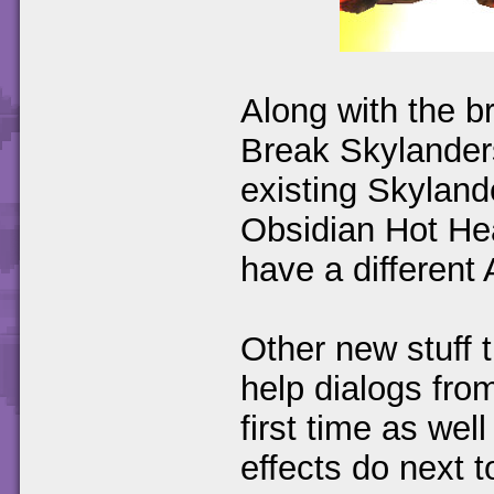
Along with the 
Break Skylanders
existing Skylan
Obsidian Hot Hea
have a different A
Other new stuff
help dialogs fro
first time as wel
effects do next 