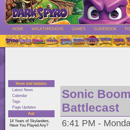
HOME
WALKTHROUGHS
GAMES
GUIDEBOOK
F
News and Updates
Sonic Boom 
Latest News
Calendar
Tags
Battlecast
Page Updates
Poll
6:41 PM - Monday
14 Years of Skylanders,
Have You Played Any?