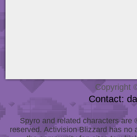
Copyright 
Contact: d
Spyro and related characters are ® 
reserved. Activision Blizzard has no 