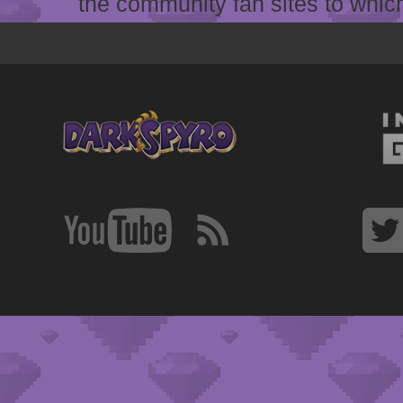
the community fan sites to which 