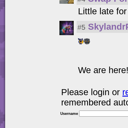
Little late fo
Skylandr
#5
We are here
Please login or
r
remembered auto
Username