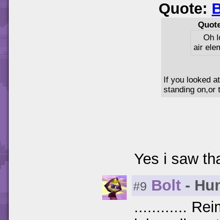
Quote:
B
Quot
Oh l
air ele
If you looked a
standing on,or 
Yes i saw that
Bolt
- Hun
#9
............ 