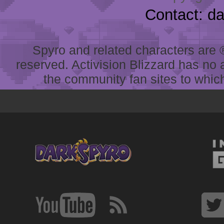
Contact: d
Spyro and related characters are ® 
reserved. Activision Blizzard has no 
the community fan sites to which 