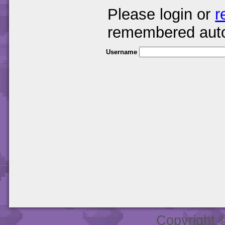
Please login or
r
remembered auto
Username
Copyright 