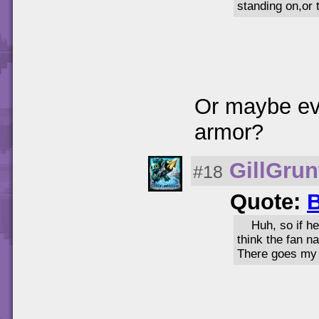
standing on,or 
Or maybe eve
armor?
GillGrun
#18
Quote:
B
Huh, so if he
think the fan n
There goes my 