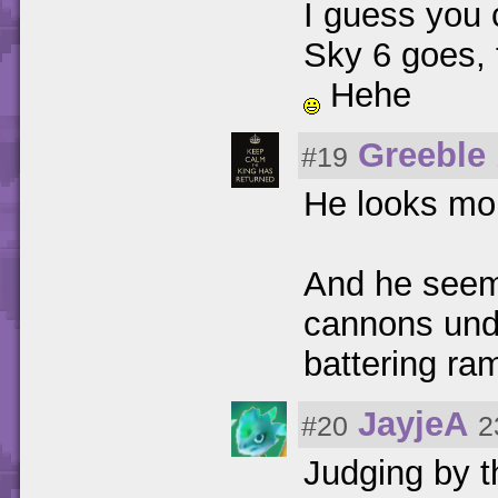
I guess you 
Sky 6 goes, t
Hehe
Greeble
#19
He looks mor
And he seems
cannons unde
battering ra
JayjeA
#20
2
Judging by t