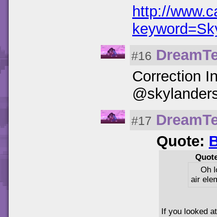
http://www.
keyword=Sk
DreamT
#16
Correction I
@skylanders_
DreamT
#17
Quote:
B
Quot
Oh l
air ele
If you looked a