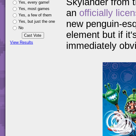
Skylander from 
Yes, every game!
Yes, most games
an
officially lic
Yes, a few of them
new penguin-esqu
Yes, but just the one
No
element but if it'
View Results
immediately obvi