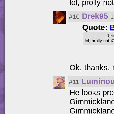
lol, prolly no
Drek95
#10
1
Quote:
B
............ 
lol, prolly not X
Ok, thanks,
Lumino
#11
He looks pre
Gimmicklande
Gimmicklande