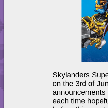
Skylanders Supe
on the 3rd of J
announcements ha
each time hopefu