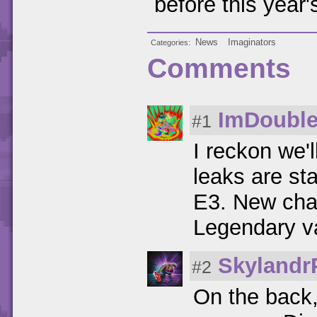
before this year'
News
Imaginators
Categories
Comments
ImDouble
#1
I reckon we'l
leaks are sta
E3. New char
Legendary va
Skylandr
#2
On the back,