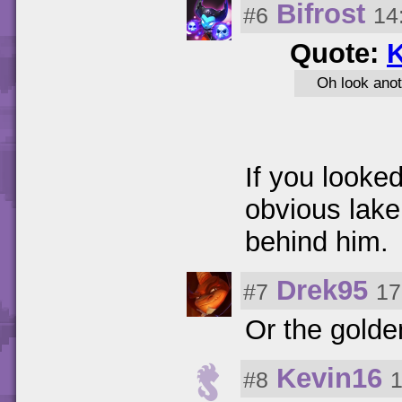
Bifrost
#6
14
Quote:
K
Oh look anot
If you looked
obvious lake
behind him.
Drek95
#7
17
Or the golde
Kevin16
#8
1