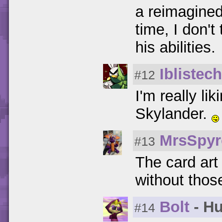
a reimagined
time, I don't
his abilities.
Iblistech
#12
I'm really l
Skylander.
MrsSpyr
#13
The card art
without thos
Bolt
- Hu
#14