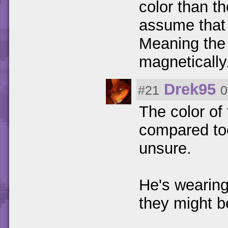
color than th
assume that
Meaning the
magnetically
Drek95
#21
0
The color of
compared too 
unsure.
He's wearing 
they might b