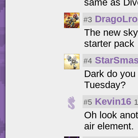
same as Dive
DragoLro
#3
The new skyl
starter pack
StarSmas
#4
Dark do you 
Tuesday?
Kevin16
#5
1
Oh look anot
air element.