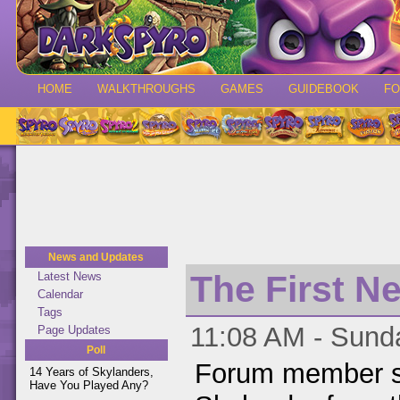
HOME
WALKTHROUGHS
GAMES
GUIDEBOOK
F
News and Updates
The First N
Latest News
Calendar
Tags
11:08 AM - Sund
Page Updates
Poll
Forum member s
14 Years of Skylanders,
Have You Played Any?