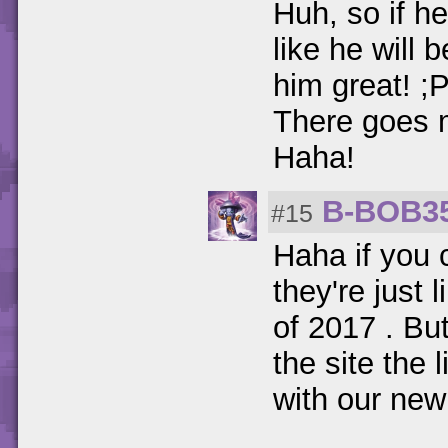
Huh, so if he
like he will 
him great! ;
There goes m
Haha!
B-BOB3
#15
Haha if you 
they're just 
of 2017 . But
the site the 
with our new