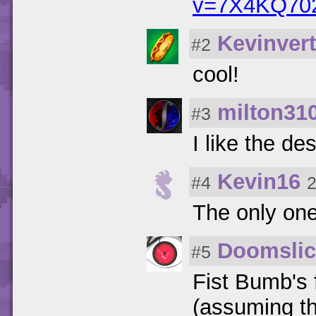
v=7X4KQ70
Kevinvert
#2
cool!
milton31
#3
I like the de
Kevin16
#4
2
The only one
Doomslic
#5
Fist Bumb's 
(assuming th