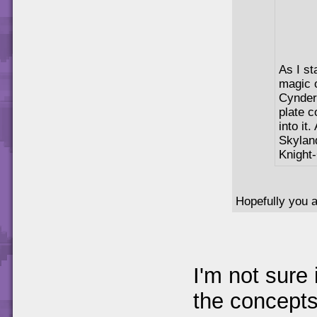
As I st
magic o
Cynder-
plate c
into it
Skylan
Knight
Hopefully you a
I'm not sure 
the concepts