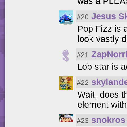
was a PLEAS
Jesus S
#20
Pop Fizz is 
look vastly d
ZapNorr
#21
Lob star is 
skyland
#22
Wait, does th
element wit
snokros
#23