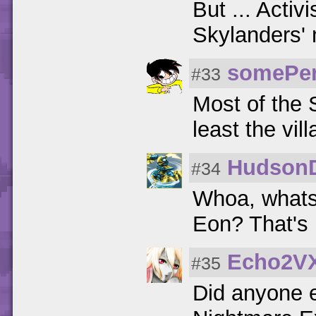
But ... Activ
Skylanders'
somePe
#33
Most of the 
least the vil
Hudson
#34
Whoa, whats 
Eon? That's 
Echo2V
#35
Did anyone e