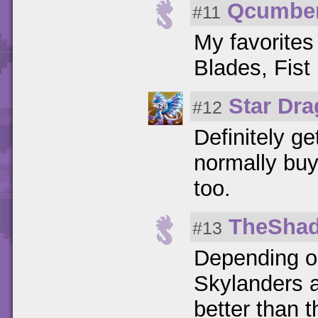
Qcumbe
#11
My favorites
Blades, Fist
Star Dr
#12
Definitely ge
normally buy
too.
TheSha
#13
Depending on
Skylanders a
better than t