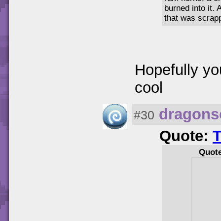
burned into it.
that was scrap
Hopefully yo
cool
dragons
#30
Quote:
Quot