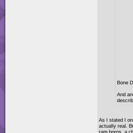
Bone D
And an
describ
As I stated I o
actually real. B
ram horns, a ch