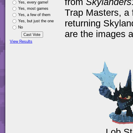
from
Skylanders
Yes, every game!
Yes, most games
Trap Masters, a
Yes, a few of them
returning Skyla
Yes, but just the one
No
are the images 
View Results
Lob S