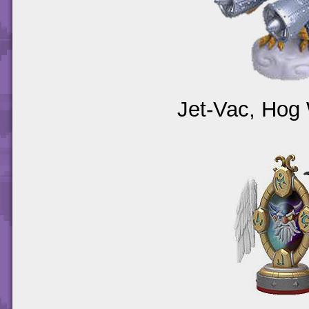
Jet-Vac, Hog 