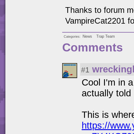
Thanks to forum 
VampireCat2201 for 
News
Trap Team
Categories
Comments
wrecking
#1
Cool I'm in 
actually tol
This is wher
https://www