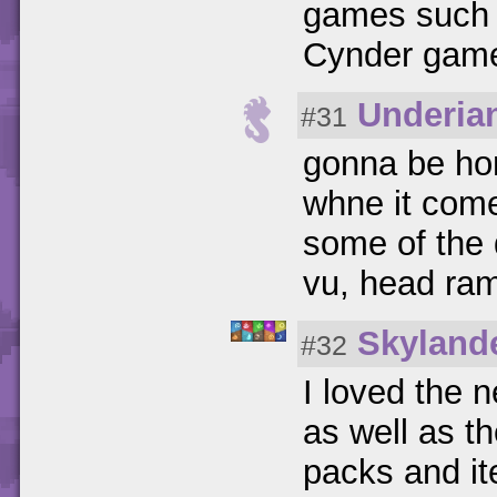
games such 
Cynder game 
Underia
#31
gonna be hon
whne it come
some of the d
vu, head ram
Skyland
#32
I loved the 
as well as t
packs and i