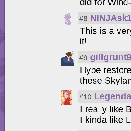
did for Wind
NINJAsk
#8
This is a ver
it!
gillgrunt
#9
Hype restore
these Skylan
Legenda
#10
I really lik
I kinda like