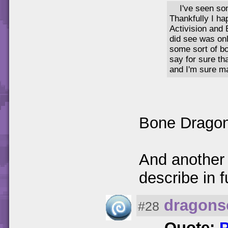
I've seen so
Thankfully I ha
Activision and 
did see was onl
some sort of b
say for sure th
and I'm sure m
Bone Drago
And another 
describe in f
dragons
#28
Quote: