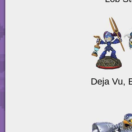
Deja Vu, 