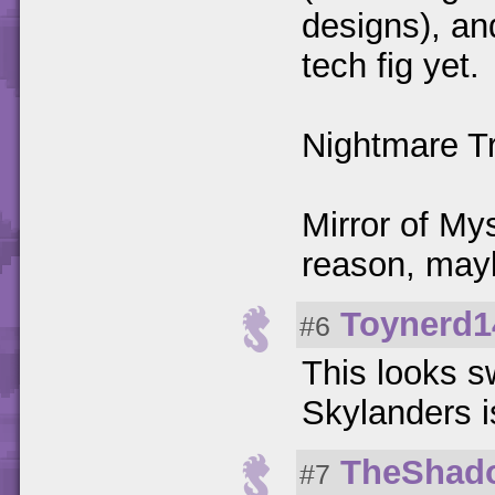
designs), an
tech fig yet.
Nightmare Tr
Mirror of My
reason, mayb
Toynerd1
#6
This looks s
Skylanders is
TheShad
#7