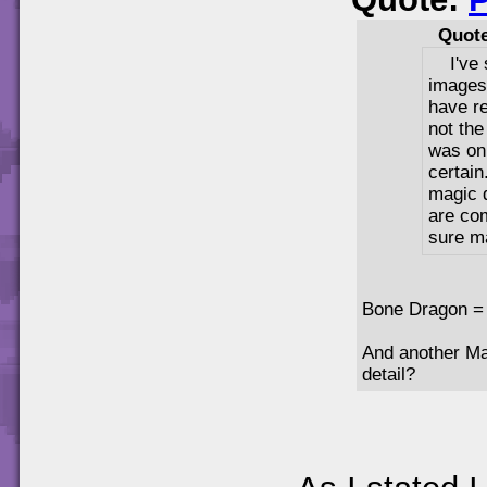
Quot
I've
images
have re
not th
was onl
certain
magic d
are com
sure m
Bone Dragon =
And another Mag
detail?