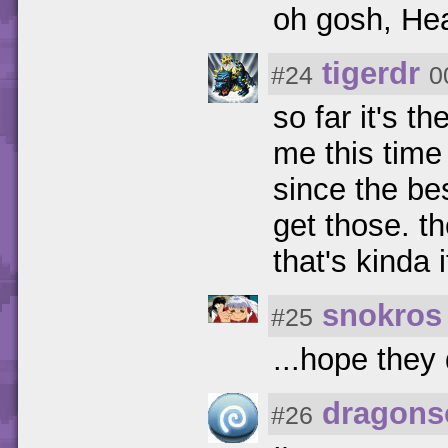
oh gosh, Hea
tigerdr
#24
0
so far it's th
me this time
since the bes
get those. t
that's kinda i
snokros
#25
...hope they
dragons
#26