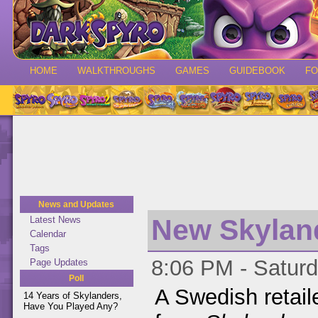
HOME
WALKTHROUGHS
GAMES
GUIDEBOOK
F
News and Updates
New Skylan
Latest News
Calendar
Tags
8:06 PM - Saturd
Page Updates
Poll
A Swedish retail
14 Years of Skylanders,
Have You Played Any?