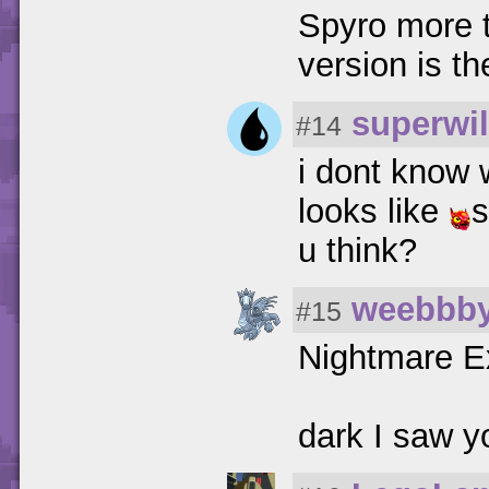
Spyro more 
version is th
superwil
#14
i dont know 
looks like
u think?
weebbb
#15
Nightmare E
dark I saw y