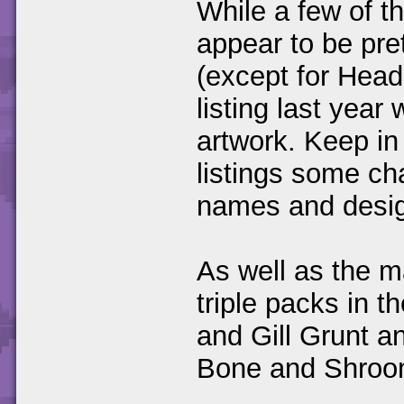
While a few of th
appear to be pre
(except for Hea
listing last yea
artwork. Keep in 
listings some ch
names and desig
As well as the m
triple packs in t
and Gill Grunt a
Bone and Shro