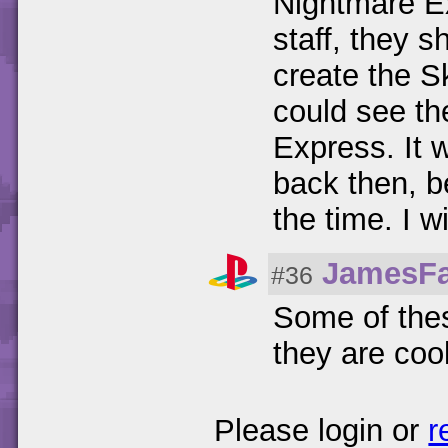
Nightmare Ex
staff, they 
create the S
could see th
Express. It 
back then, b
the time. I wi
JamesF
#36
Some of thes
they are cool
Please login or
r