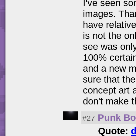
I've seen so
images. Than
have relativ
is not the o
see was only 
100% certain
and a new ma
sure that th
concept art 
don't make t
Punk B
#27
Quote:
d