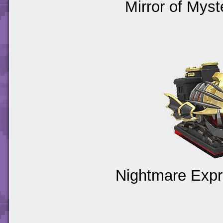
Mirror of Myst
Nightmare Expr