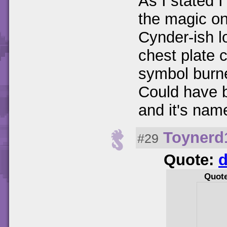
As I stated I
the magic one
Cynder-ish l
chest plate 
symbol burne
Could have 
and it's na
Toynerd
#29
Quote:
d
Quot