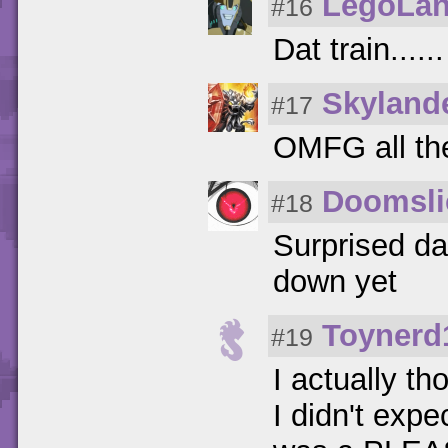
LegoLan
#16
Dat train.....
Skyland
#17
OMFG all th
Doomsli
#18
Surprised da
down yet
Toynerd
#19
I actually t
I didn't exp