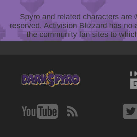
Spyro and related characters are ® 
reserved. Activision Blizzard has no 
the community fan sites to which 