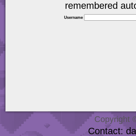
remembered auto
Username
Copyright 
Contact: d