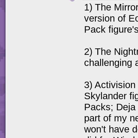
1) The Mirror
version of E
Pack figure'
2) The Night
challenging 
3) Activisio
Skylander fi
Packs; Deja
part of my n
won't have d