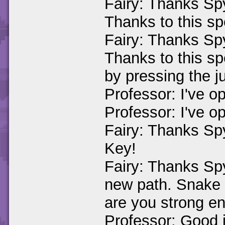
Fairy: Thanks Spy
Thanks to this spe
Fairy: Thanks Spy
Thanks to this spel
by pressing the j
Professor: I've o
Professor: I've o
Fairy: Thanks Sp
Key!
Fairy: Thanks Spy
new path. Snake :
are you strong en
Professor: Good j