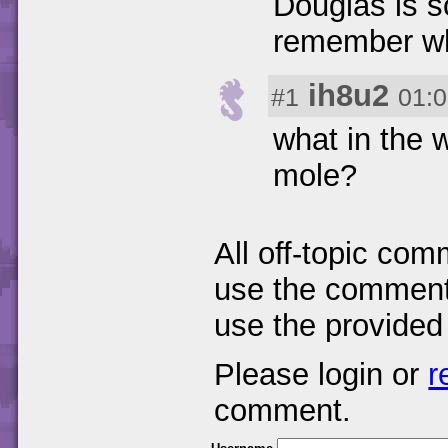
Douglas is s
remember wha
ih8u2
#1
01:0
what in the 
mole?
All off-topic com
use the comments
use the provided
Please login or
r
comment.