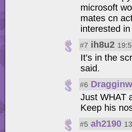
microsoft wo
mates cn act
interested in
ih8u2
#7
19:5
It's in the sc
said.
Dragginw
#6
Just WHAT ar
Keep his no
ah2190
#5
13