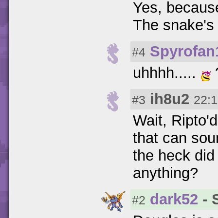
Yes, because
The snake's 
Spyrofan
#4
uhhhh.....
ih8u2
#3
22:1
Wait, Ripto'
that can sou
the heck did
anything?
dark52
- 
#2