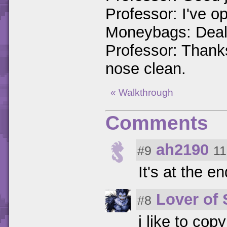
Professor: I've o
Moneybags: Deal
Professor: Thanks
nose clean.
« Walkthrough
Comments
ah2190
#9
11
It's at the en
Lover of
#8
i like to cop