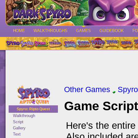
HOME
WALKTHROUGHS
GAMES
GUIDEBOOK
F
Other Games
Spyro
Game Scrip
Spyro: Ripto Quest
Walkthrough
Script
Here's the entire
Gallery
Also included ar
Text