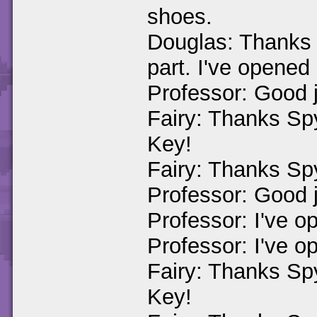
shoes.
Douglas: Thanks 
part. I've opened
Professor: Good j
Fairy: Thanks Sp
Key!
Fairy: Thanks Spy
Professor: Good j
Professor: I've o
Professor: I've o
Fairy: Thanks Sp
Key!