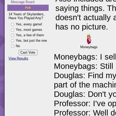
Message Board
saying things. T
Poll
14 Years of Skylanders,
doesn't actually
Have You Played Any?
Yes, every game!
has no picture.
Yes, most games
Yes, a few of them
Yes, but just the one
No
Moneybags
Moneybags: I sel
View Results
Moneybags: Still
Douglas: Find my 
part of the machi
Douglas: Don't y
Professor: I've o
Professor: Well d