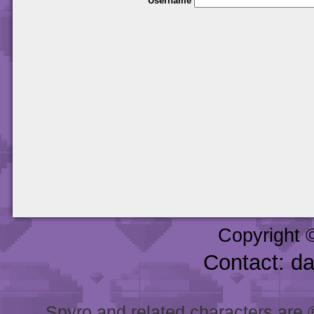
Username
Copyright 
Contact: d
Spyro and related characters are ® 