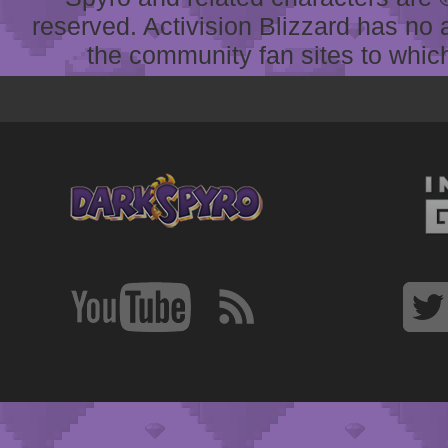
reserved. Activision Blizzard has no 
the community fan sites to which 