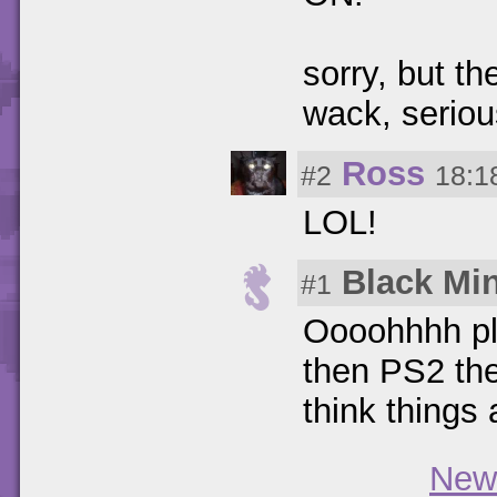
sorry, but th
wack, seriou
Ross
#2
18:1
LOL!
Black Mi
#1
Oooohhhh ple
then PS2 the
think things 
New