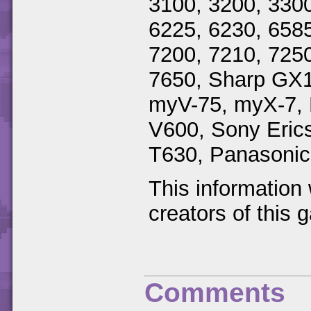
3100, 3200, 3300
6225, 6230, 6585
7200, 7210, 7250
7650, Sharp GX
myV-75, myX-7, 
V600, Sony Eric
T630, Panasoni
This information
creators of this 
Comments