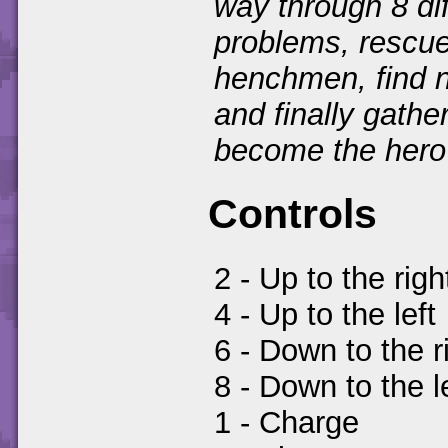
way through 8 dif
problems, rescue
henchmen, find n
and finally gathe
become the hero 
Controls
2 - Up to the righ
4 - Up to the left
6 - Down to the r
8 - Down to the l
1 - Charge