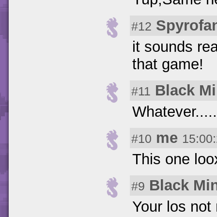
Spyrofa
#12
it sounds rea
that game!
Black M
#11
Whatever.....
me
#10
15:00
This one loo
Black Mi
#9
Your los not