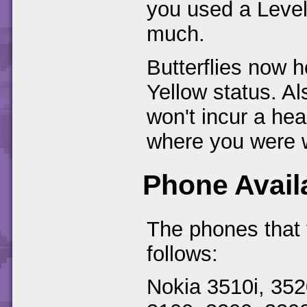
you used a Level
much.
Butterflies now h
Yellow status. Als
won't incur a hea
where you were w
Phone Availa
The phones that 
follows:
Nokia 3510i, 352