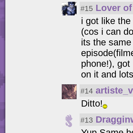
Lover of
#15
i got like th
(cos i can d
its the same
episode(fil
phone!), go
on it and lot
artiste_v
#14
Ditto!
Draggin
#13
Yup,Same he