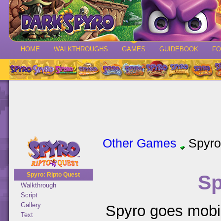
HOME
WALKTHROUGHS
GAMES
GUIDEBOOK
F
Other Games
Spyro
Sp
Spyro: Ripto Quest
Walkthrough
Script
Gallery
Spyro goes mobil
Text