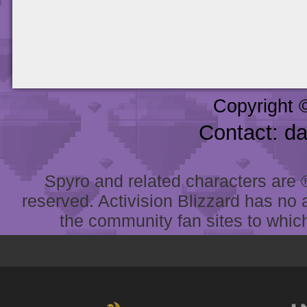
Copyright 
Contact: d
Spyro and related characters are ® 
reserved. Activision Blizzard has no 
the community fan sites to which 