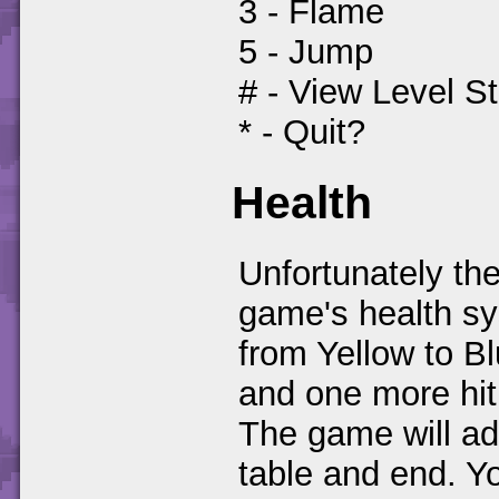
3 - Flame
5 - Jump
# - View Level S
* - Quit?
Health
Unfortunately the
game's health sys
from Yellow to B
and one more hit
The game will ad
table and end. Y