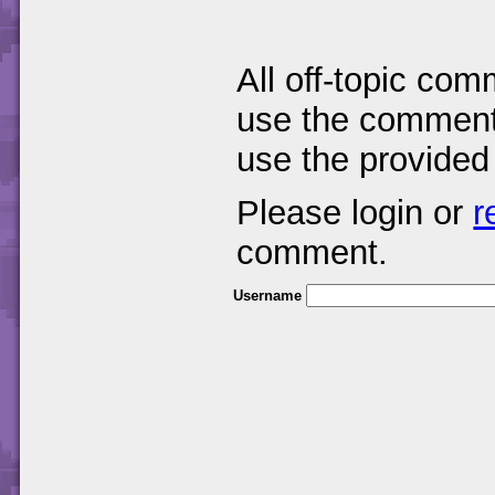
All off-topic com
use the comments
use the provided
Please login or
r
comment.
Username