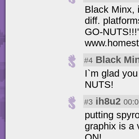
Black Minx, i
diff. platfor
GO-NUTS!!!'.
www.homesta
Black Mi
#4
I`m glad yo
NUTS!
ih8u2
#3
00:0
putting spyr
graphix is 
ON!