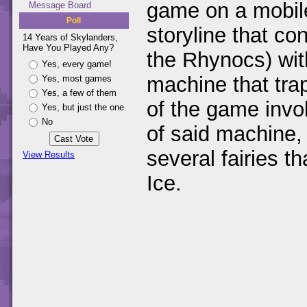
game on a mobile
Message Board
Poll
storyline that co
14 Years of Skylanders,
Have You Played Any?
the Rhynocs) wit
Yes, every game!
machine that trap
Yes, most games
Yes, a few of them
of the game invol
Yes, but just the one
No
of said machine,
several fairies 
View Results
Ice.