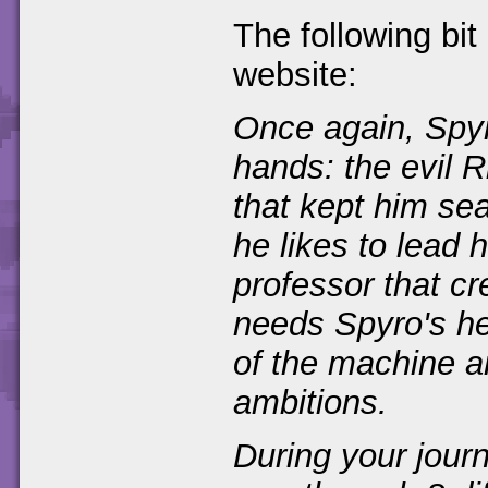
The following bit
website:
Once again, Spyro
hands: the evil 
that kept him se
he likes to lead 
professor that c
needs Spyro's he
of the machine a
ambitions.
During your journ