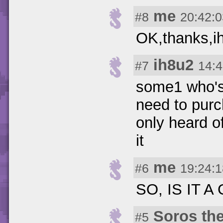
me
#8
20:42:0
OK,thanks,ih
ih8u2
#7
14:4
some1 who's 
need to purch
only heard o
it
me
#6
19:24:1
SO, IS IT 
Soros th
#5