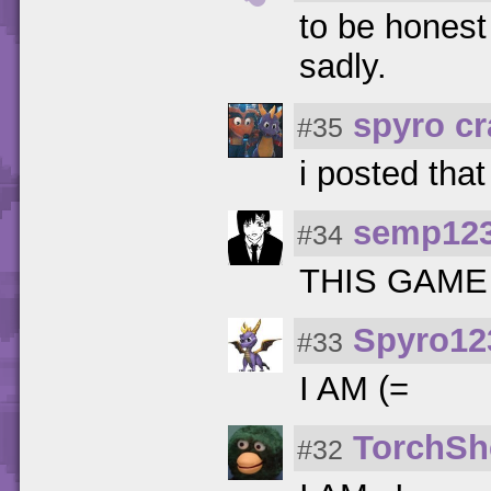
to be honest 
sadly.
spyro c
#35
i posted that
semp12
#34
THIS GAME
Spyro12
#33
I AM (=
TorchSh
#32