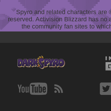
Spyro and related characters are ® 
reserved. Activision Blizzard has no 
the community fan sites to which 