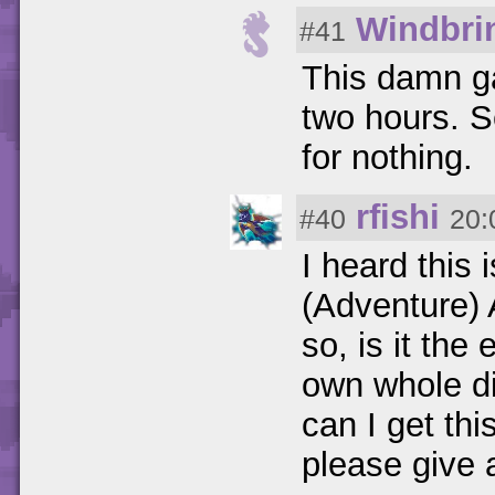
Windbri
#41
This damn g
two hours. Se
for nothing.
rfishi
#40
20:
I heard this 
(Adventure) A
so, is it the
own whole d
can I get thi
please give a