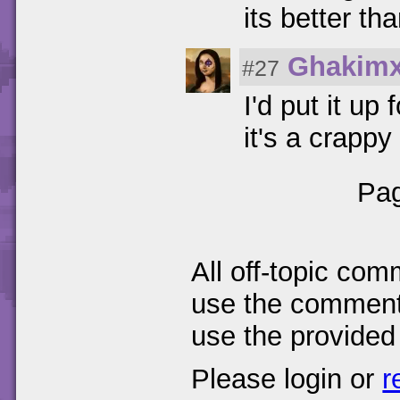
its better tha
Ghakim
#27
I'd put it up 
it's a crapp
Pag
All off-topic com
use the comments
use the provided
Please login or
r