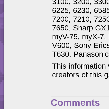
3100, 3200, 3300
6225, 6230, 6585
7200, 7210, 7250
7650, Sharp GX
myV-75, myX-7, 
V600, Sony Eric
T630, Panasoni
This information
creators of this 
Comments