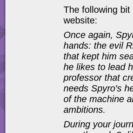
The following bit
website:
Once again, Spyro
hands: the evil 
that kept him se
he likes to lead 
professor that c
needs Spyro's he
of the machine a
ambitions.
During your journ