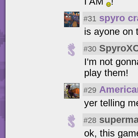
I AM
!
spyro c
#31
is ayone on t
SpyroXC
#30
I'm not gonn
play them!
America
#29
yer telling m
superma
#28
ok, this game