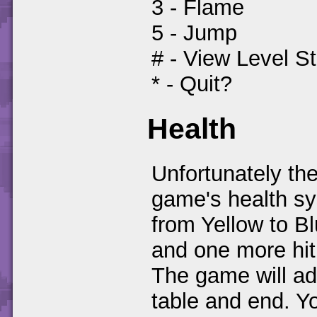
3 - Flame
5 - Jump
# - View Level S
* - Quit?
Health
Unfortunately the
game's health sys
from Yellow to B
and one more hit
The game will ad
table and end. Y