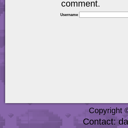
comment.
Username
Copyright 
Contact: d