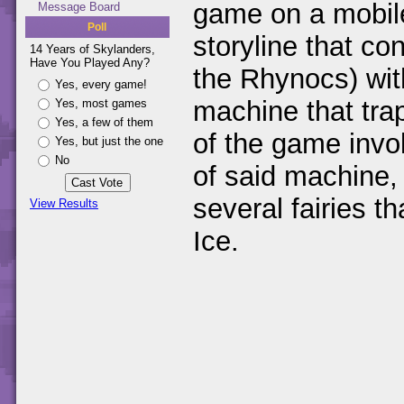
game on a mobile
Message Board
Poll
storyline that co
14 Years of Skylanders,
Have You Played Any?
the Rhynocs) wit
Yes, every game!
machine that trap
Yes, most games
Yes, a few of them
of the game invol
Yes, but just the one
No
of said machine,
several fairies 
View Results
Ice.