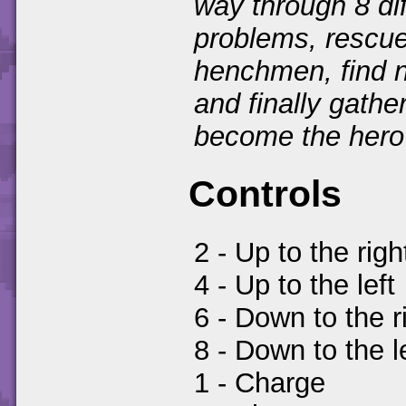
way through 8 dif
problems, rescue
henchmen, find n
and finally gathe
become the hero 
Controls
2 - Up to the righ
4 - Up to the left
6 - Down to the r
8 - Down to the l
1 - Charge