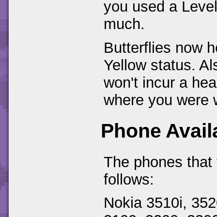
you used a Level
much.
Butterflies now h
Yellow status. Als
won't incur a hea
where you were w
Phone Availa
The phones that 
follows:
Nokia 3510i, 352