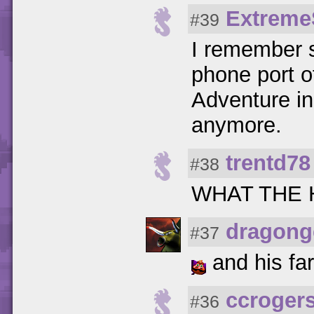
Extreme
#39
I remember s
phone port o
Adventure in
anymore.
trentd78
#38
WHAT THE
dragong
#37
and his far
ccroger
#36