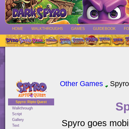
HOME
WALKTHROUGHS
GAMES
GUIDEBOOK
F
Other Games
Spyro
Sp
Spyro: Ripto Quest
Walkthrough
Script
Gallery
Spyro goes mobil
Text